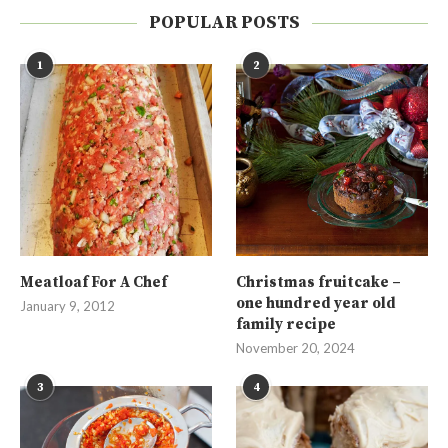
POPULAR POSTS
1
2
Meatloaf For A Chef
Christmas fruitcake –
one hundred year old
January 9, 2012
family recipe
November 20, 2024
3
4