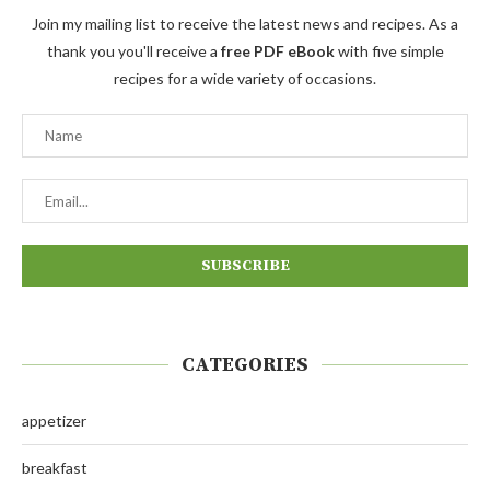
Join my mailing list to receive the latest news and recipes. As a
thank you you'll receive a
free PDF eBook
with five simple
recipes for a wide variety of occasions.
CATEGORIES
appetizer
breakfast