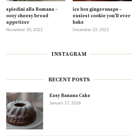
spiedini alla Romana –
ice box gingersnaps –
oozy cheesy bread
easiest cookie you’ll ever
appetizer
bake
November 30, 2022
December 22, 2022
INSTAGRAM
RECENT POSTS
Easy Banana Cake
January 27, 2026