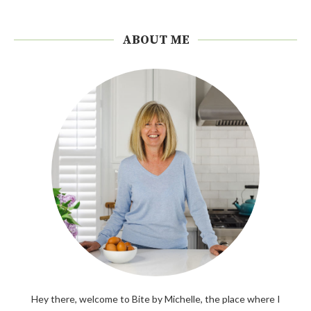
ABOUT ME
Hey there, welcome to Bite by Michelle, the place where I