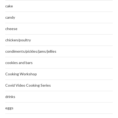
cake
candy
cheese
chicken/poultry
condiments/pickles/jams/jellies
cookies and bars
Cooking Workshop
Covid Video Cooking Series
drinks
eggs