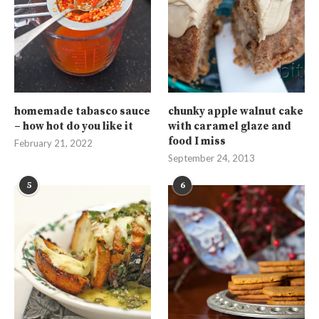
homemade tabasco sauce
chunky apple walnut cake
– how hot do you like it
with caramel glaze and
food I miss
February 21, 2022
September 24, 2013
5
6