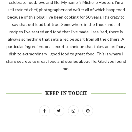
celebrate food, love and life. My name is Michelle Hooton. I’m a
self trained chef, photographer and writer all of which happened
because of this blog. I’ve been cooking for 50 years. It’s crazy to
say that out loud but true. Somewhere in the thousands of
recipes I’ve tested and food that I’ve made, I realized, there is
always something that sets a recipe apart from all the others. A
particular ingredient or a secret technique that takes an ordinary
dish to extraordinary - good food to great food. This is where I
share secrets to great food and stories about life. Glad you found
me.
KEEP IN TOUCH