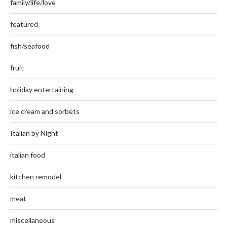
family/life/love
featured
fish/seafood
fruit
holiday entertaining
ice cream and sorbets
Italian by Night
italian food
kitchen remodel
meat
miscellaneous