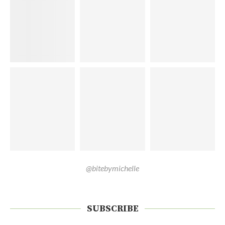
@bitebymichelle
SUBSCRIBE