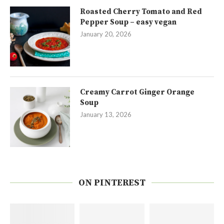
Roasted Cherry Tomato and Red
Pepper Soup – easy vegan
January 20, 2026
Creamy Carrot Ginger Orange
Soup
January 13, 2026
ON PINTEREST