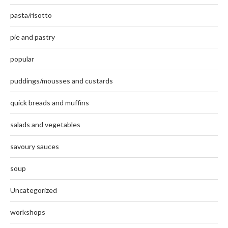
pasta/risotto
pie and pastry
popular
puddings/mousses and custards
quick breads and muffins
salads and vegetables
savoury sauces
soup
Uncategorized
workshops