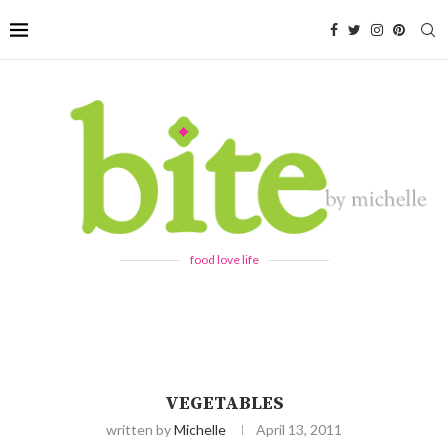
food love life
VEGETABLES
written by
Michelle
April 13, 2011