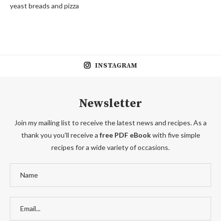
yeast breads and pizza
INSTAGRAM
Newsletter
Join my mailing list to receive the latest news and recipes. As a
thank you you'll receive a
free PDF eBook
with five simple
recipes for a wide variety of occasions.