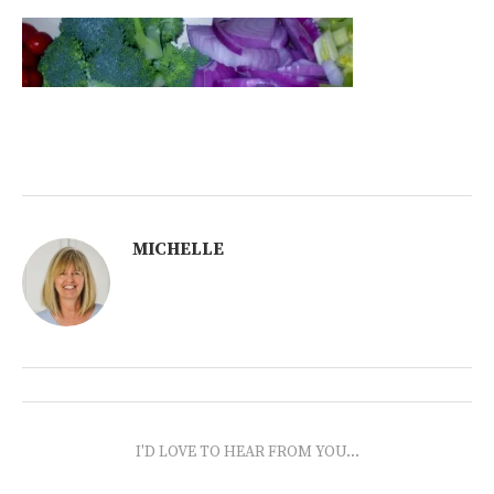
MICHELLE
I'D LOVE TO HEAR FROM YOU...