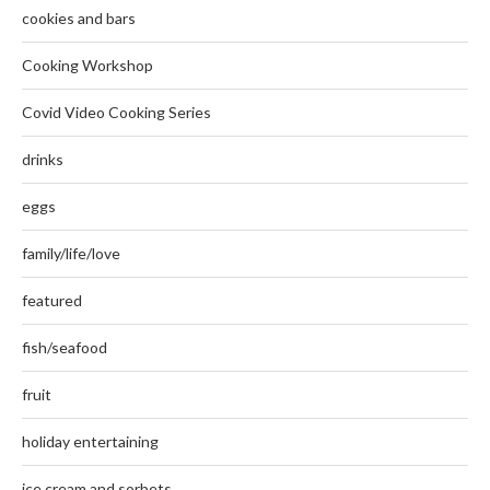
cookies and bars
Cooking Workshop
Covid Video Cooking Series
drinks
eggs
family/life/love
featured
fish/seafood
fruit
holiday entertaining
ice cream and sorbets