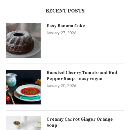
RECENT POSTS
Easy Banana Cake
January 27, 2026
Roasted Cherry Tomato and Red
Pepper Soup – easy vegan
January 20, 2026
Creamy Carrot Ginger Orange
Soup