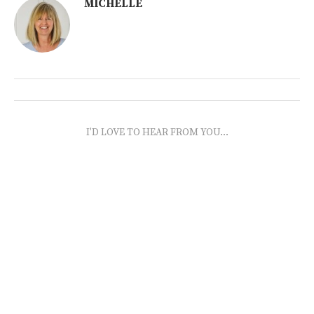
MICHELLE
I'D LOVE TO HEAR FROM YOU...