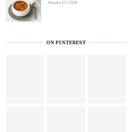
January 13, 2026
ON PINTEREST