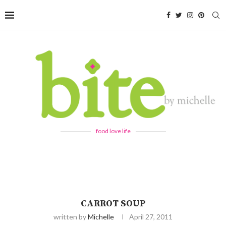
food love life
CARROT SOUP
written by
Michelle
April 27, 2011