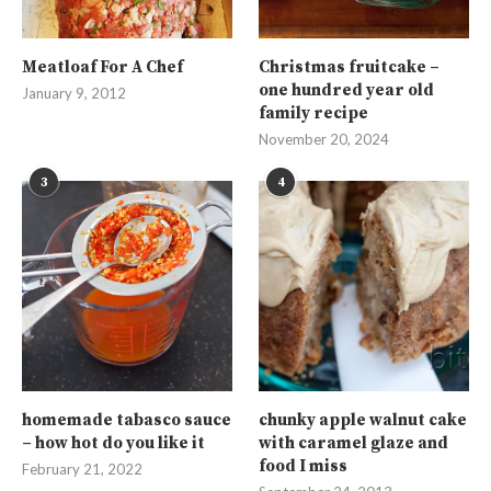
Meatloaf For A Chef
Christmas fruitcake –
one hundred year old
January 9, 2012
family recipe
November 20, 2024
3
4
homemade tabasco sauce
chunky apple walnut cake
– how hot do you like it
with caramel glaze and
food I miss
February 21, 2022