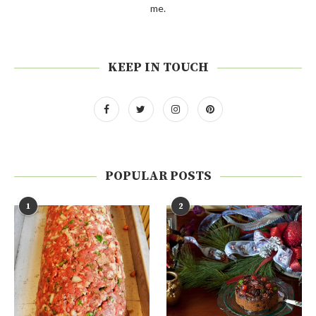
me.
KEEP IN TOUCH
POPULAR POSTS
1
2