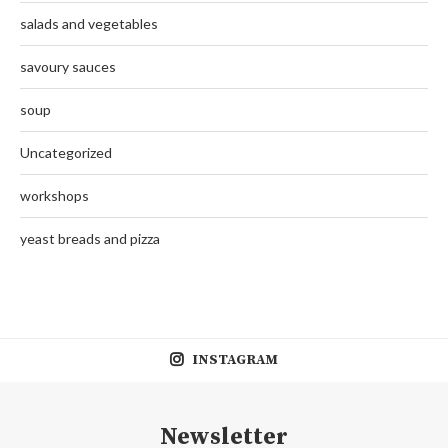
salads and vegetables
savoury sauces
soup
Uncategorized
workshops
yeast breads and pizza
INSTAGRAM
Newsletter