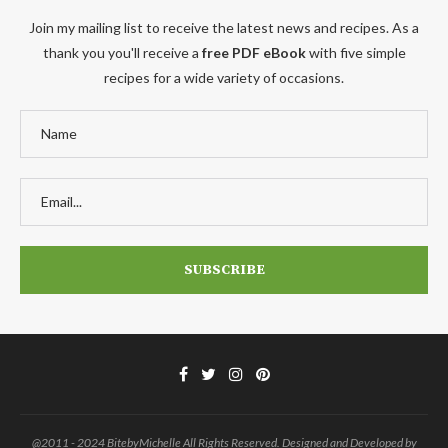
Join my mailing list to receive the latest news and recipes. As a
thank you you'll receive a
free PDF eBook
with five simple
recipes for a wide variety of occasions.
@2011 - 2024 BitebyMichelle All Rights Reserved. Designed and Developed by