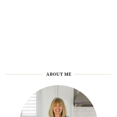
ABOUT ME