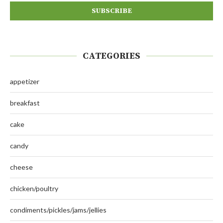
CATEGORIES
appetizer
breakfast
cake
candy
cheese
chicken/poultry
condiments/pickles/jams/jellies