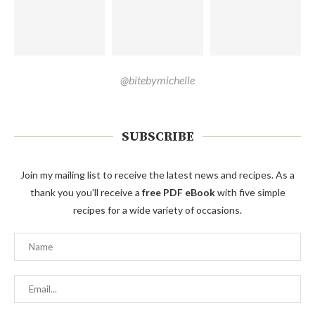
@bitebymichelle
SUBSCRIBE
Join my mailing list to receive the latest news and recipes. As a
thank you you'll receive a
free PDF eBook
with five simple
recipes for a wide variety of occasions.