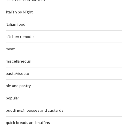
Italian by Night
italian food
kitchen remodel
meat
miscellaneous
pasta/risotto
pie and pastry
popular
puddings/mousses and custards
quick breads and muffins