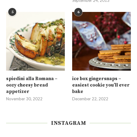
September 24, 2013
5
6
spiedini alla Romana –
ice box gingersnaps –
oozy cheesy bread
easiest cookie you’ll ever
appetizer
bake
November 30, 2022
December 22, 2022
INSTAGRAM