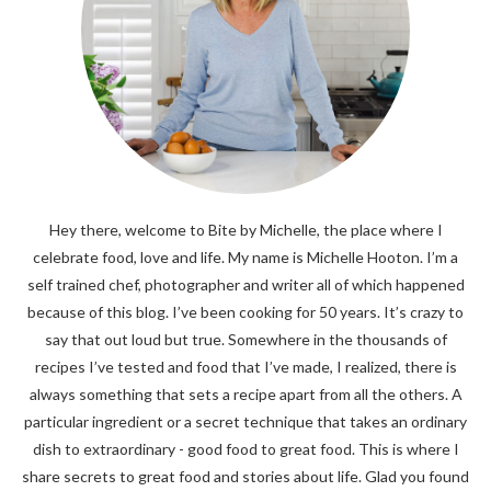
Hey there, welcome to Bite by Michelle, the place where I
celebrate food, love and life. My name is Michelle Hooton. I’m a
self trained chef, photographer and writer all of which happened
because of this blog. I’ve been cooking for 50 years. It’s crazy to
say that out loud but true. Somewhere in the thousands of
recipes I’ve tested and food that I’ve made, I realized, there is
always something that sets a recipe apart from all the others. A
particular ingredient or a secret technique that takes an ordinary
dish to extraordinary - good food to great food. This is where I
share secrets to great food and stories about life. Glad you found