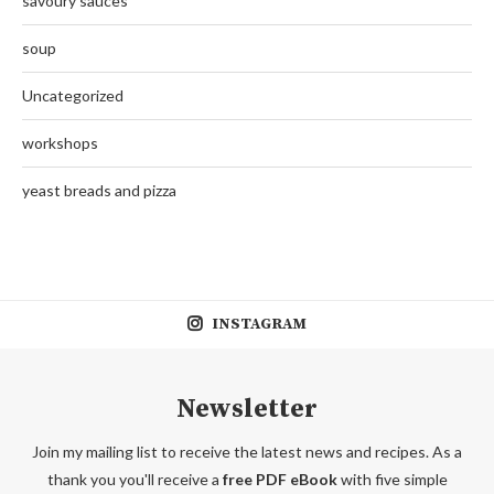
savoury sauces
soup
Uncategorized
workshops
yeast breads and pizza
INSTAGRAM
Newsletter
Join my mailing list to receive the latest news and recipes. As a
thank you you'll receive a
free PDF eBook
with five simple