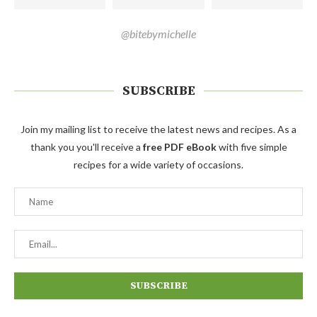
@bitebymichelle
SUBSCRIBE
Join my mailing list to receive the latest news and recipes. As a
thank you you'll receive a
free PDF eBook
with five simple
recipes for a wide variety of occasions.