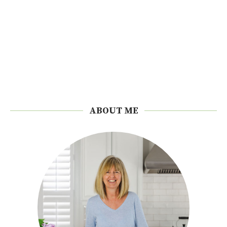
ABOUT ME