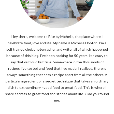
Hey there, welcome to Bite by Michelle, the place where I
celebrate food, love and life. My name is Michelle Hooton. I’m a
self trained chef, photographer and writer all of which happened
because of this blog. I’ve been cooking for 50 years. It’s crazy to
say that out loud but true. Somewhere in the thousands of
recipes I’ve tested and food that I’ve made, I realized, there is
always something that sets a recipe apart from all the others. A
particular ingredient or a secret technique that takes an ordinary
dish to extraordinary - good food to great food. This is where I
share secrets to great food and stories about life. Glad you found
me.