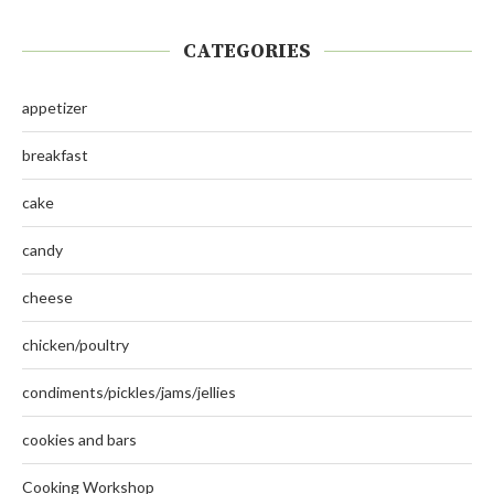
CATEGORIES
appetizer
breakfast
cake
candy
cheese
chicken/poultry
condiments/pickles/jams/jellies
cookies and bars
Cooking Workshop