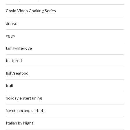
Covid Video Cooking Series
drinks
eggs
family/life/love
featured
fish/seafood
fruit
holiday entertaining
ice cream and sorbets
Italian by Night