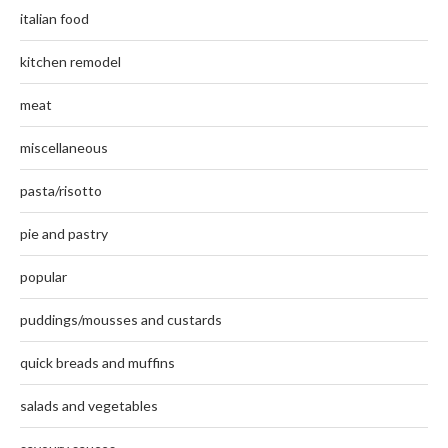
italian food
kitchen remodel
meat
miscellaneous
pasta/risotto
pie and pastry
popular
puddings/mousses and custards
quick breads and muffins
salads and vegetables