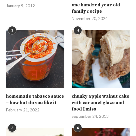
one hundred year old
January 9, 2012
family recipe
November 20, 2024
3
4
homemade tabasco sauce
chunky apple walnut cake
– how hot do you like it
with caramel glaze and
food I miss
February 21, 2022
September 24, 2013
5
6