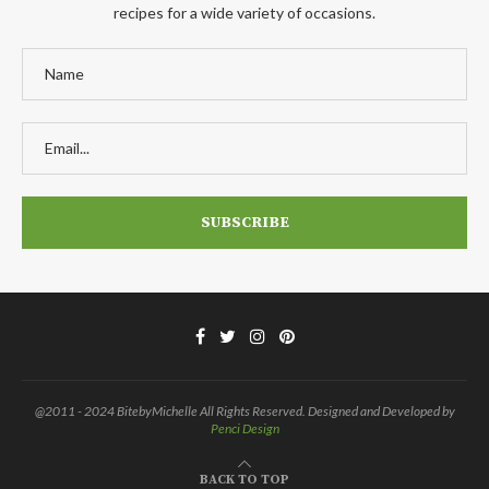
recipes for a wide variety of occasions.
@2011 - 2024 BitebyMichelle All Rights Reserved. Designed and Developed by
Penci Design
BACK TO TOP