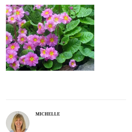
MICHELLE