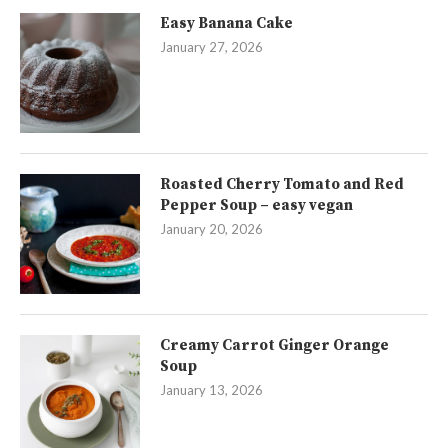
Easy Banana Cake
January 27, 2026
Roasted Cherry Tomato and Red
Pepper Soup – easy vegan
January 20, 2026
Creamy Carrot Ginger Orange
Soup
January 13, 2026