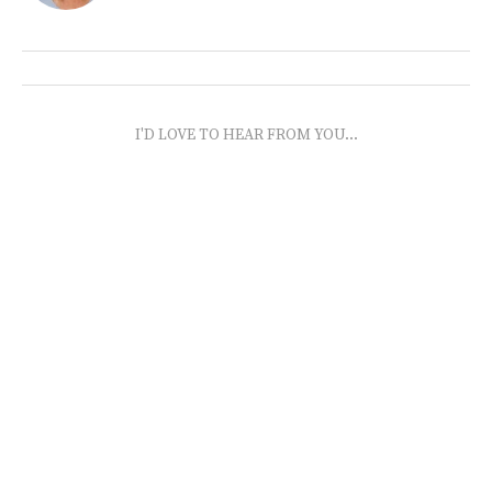
I'D LOVE TO HEAR FROM YOU...