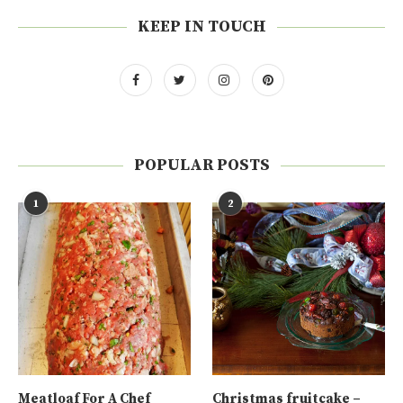
KEEP IN TOUCH
POPULAR POSTS
1
2
Meatloaf For A Chef
Christmas fruitcake –