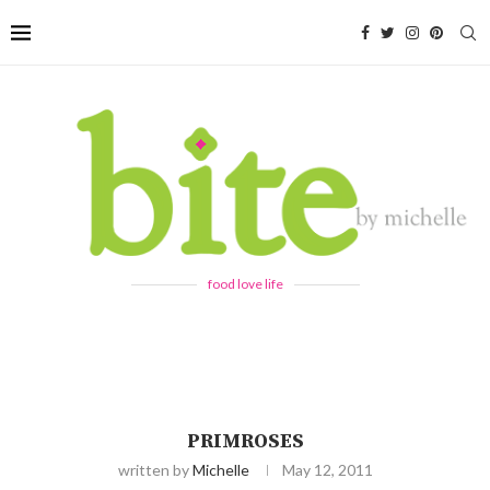
food love life
PRIMROSES
written by
Michelle
May 12, 2011