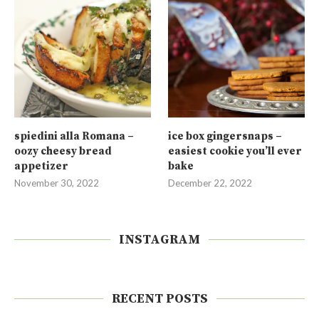
spiedini alla Romana –
ice box gingersnaps –
oozy cheesy bread
easiest cookie you’ll ever
appetizer
bake
November 30, 2022
December 22, 2022
INSTAGRAM
RECENT POSTS