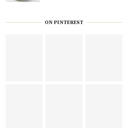
ON PINTEREST