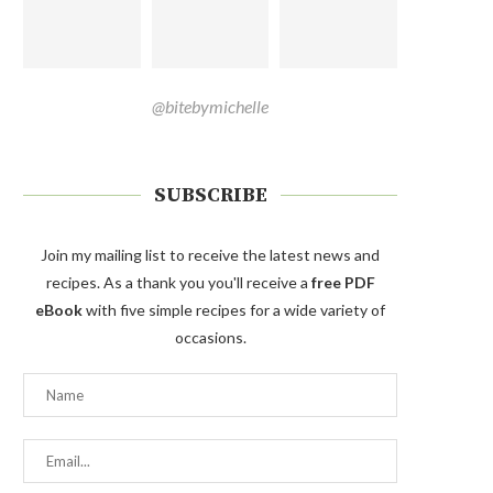
@bitebymichelle
SUBSCRIBE
Join my mailing list to receive the latest news and
recipes. As a thank you you'll receive a
free PDF
eBook
with five simple recipes for a wide variety of
occasions.