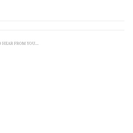
O HEAR FROM YOU...