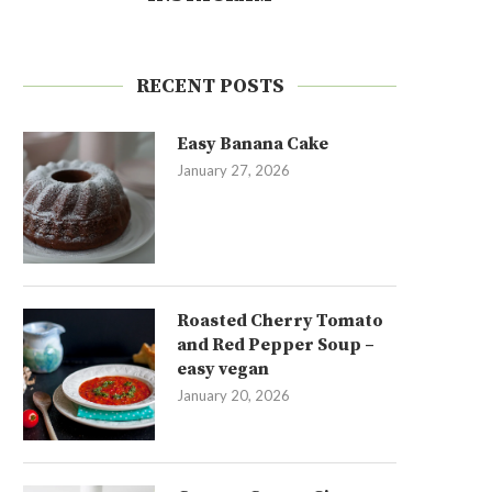
RECENT POSTS
Easy Banana Cake
January 27, 2026
Roasted Cherry Tomato
and Red Pepper Soup –
easy vegan
January 20, 2026