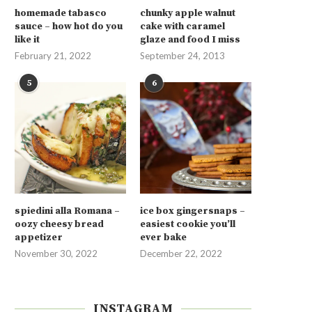
homemade tabasco
chunky apple walnut
sauce – how hot do you
cake with caramel
like it
glaze and food I miss
February 21, 2022
September 24, 2013
5
6
spiedini alla Romana –
ice box gingersnaps –
oozy cheesy bread
easiest cookie you’ll
appetizer
ever bake
November 30, 2022
December 22, 2022
INSTAGRAM