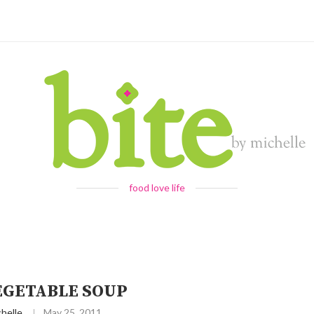
food love life
EGETABLE SOUP
helle
May 25, 2011