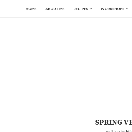
HOME
ABOUT ME
RECIPES
WORKSHOPS
SPRING V
written by
Mic