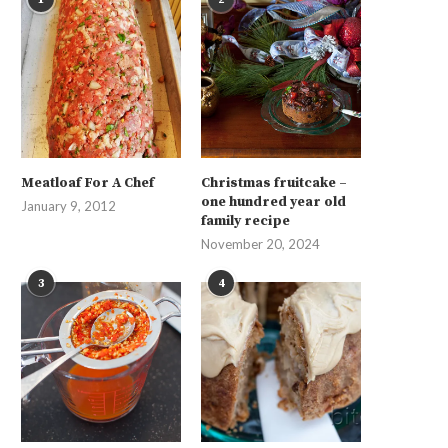
Meatloaf For A Chef
Christmas fruitcake –
one hundred year old
January 9, 2012
family recipe
November 20, 2024
3
4