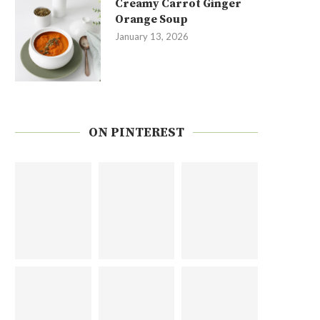
Creamy Carrot Ginger
Orange Soup
January 13, 2026
ON PINTEREST