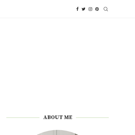
ABOUT ME