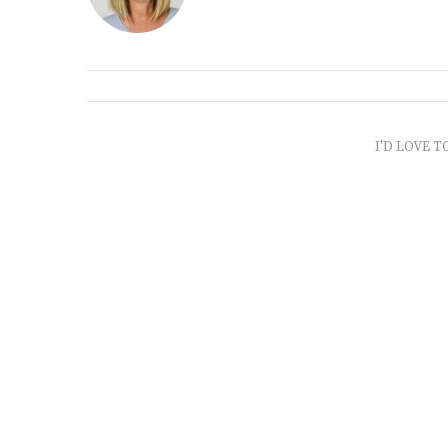
I'D LOVE T