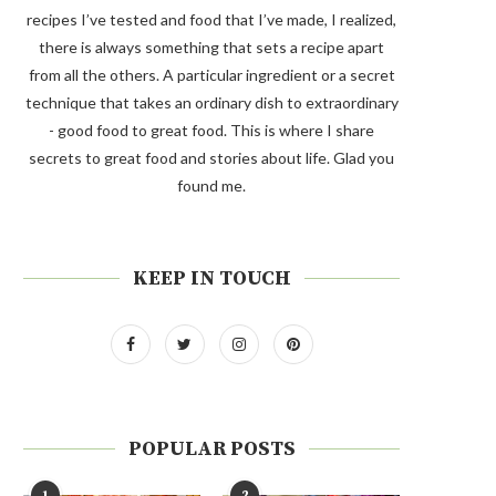
recipes I’ve tested and food that I’ve made, I realized,
there is always something that sets a recipe apart
from all the others. A particular ingredient or a secret
technique that takes an ordinary dish to extraordinary
- good food to great food. This is where I share
secrets to great food and stories about life. Glad you
found me.
KEEP IN TOUCH
POPULAR POSTS
1
2