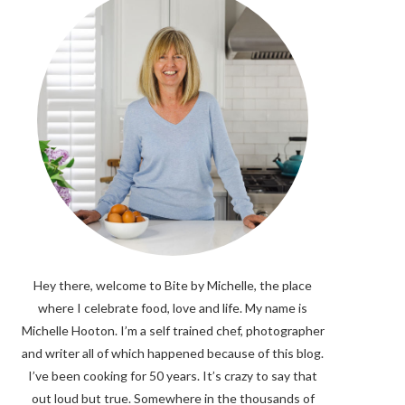
Hey there, welcome to Bite by Michelle, the place
where I celebrate food, love and life. My name is
Michelle Hooton. I’m a self trained chef, photographer
and writer all of which happened because of this blog.
I’ve been cooking for 50 years. It’s crazy to say that
out loud but true. Somewhere in the thousands of