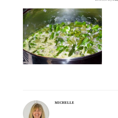
MICHELLE