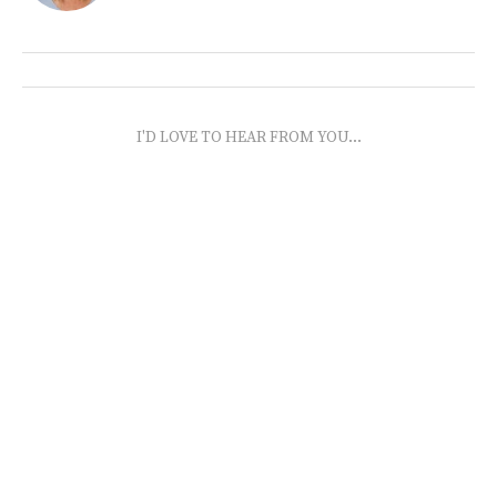
I'D LOVE TO HEAR FROM YOU...