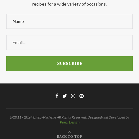
recipes for a wide variety of occasions.
@2011 - 2024 BitebyMichelle All Rights Reserved. Designed and Developed by
Penci Design
BACK TO TOP