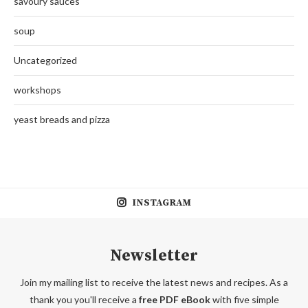
savoury sauces
soup
Uncategorized
workshops
yeast breads and pizza
INSTAGRAM
Newsletter
Join my mailing list to receive the latest news and recipes. As a
thank you you'll receive a
free PDF eBook
with five simple