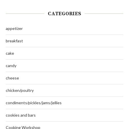
CATEGORIES
appetizer
breakfast
cake
candy
cheese
chicken/poultry
condiments/pickles/jams/jellies
cookies and bars
Cooking Workshop