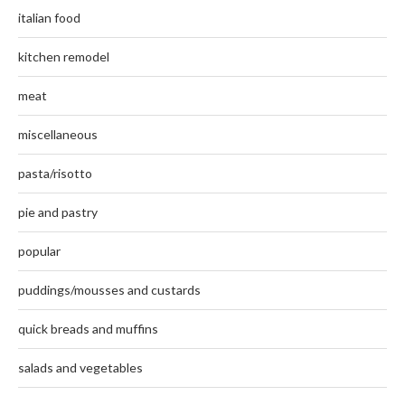
italian food
kitchen remodel
meat
miscellaneous
pasta/risotto
pie and pastry
popular
puddings/mousses and custards
quick breads and muffins
salads and vegetables