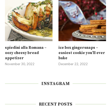
spiedini alla Romana –
ice box gingersnaps –
oozy cheesy bread
easiest cookie you’ll ever
appetizer
bake
November 30, 2022
December 22, 2022
INSTAGRAM
RECENT POSTS