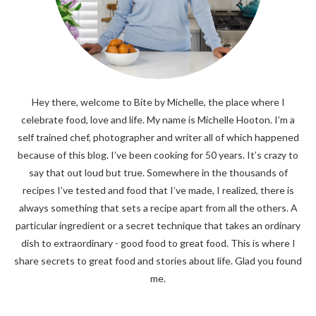
Hey there, welcome to Bite by Michelle, the place where I
celebrate food, love and life. My name is Michelle Hooton. I’m a
self trained chef, photographer and writer all of which happened
because of this blog. I’ve been cooking for 50 years. It’s crazy to
say that out loud but true. Somewhere in the thousands of
recipes I’ve tested and food that I’ve made, I realized, there is
always something that sets a recipe apart from all the others. A
particular ingredient or a secret technique that takes an ordinary
dish to extraordinary - good food to great food. This is where I
share secrets to great food and stories about life. Glad you found
me.