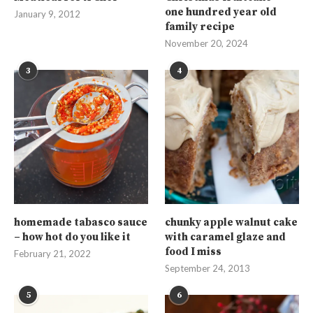
one hundred year old
January 9, 2012
family recipe
November 20, 2024
3
4
homemade tabasco sauce
chunky apple walnut cake
– how hot do you like it
with caramel glaze and
food I miss
February 21, 2022
September 24, 2013
5
6