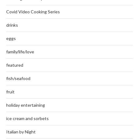
Covid Video Cooking Series
drinks
eggs
family/life/love
featured
fish/seafood
fruit
holiday entertaining
ice cream and sorbets
Italian by Night