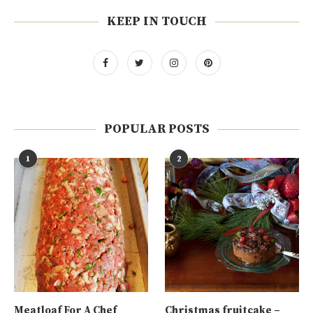
KEEP IN TOUCH
POPULAR POSTS
1
2
Meatloaf For A Chef
Christmas fruitcake –