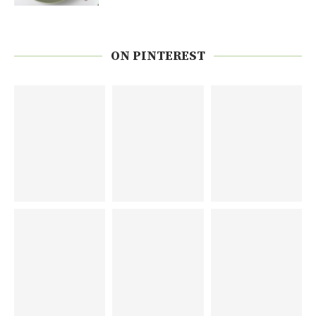
ON PINTEREST