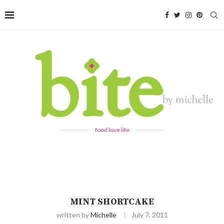
food love life
MINT SHORTCAKE
written by
Michelle
July 7, 2011