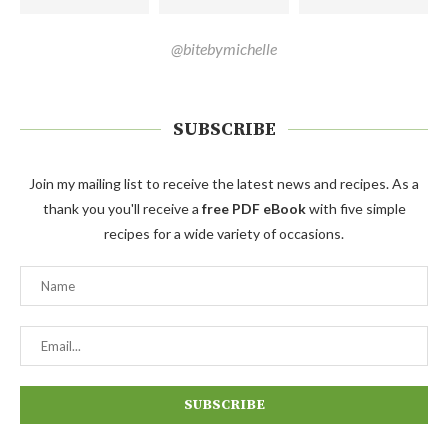
@bitebymichelle
SUBSCRIBE
Join my mailing list to receive the latest news and recipes. As a
thank you you'll receive a
free PDF eBook
with five simple
recipes for a wide variety of occasions.