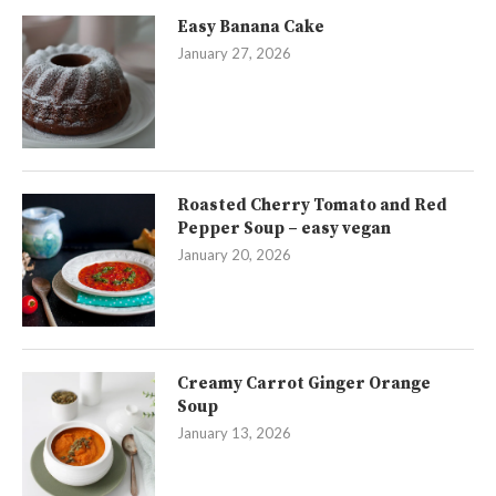
Easy Banana Cake
January 27, 2026
Roasted Cherry Tomato and Red
Pepper Soup – easy vegan
January 20, 2026
Creamy Carrot Ginger Orange
Soup
January 13, 2026