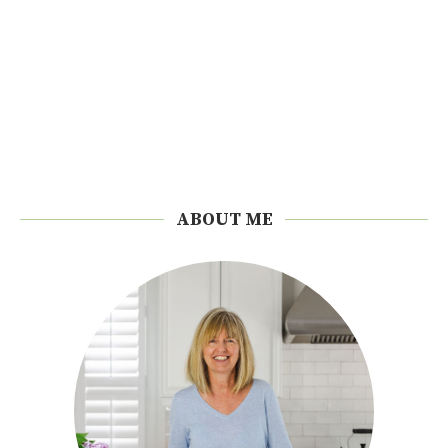
ABOUT ME