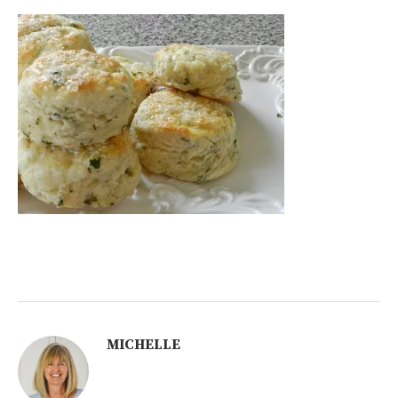
MICHELLE