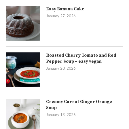
Easy Banana Cake
January 27, 2026
Roasted Cherry Tomato and Red
Pepper Soup – easy vegan
January 20, 2026
Creamy Carrot Ginger Orange
Soup
January 13, 2026