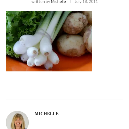
written by
Michelle
July 18, 2011
MICHELLE