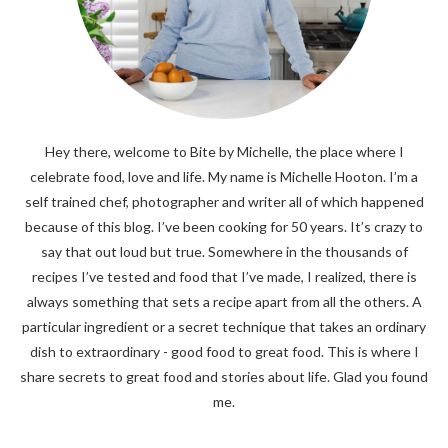
Hey there, welcome to Bite by Michelle, the place where I
celebrate food, love and life. My name is Michelle Hooton. I’m a
self trained chef, photographer and writer all of which happened
because of this blog. I’ve been cooking for 50 years. It’s crazy to
say that out loud but true. Somewhere in the thousands of
recipes I’ve tested and food that I’ve made, I realized, there is
always something that sets a recipe apart from all the others. A
particular ingredient or a secret technique that takes an ordinary
dish to extraordinary - good food to great food. This is where I
share secrets to great food and stories about life. Glad you found
me.