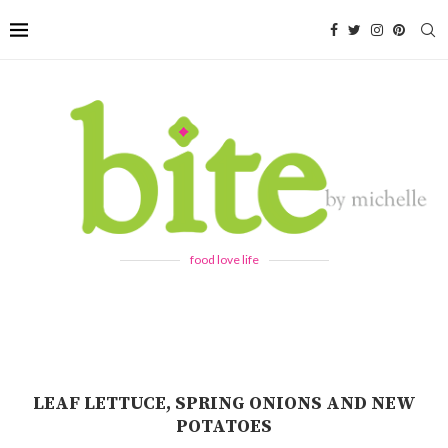
food love life
LEAF LETTUCE, SPRING ONIONS AND NEW
POTATOES