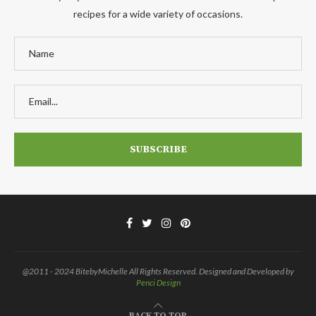
recipes for a wide variety of occasions.
@2011 - 2024 BitebyMichelle All Rights Reserved. Designed and Developed by
Penci Design
BACK TO TOP