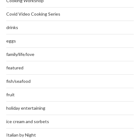
Cooking Workshop
Covid Video Cooking Series
drinks
eggs
family/life/love
featured
fish/seafood
fruit
holiday entertaining
ice cream and sorbets
Italian by Night