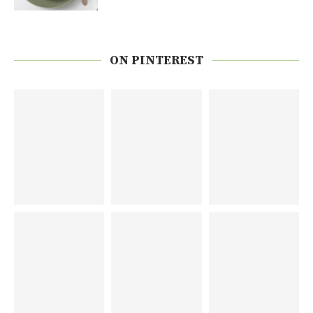
ON PINTEREST