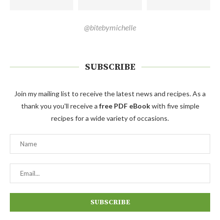
@bitebymichelle
SUBSCRIBE
Join my mailing list to receive the latest news and recipes. As a
thank you you'll receive a
free PDF eBook
with five simple
recipes for a wide variety of occasions.