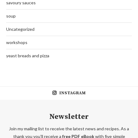
savoury sauces
soup
Uncategorized
workshops
yeast breads and pizza
INSTAGRAM
Newsletter
Join my mailing list to receive the latest news and recipes. As a
thank you you'll receive a
free PDF eBook
with five simple