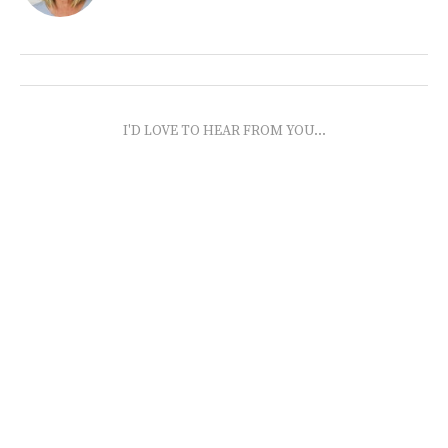
I'D LOVE TO HEAR FROM YOU...