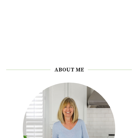
ABOUT ME