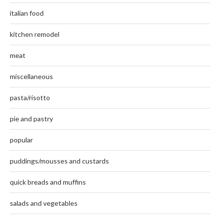
italian food
kitchen remodel
meat
miscellaneous
pasta/risotto
pie and pastry
popular
puddings/mousses and custards
quick breads and muffins
salads and vegetables