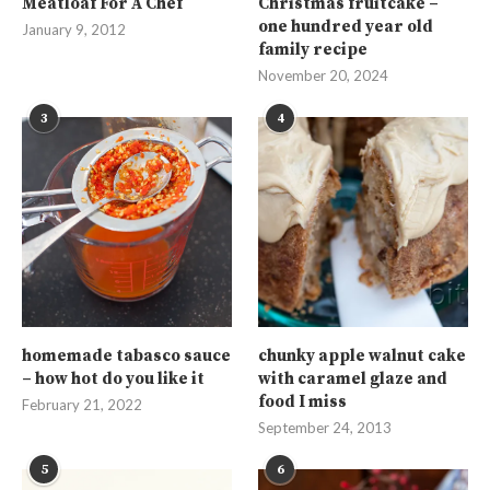
Meatloaf For A Chef
Christmas fruitcake –
one hundred year old
January 9, 2012
family recipe
November 20, 2024
3
4
homemade tabasco sauce
chunky apple walnut cake
– how hot do you like it
with caramel glaze and
food I miss
February 21, 2022
September 24, 2013
5
6