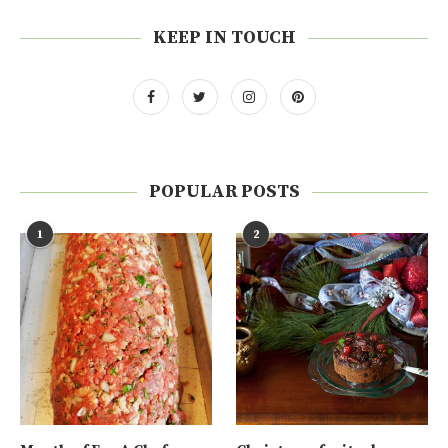
KEEP IN TOUCH
POPULAR POSTS
1
2