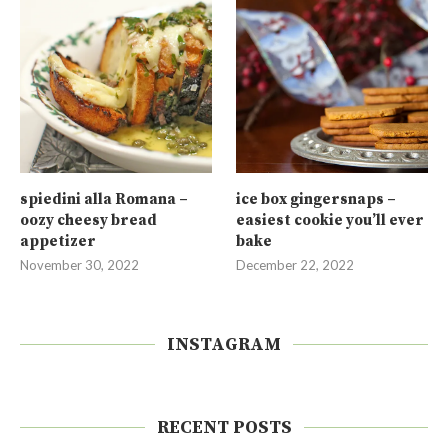
spiedini alla Romana –
ice box gingersnaps –
oozy cheesy bread
easiest cookie you’ll ever
appetizer
bake
November 30, 2022
December 22, 2022
INSTAGRAM
RECENT POSTS