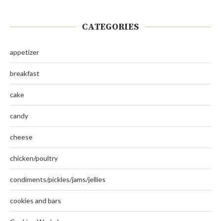
CATEGORIES
appetizer
breakfast
cake
candy
cheese
chicken/poultry
condiments/pickles/jams/jellies
cookies and bars