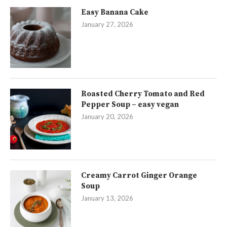
Easy Banana Cake
January 27, 2026
Roasted Cherry Tomato and Red
Pepper Soup – easy vegan
January 20, 2026
Creamy Carrot Ginger Orange
Soup
January 13, 2026