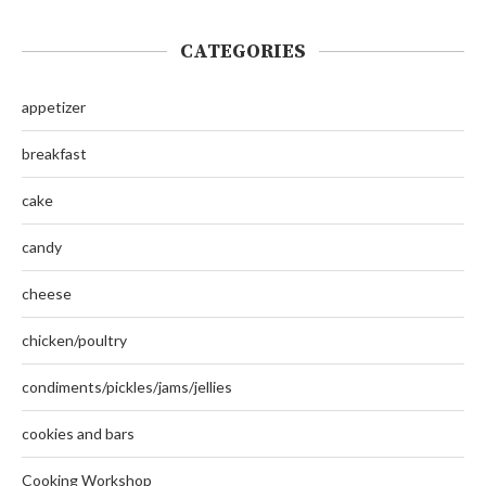
CATEGORIES
appetizer
breakfast
cake
candy
cheese
chicken/poultry
condiments/pickles/jams/jellies
cookies and bars
Cooking Workshop