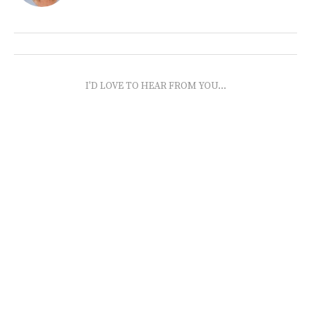
I'D LOVE TO HEAR FROM YOU...