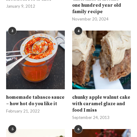
one hundred year old
January 9, 2012
family recipe
November 20, 2024
3
4
homemade tabasco sauce
chunky apple walnut cake
– how hot do you like it
with caramel glaze and
food I miss
February 21, 2022
September 24, 2013
5
6