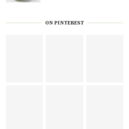
ON PINTEREST