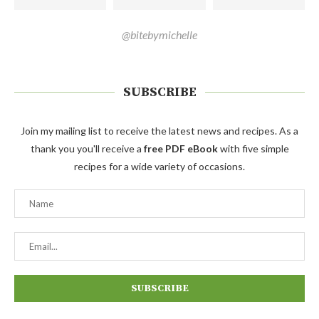
@bitebymichelle
SUBSCRIBE
Join my mailing list to receive the latest news and recipes. As a
thank you you'll receive a
free PDF eBook
with five simple
recipes for a wide variety of occasions.