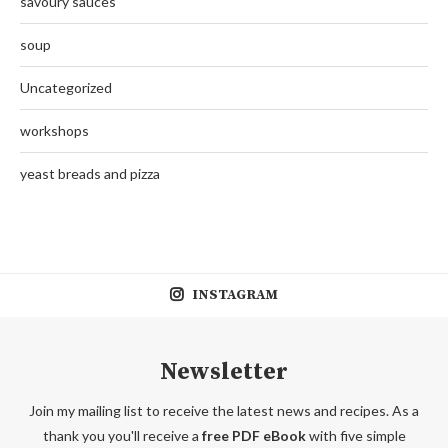
savoury sauces
soup
Uncategorized
workshops
yeast breads and pizza
INSTAGRAM
Newsletter
Join my mailing list to receive the latest news and recipes. As a
thank you you'll receive a
free PDF eBook
with five simple