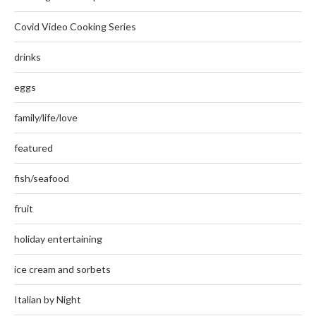
Covid Video Cooking Series
drinks
eggs
family/life/love
featured
fish/seafood
fruit
holiday entertaining
ice cream and sorbets
Italian by Night