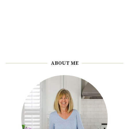
ABOUT ME