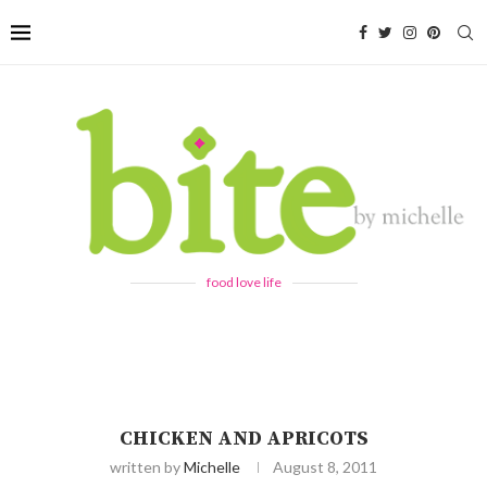
food love life
CHICKEN AND APRICOTS
written by
Michelle
August 8, 2011