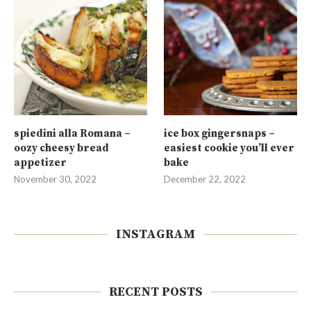
spiedini alla Romana –
ice box gingersnaps –
oozy cheesy bread
easiest cookie you’ll ever
appetizer
bake
November 30, 2022
December 22, 2022
INSTAGRAM
RECENT POSTS