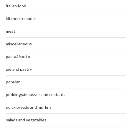
italian food
kitchen remodel
meat
miscellaneous
pasta/risotto
pie and pastry
popular
puddings/mousses and custards
quick breads and muffins
salads and vegetables