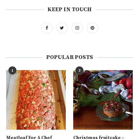
KEEP IN TOUCH
POPULAR POSTS
1
2
Meatloaf For A Chef
Christmas fruitcake –