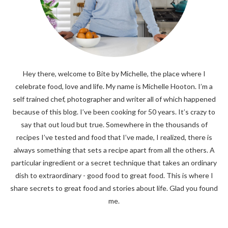
Hey there, welcome to Bite by Michelle, the place where I
celebrate food, love and life. My name is Michelle Hooton. I’m a
self trained chef, photographer and writer all of which happened
because of this blog. I’ve been cooking for 50 years. It’s crazy to
say that out loud but true. Somewhere in the thousands of
recipes I’ve tested and food that I’ve made, I realized, there is
always something that sets a recipe apart from all the others. A
particular ingredient or a secret technique that takes an ordinary
dish to extraordinary - good food to great food. This is where I
share secrets to great food and stories about life. Glad you found
me.