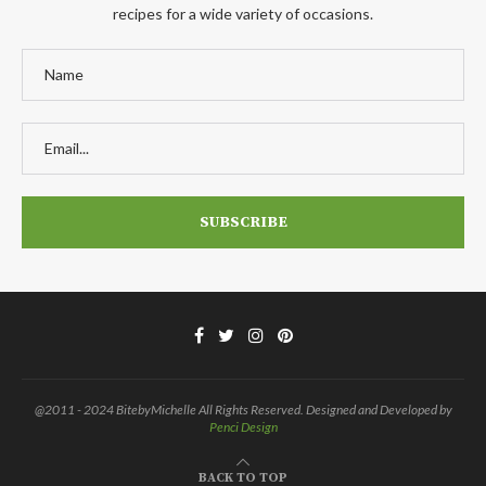
recipes for a wide variety of occasions.
@2011 - 2024 BitebyMichelle All Rights Reserved. Designed and Developed by
Penci Design
BACK TO TOP