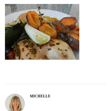
MICHELLE