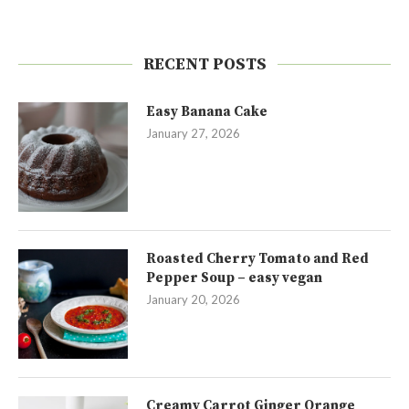
RECENT POSTS
Easy Banana Cake
January 27, 2026
Roasted Cherry Tomato and Red
Pepper Soup – easy vegan
January 20, 2026
Creamy Carrot Ginger Orange