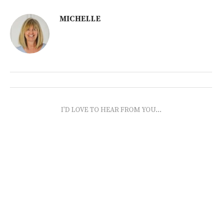
MICHELLE
I'D LOVE TO HEAR FROM YOU...