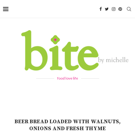
food love life
BEER BREAD LOADED WITH WALNUTS,
ONIONS AND FRESH THYME