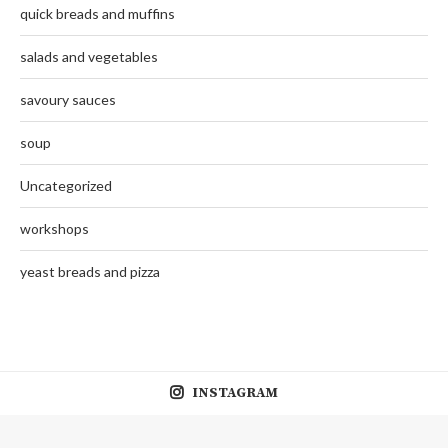
quick breads and muffins
salads and vegetables
savoury sauces
soup
Uncategorized
workshops
yeast breads and pizza
INSTAGRAM