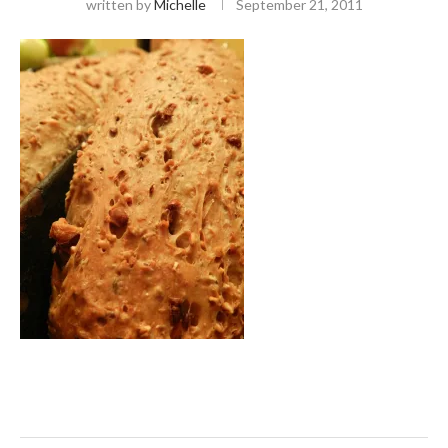
written by
Michelle
September 21, 2011