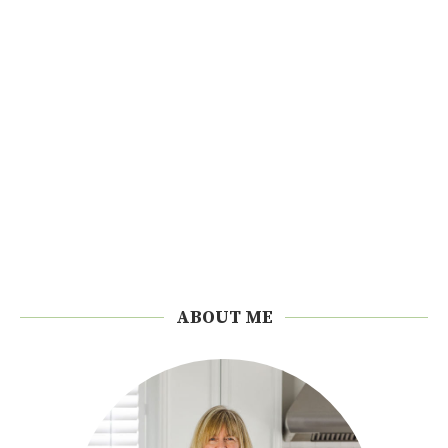
ABOUT ME