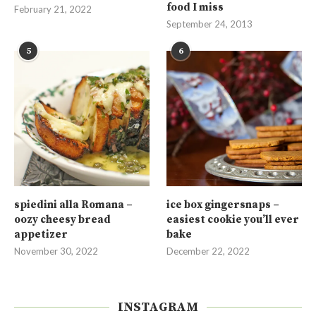
food I miss
February 21, 2022
September 24, 2013
5
6
spiedini alla Romana –
ice box gingersnaps –
oozy cheesy bread
easiest cookie you’ll ever
appetizer
bake
November 30, 2022
December 22, 2022
INSTAGRAM