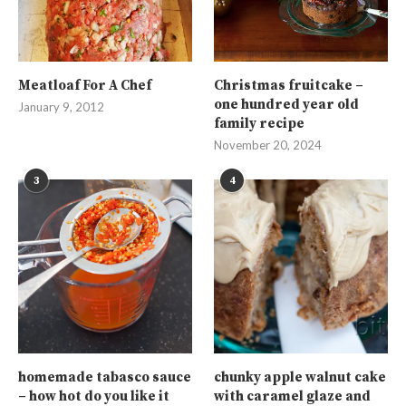
Meatloaf For A Chef
Christmas fruitcake –
one hundred year old
January 9, 2012
family recipe
November 20, 2024
3
4
homemade tabasco sauce
chunky apple walnut cake
– how hot do you like it
with caramel glaze and