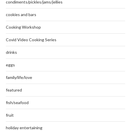
condiments/pickles/jams/jellies
cookies and bars
Cooking Workshop
Covid Video Cooking Series
drinks
eggs
family/life/love
featured
fish/seafood
fruit
holiday entertaining