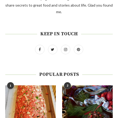
share secrets to great food and stories about life. Glad you found
me.
KEEP IN TOUCH
POPULAR POSTS
1
2