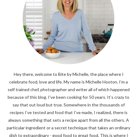
Hey there, welcome to Bite by Michelle, the place where I
celebrate food, love and life. My name is Michelle Hooton. I’m a
self trained chef, photographer and writer all of which happened
because of this blog. I’ve been cooking for 50 years. It’s crazy to
say that out loud but true. Somewhere in the thousands of
recipes I’ve tested and food that I’ve made, I realized, there is
always something that sets a recipe apart from all the others. A
particular ingredient or a secret technique that takes an ordinary
dish to extraordinary - good food to great food. This is where I