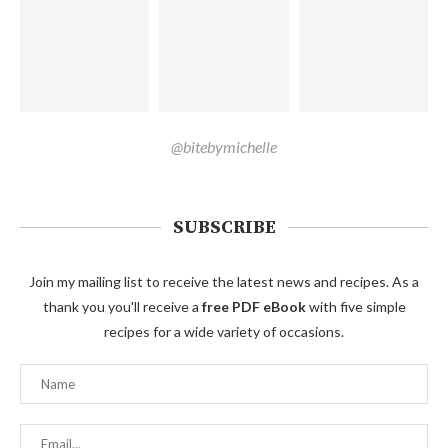
@bitebymichelle
SUBSCRIBE
Join my mailing list to receive the latest news and recipes. As a
thank you you'll receive a
free PDF eBook
with five simple
recipes for a wide variety of occasions.