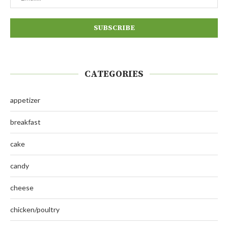
CATEGORIES
appetizer
breakfast
cake
candy
cheese
chicken/poultry