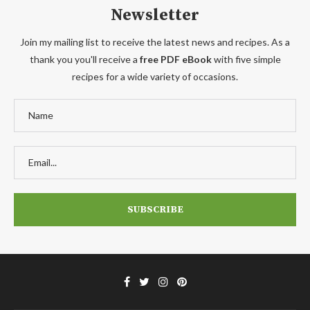
Newsletter
Join my mailing list to receive the latest news and recipes. As a
thank you you'll receive a
free PDF eBook
with five simple
recipes for a wide variety of occasions.