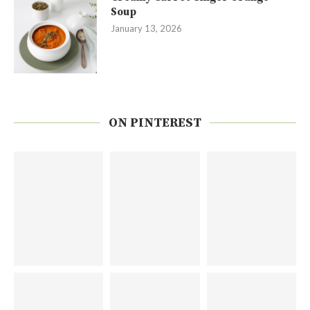
Soup
January 13, 2026
ON PINTEREST