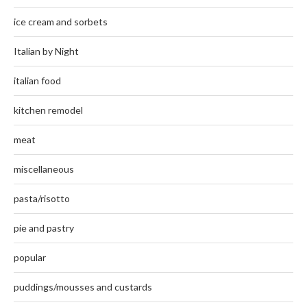
ice cream and sorbets
Italian by Night
italian food
kitchen remodel
meat
miscellaneous
pasta/risotto
pie and pastry
popular
puddings/mousses and custards