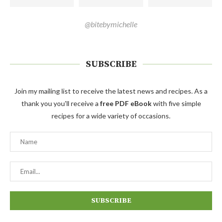
@bitebymichelle
SUBSCRIBE
Join my mailing list to receive the latest news and recipes. As a
thank you you'll receive a
free PDF eBook
with five simple
recipes for a wide variety of occasions.