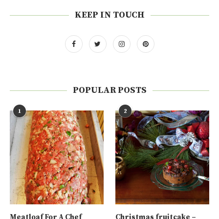
KEEP IN TOUCH
POPULAR POSTS
1
2
Meatloaf For A Chef
Christmas fruitcake –