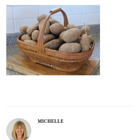
MICHELLE