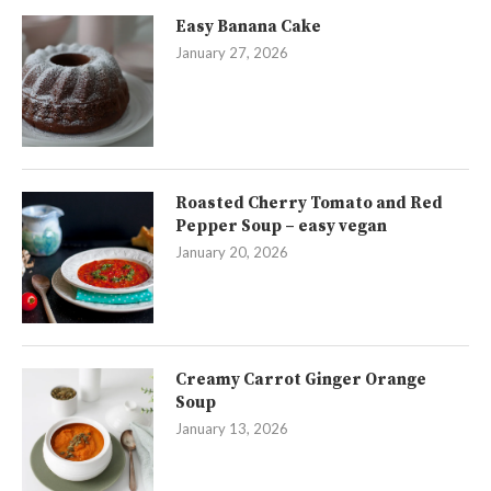
Easy Banana Cake
January 27, 2026
Roasted Cherry Tomato and Red
Pepper Soup – easy vegan
January 20, 2026
Creamy Carrot Ginger Orange
Soup
January 13, 2026