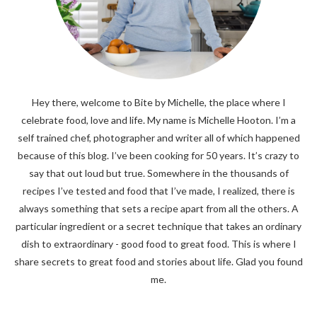
Hey there, welcome to Bite by Michelle, the place where I
celebrate food, love and life. My name is Michelle Hooton. I’m a
self trained chef, photographer and writer all of which happened
because of this blog. I’ve been cooking for 50 years. It’s crazy to
say that out loud but true. Somewhere in the thousands of
recipes I’ve tested and food that I’ve made, I realized, there is
always something that sets a recipe apart from all the others. A
particular ingredient or a secret technique that takes an ordinary
dish to extraordinary - good food to great food. This is where I
share secrets to great food and stories about life. Glad you found
me.