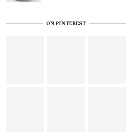
ON PINTEREST