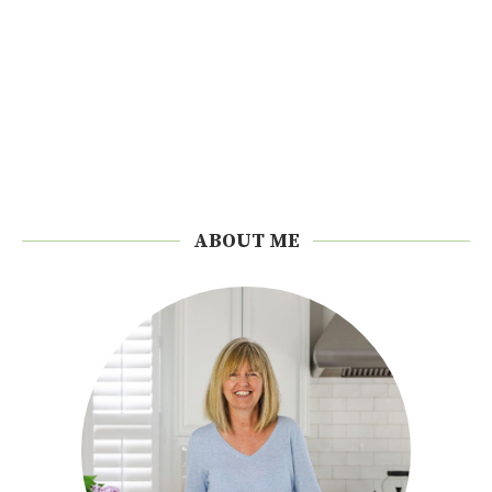
ABOUT ME