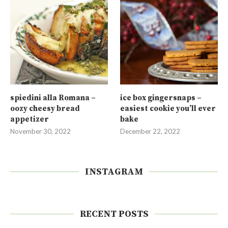
spiedini alla Romana –
ice box gingersnaps –
oozy cheesy bread
easiest cookie you’ll ever
appetizer
bake
November 30, 2022
December 22, 2022
INSTAGRAM
RECENT POSTS