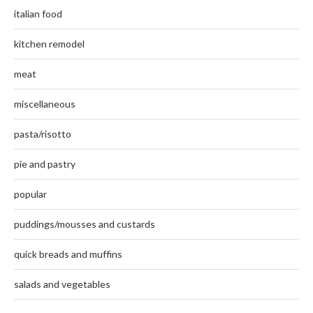
italian food
kitchen remodel
meat
miscellaneous
pasta/risotto
pie and pastry
popular
puddings/mousses and custards
quick breads and muffins
salads and vegetables