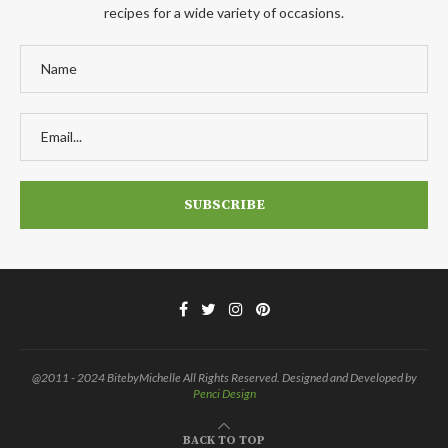
recipes for a wide variety of occasions.
@2011 - 2024 BitebyMichelle All Rights Reserved. Designed and Developed by
Penci Design
BACK TO TOP