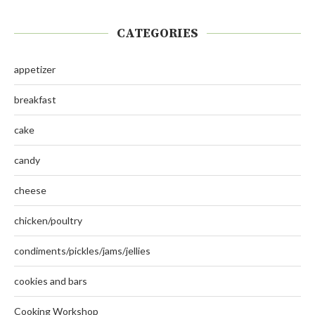
CATEGORIES
appetizer
breakfast
cake
candy
cheese
chicken/poultry
condiments/pickles/jams/jellies
cookies and bars
Cooking Workshop