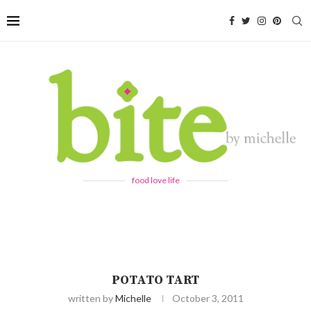
food love life
POTATO TART
written by
Michelle
October 3, 2011