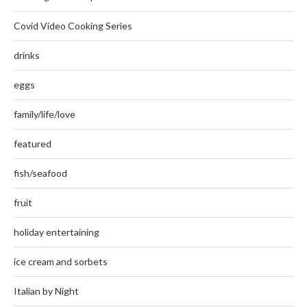
Covid Video Cooking Series
drinks
eggs
family/life/love
featured
fish/seafood
fruit
holiday entertaining
ice cream and sorbets
Italian by Night