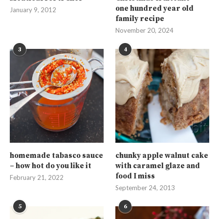
one hundred year old
January 9, 2012
family recipe
November 20, 2024
3
4
homemade tabasco sauce
chunky apple walnut cake
– how hot do you like it
with caramel glaze and
food I miss
February 21, 2022
September 24, 2013
5
6