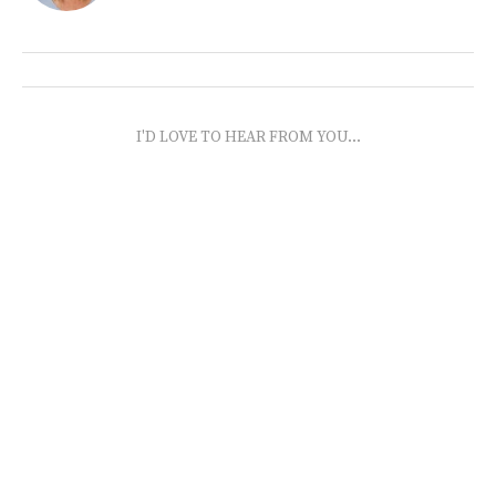
I'D LOVE TO HEAR FROM YOU...