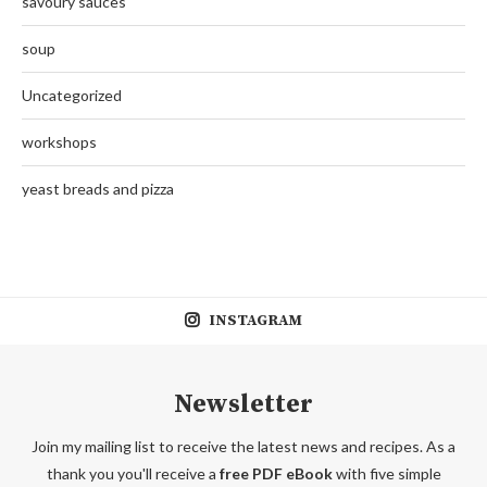
savoury sauces
soup
Uncategorized
workshops
yeast breads and pizza
INSTAGRAM
Newsletter
Join my mailing list to receive the latest news and recipes. As a
thank you you'll receive a
free PDF eBook
with five simple