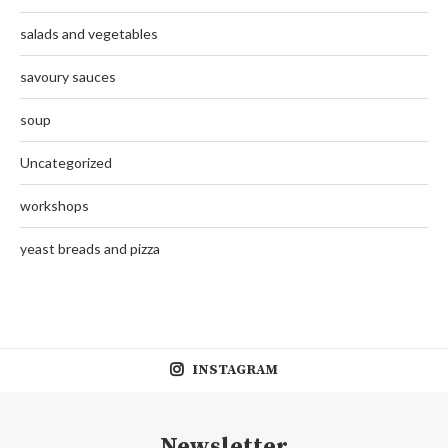
salads and vegetables
savoury sauces
soup
Uncategorized
workshops
yeast breads and pizza
INSTAGRAM
Newsletter