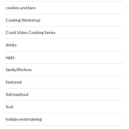
cookies and bars
Cooking Workshop
Covid Video Cooking Series
drinks
eggs
family/life/love
featured
fish/seafood
fruit
holiday entertaining