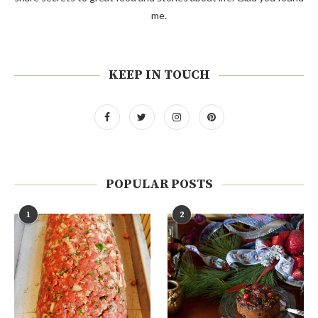
me.
KEEP IN TOUCH
POPULAR POSTS
1
2