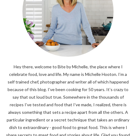
Hey there, welcome to Bite by Michelle, the place where I
celebrate food, love and life. My name is Michelle Hooton. I’m a
self trained chef, photographer and writer all of which happened
because of this blog. I’ve been cooking for 50 years. It’s crazy to
say that out loud but true. Somewhere in the thousands of
recipes I’ve tested and food that I’ve made, I realized, there is
always something that sets a recipe apart from all the others. A
particular ingredient or a secret technique that takes an ordinary
dish to extraordinary - good food to great food. This is where I
share secrets to great food and stories about life. Glad you found