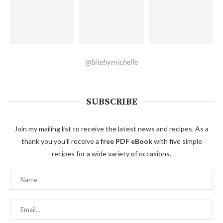
@bitebymichelle
SUBSCRIBE
Join my mailing list to receive the latest news and recipes. As a
thank you you'll receive a
free PDF eBook
with five simple
recipes for a wide variety of occasions.