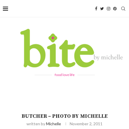
food love life
BUTCHER – PHOTO BY MICHELLE
written by
Michelle
November 2, 2011