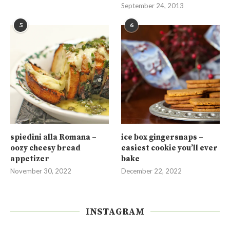
September 24, 2013
5
6
spiedini alla Romana –
ice box gingersnaps –
oozy cheesy bread
easiest cookie you’ll ever
appetizer
bake
November 30, 2022
December 22, 2022
INSTAGRAM