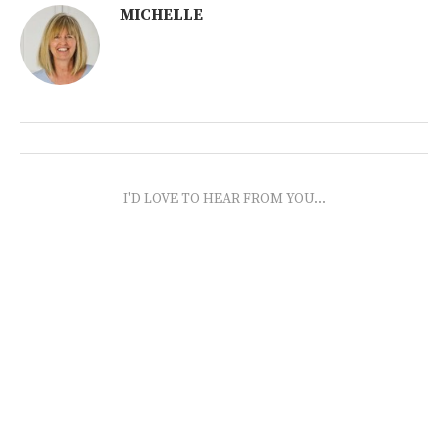
MICHELLE
I'D LOVE TO HEAR FROM YOU...