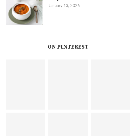
January 13, 2026
ON PINTEREST