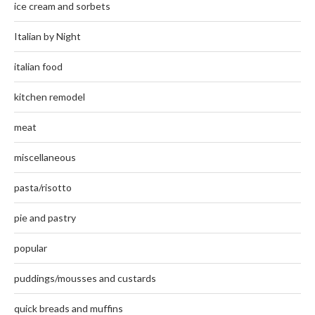
ice cream and sorbets
Italian by Night
italian food
kitchen remodel
meat
miscellaneous
pasta/risotto
pie and pastry
popular
puddings/mousses and custards
quick breads and muffins