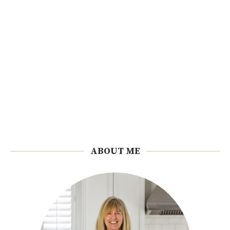
ABOUT ME