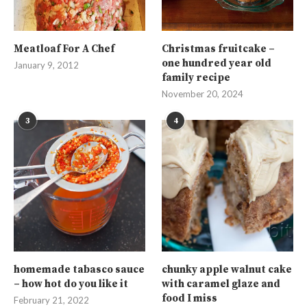
Meatloaf For A Chef
Christmas fruitcake –
one hundred year old
January 9, 2012
family recipe
November 20, 2024
3
4
homemade tabasco sauce
chunky apple walnut cake
– how hot do you like it
with caramel glaze and
food I miss
February 21, 2022