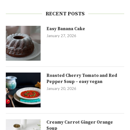
RECENT POSTS
Easy Banana Cake
January 27, 2026
Roasted Cherry Tomato and Red
Pepper Soup – easy vegan
January 20, 2026
Creamy Carrot Ginger Orange
Soup