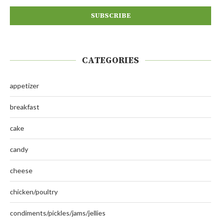
CATEGORIES
appetizer
breakfast
cake
candy
cheese
chicken/poultry
condiments/pickles/jams/jellies