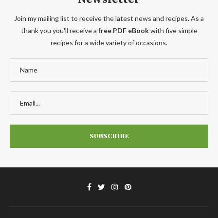
Join my mailing list to receive the latest news and recipes. As a
thank you you'll receive a
free PDF eBook
with five simple
recipes for a wide variety of occasions.