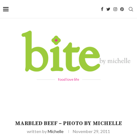
food love life
MARBLED BEEF – PHOTO BY MICHELLE
written by
Michelle
November 29, 2011