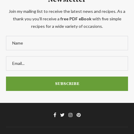
Join my mailing list to receive the latest news and recipes. As a
thank you you'll receive a
free PDF eBook
with five simple
recipes for a wide variety of occasions.