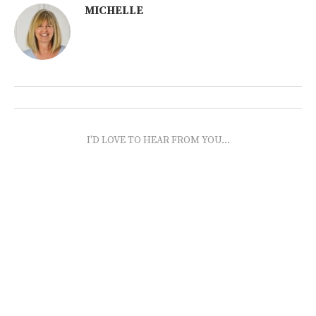
MICHELLE
I'D LOVE TO HEAR FROM YOU...