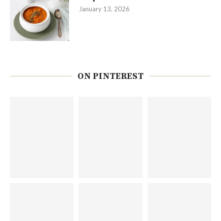
January 13, 2026
ON PINTEREST