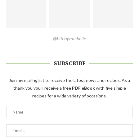
@bitebymichelle
SUBSCRIBE
Join my mailing list to receive the latest news and recipes. As a
thank you you'll receive a
free PDF eBook
with five simple
recipes for a wide variety of occasions.