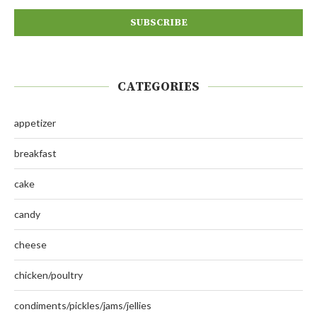
CATEGORIES
appetizer
breakfast
cake
candy
cheese
chicken/poultry
condiments/pickles/jams/jellies