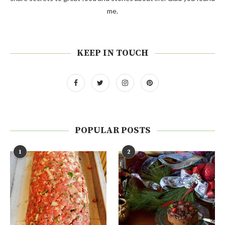
me.
KEEP IN TOUCH
POPULAR POSTS
1
2