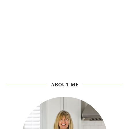
ABOUT ME