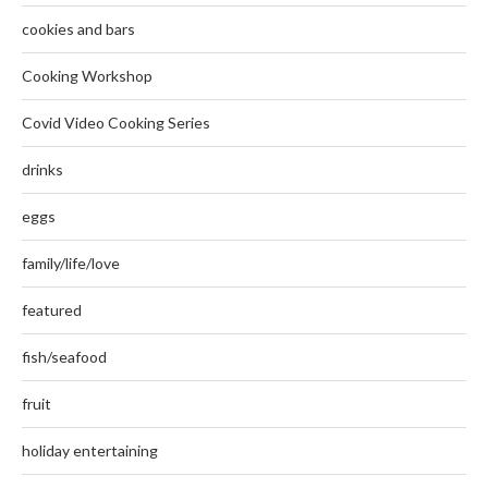
cookies and bars
Cooking Workshop
Covid Video Cooking Series
drinks
eggs
family/life/love
featured
fish/seafood
fruit
holiday entertaining