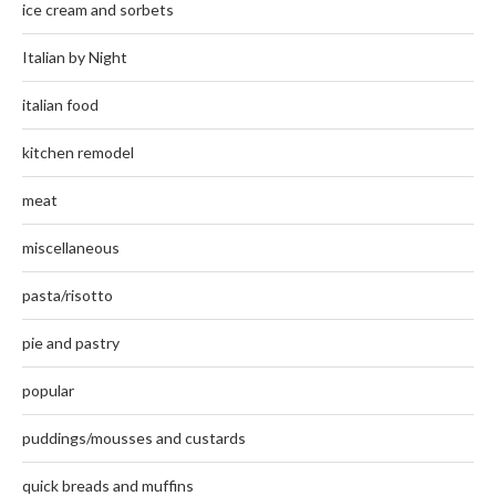
ice cream and sorbets
Italian by Night
italian food
kitchen remodel
meat
miscellaneous
pasta/risotto
pie and pastry
popular
puddings/mousses and custards
quick breads and muffins