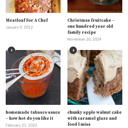
Meatloaf For A Chef
Christmas fruitcake –
one hundred year old
January 9, 2012
family recipe
November 20, 2024
3
4
homemade tabasco sauce
chunky apple walnut cake
– how hot do you like it
with caramel glaze and
food I miss
February 21, 2022