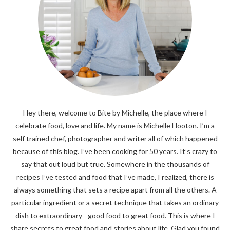
Hey there, welcome to Bite by Michelle, the place where I
celebrate food, love and life. My name is Michelle Hooton. I’m a
self trained chef, photographer and writer all of which happened
because of this blog. I’ve been cooking for 50 years. It’s crazy to
say that out loud but true. Somewhere in the thousands of
recipes I’ve tested and food that I’ve made, I realized, there is
always something that sets a recipe apart from all the others. A
particular ingredient or a secret technique that takes an ordinary
dish to extraordinary - good food to great food. This is where I
share secrets to great food and stories about life. Glad you found