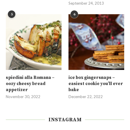
September 24, 2013
5
6
spiedini alla Romana –
ice box gingersnaps –
oozy cheesy bread
easiest cookie you’ll ever
appetizer
bake
November 30, 2022
December 22, 2022
INSTAGRAM