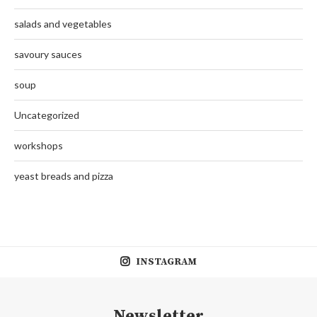
salads and vegetables
savoury sauces
soup
Uncategorized
workshops
yeast breads and pizza
INSTAGRAM
Newsletter