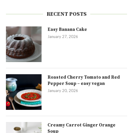
RECENT POSTS
Easy Banana Cake
January 27, 2026
Roasted Cherry Tomato and Red
Pepper Soup – easy vegan
January 20, 2026
Creamy Carrot Ginger Orange
Soup