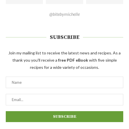
@bitebymichelle
SUBSCRIBE
Join my mailing list to receive the latest news and recipes. As a
thank you you'll receive a
free PDF eBook
with five simple
recipes for a wide variety of occasions.