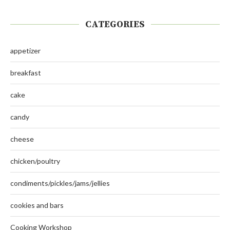
CATEGORIES
appetizer
breakfast
cake
candy
cheese
chicken/poultry
condiments/pickles/jams/jellies
cookies and bars
Cooking Workshop