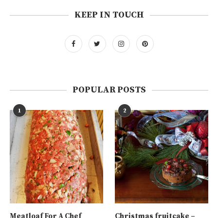
KEEP IN TOUCH
POPULAR POSTS
1
2
Meatloaf For A Chef
Christmas fruitcake –