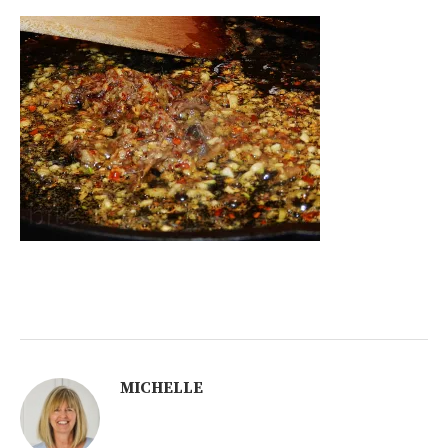
MICHELLE