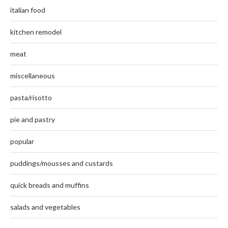
italian food
kitchen remodel
meat
miscellaneous
pasta/risotto
pie and pastry
popular
puddings/mousses and custards
quick breads and muffins
salads and vegetables