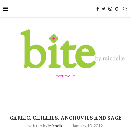
food love life
GARLIC, CHILLIES, ANCHOVIES AND SAGE
written by
Michelle
January 10, 2012