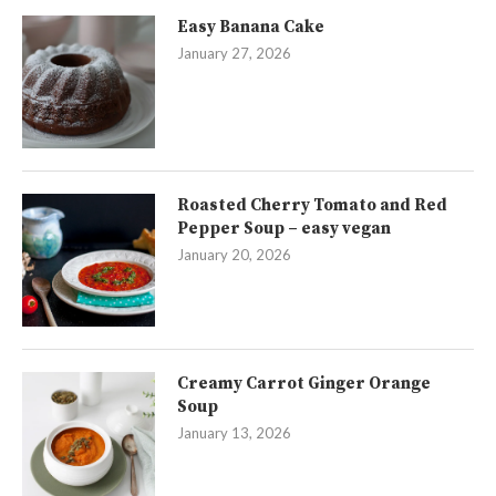
Easy Banana Cake
January 27, 2026
Roasted Cherry Tomato and Red
Pepper Soup – easy vegan
January 20, 2026
Creamy Carrot Ginger Orange
Soup
January 13, 2026