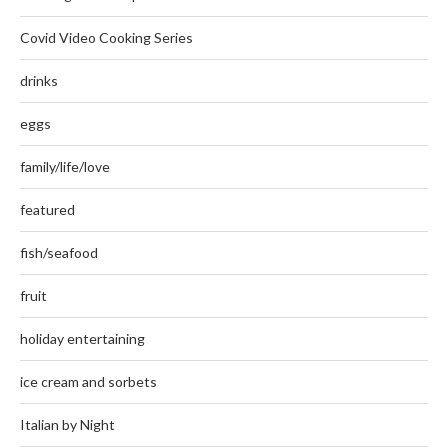
Covid Video Cooking Series
drinks
eggs
family/life/love
featured
fish/seafood
fruit
holiday entertaining
ice cream and sorbets
Italian by Night