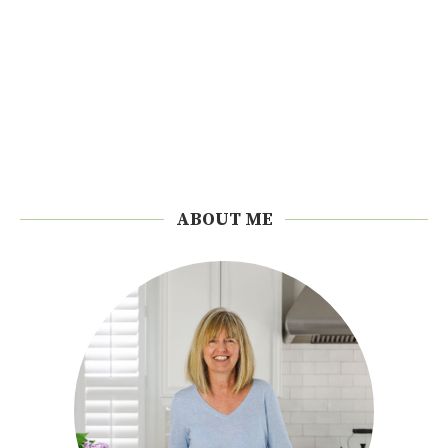
ABOUT ME