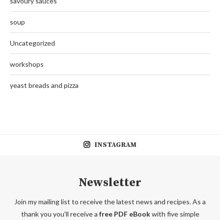
savoury sauces
soup
Uncategorized
workshops
yeast breads and pizza
INSTAGRAM
Newsletter
Join my mailing list to receive the latest news and recipes. As a
thank you you'll receive a
free PDF eBook
with five simple