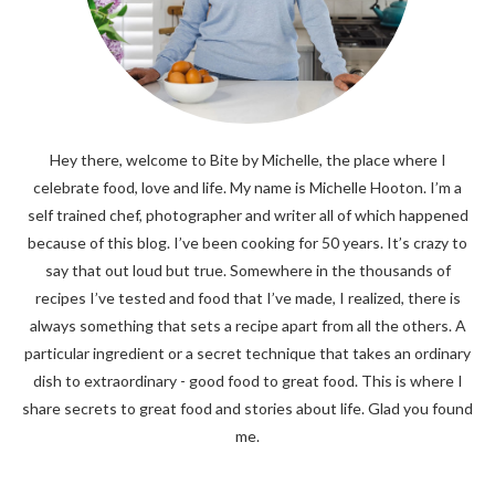
Hey there, welcome to Bite by Michelle, the place where I
celebrate food, love and life. My name is Michelle Hooton. I’m a
self trained chef, photographer and writer all of which happened
because of this blog. I’ve been cooking for 50 years. It’s crazy to
say that out loud but true. Somewhere in the thousands of
recipes I’ve tested and food that I’ve made, I realized, there is
always something that sets a recipe apart from all the others. A
particular ingredient or a secret technique that takes an ordinary
dish to extraordinary - good food to great food. This is where I
share secrets to great food and stories about life. Glad you found
me.