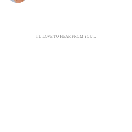
I'D LOVE TO HEAR FROM YOU...