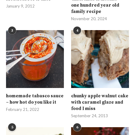
one hundred year old
January 9, 2012
family recipe
November 20, 2024
3
4
homemade tabasco sauce
chunky apple walnut cake
– how hot do you like it
with caramel glaze and
food I miss
February 21, 2022
September 24, 2013
5
6