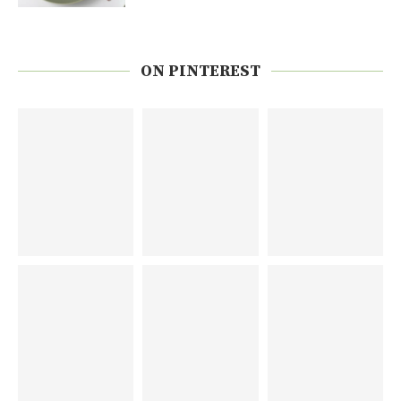
ON PINTEREST