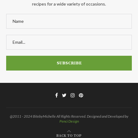
recipes for a wide variety of occasions.
@2011 - 2024 BitebyMichelle All Rights Reserved. Designed and Developed by
Penci Design
BACK TO TOP