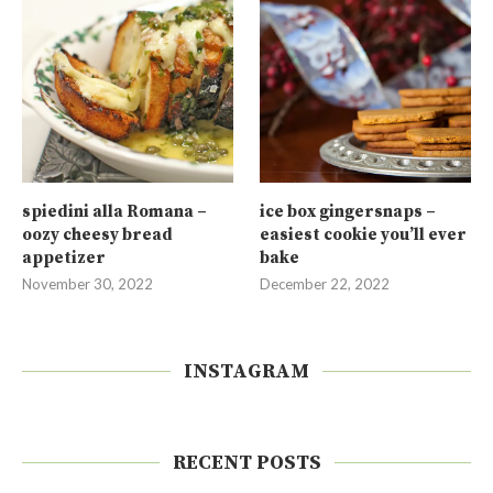
spiedini alla Romana –
ice box gingersnaps –
oozy cheesy bread
easiest cookie you’ll ever
appetizer
bake
November 30, 2022
December 22, 2022
INSTAGRAM
RECENT POSTS