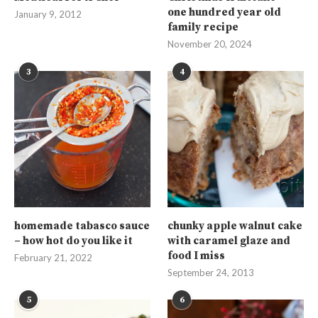
one hundred year old
January 9, 2012
family recipe
November 20, 2024
3
4
homemade tabasco sauce
chunky apple walnut cake
– how hot do you like it
with caramel glaze and
food I miss
February 21, 2022
September 24, 2013
5
6