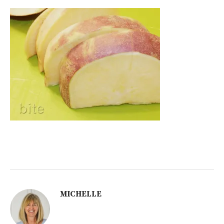
MICHELLE