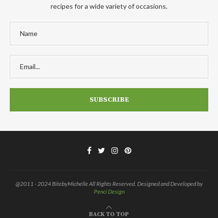
recipes for a wide variety of occasions.
@2011 - 2024 BitebyMichelle All Rights Reserved. Designed and Developed by
Penci Design
BACK TO TOP