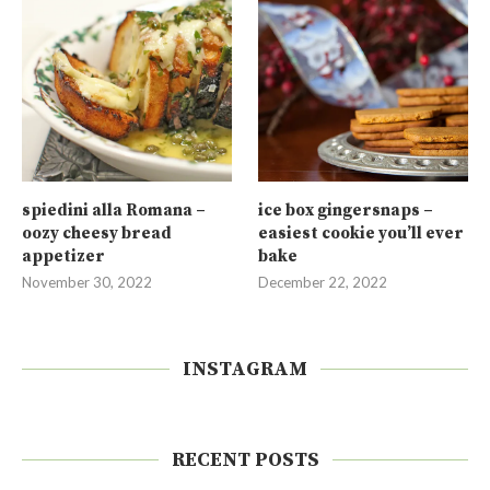
spiedini alla Romana –
ice box gingersnaps –
oozy cheesy bread
easiest cookie you’ll ever
appetizer
bake
November 30, 2022
December 22, 2022
INSTAGRAM
RECENT POSTS