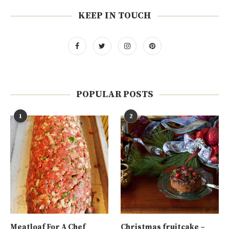
KEEP IN TOUCH
POPULAR POSTS
1
2
Meatloaf For A Chef
Christmas fruitcake –