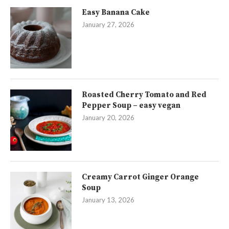
Easy Banana Cake
January 27, 2026
Roasted Cherry Tomato and Red
Pepper Soup – easy vegan
January 20, 2026
Creamy Carrot Ginger Orange
Soup
January 13, 2026