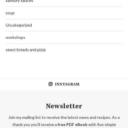
savoury sauces
soup
Uncategorized
workshops
yeast breads and pizza
INSTAGRAM
Newsletter
Join my mailing list to receive the latest news and recipes. As a
thank you you'll receive a
free PDF eBook
with five simple