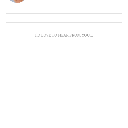
I'D LOVE TO HEAR FROM YOU...