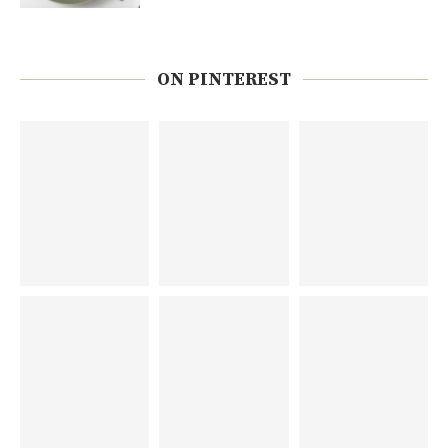
ON PINTEREST