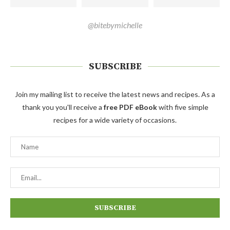
@bitebymichelle
SUBSCRIBE
Join my mailing list to receive the latest news and recipes. As a
thank you you'll receive a
free PDF eBook
with five simple
recipes for a wide variety of occasions.