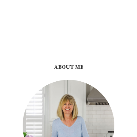
ABOUT ME