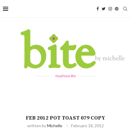
food love life
FEB 2012 POT TOAST 079 COPY
written by
Michelle
February 18, 2012