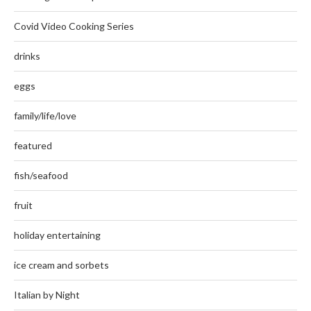
Covid Video Cooking Series
drinks
eggs
family/life/love
featured
fish/seafood
fruit
holiday entertaining
ice cream and sorbets
Italian by Night