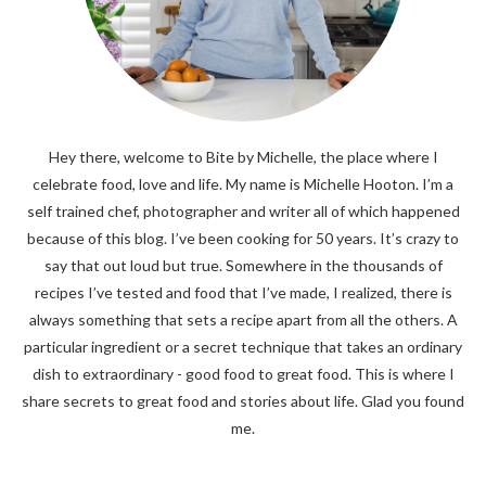
Hey there, welcome to Bite by Michelle, the place where I
celebrate food, love and life. My name is Michelle Hooton. I’m a
self trained chef, photographer and writer all of which happened
because of this blog. I’ve been cooking for 50 years. It’s crazy to
say that out loud but true. Somewhere in the thousands of
recipes I’ve tested and food that I’ve made, I realized, there is
always something that sets a recipe apart from all the others. A
particular ingredient or a secret technique that takes an ordinary
dish to extraordinary - good food to great food. This is where I
share secrets to great food and stories about life. Glad you found
me.