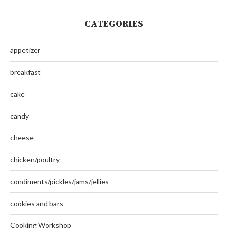
CATEGORIES
appetizer
breakfast
cake
candy
cheese
chicken/poultry
condiments/pickles/jams/jellies
cookies and bars
Cooking Workshop