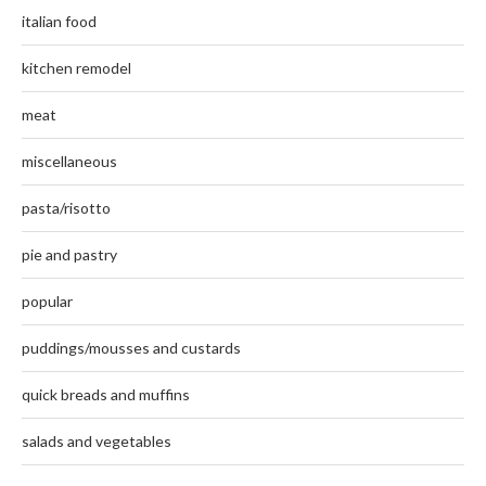
italian food
kitchen remodel
meat
miscellaneous
pasta/risotto
pie and pastry
popular
puddings/mousses and custards
quick breads and muffins
salads and vegetables