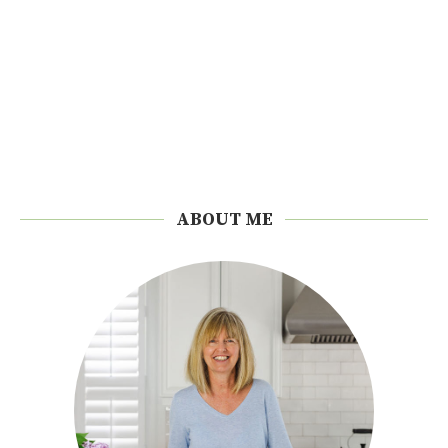
ABOUT ME