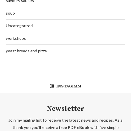
savoury sauces
soup
Uncategorized
workshops
yeast breads and pizza
INSTAGRAM
Newsletter
Join my mailing list to receive the latest news and recipes. As a
thank you you'll receive a
free PDF eBook
with five simple