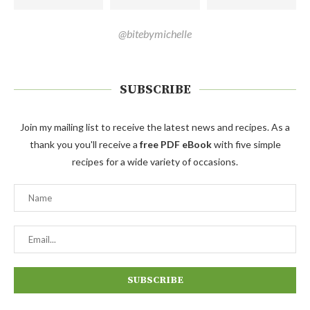
@bitebymichelle
SUBSCRIBE
Join my mailing list to receive the latest news and recipes. As a
thank you you'll receive a
free PDF eBook
with five simple
recipes for a wide variety of occasions.