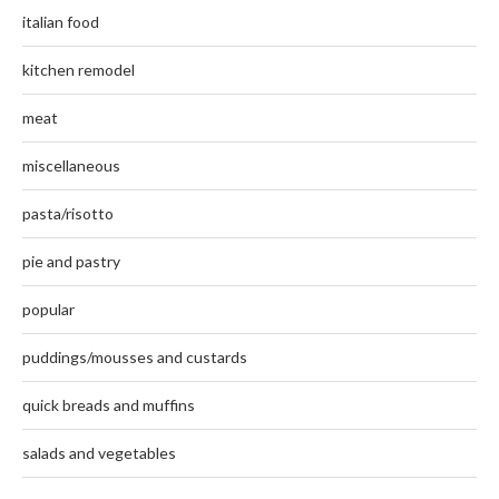
italian food
kitchen remodel
meat
miscellaneous
pasta/risotto
pie and pastry
popular
puddings/mousses and custards
quick breads and muffins
salads and vegetables