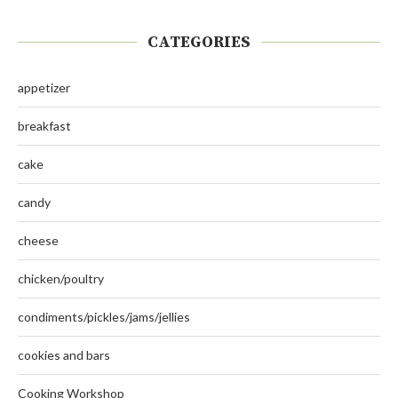
CATEGORIES
appetizer
breakfast
cake
candy
cheese
chicken/poultry
condiments/pickles/jams/jellies
cookies and bars
Cooking Workshop