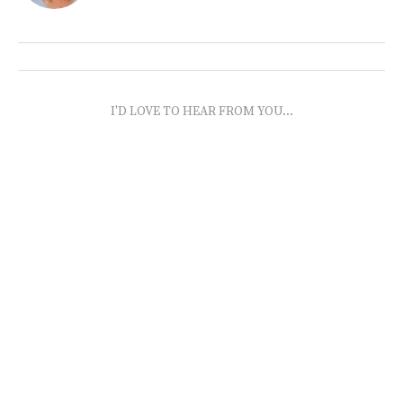
I'D LOVE TO HEAR FROM YOU...