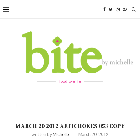
food love life
MARCH 20 2012 ARTICHOKES 053 COPY
written by
Michelle
March 20, 2012