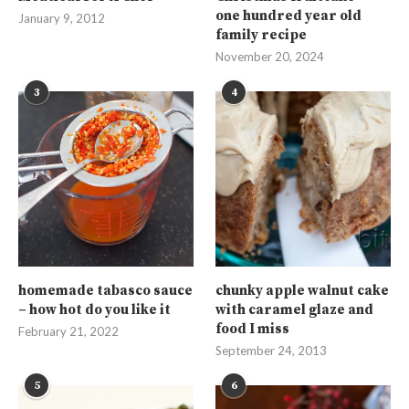
one hundred year old
January 9, 2012
family recipe
November 20, 2024
3
4
homemade tabasco sauce
chunky apple walnut cake
– how hot do you like it
with caramel glaze and
food I miss
February 21, 2022
September 24, 2013
5
6