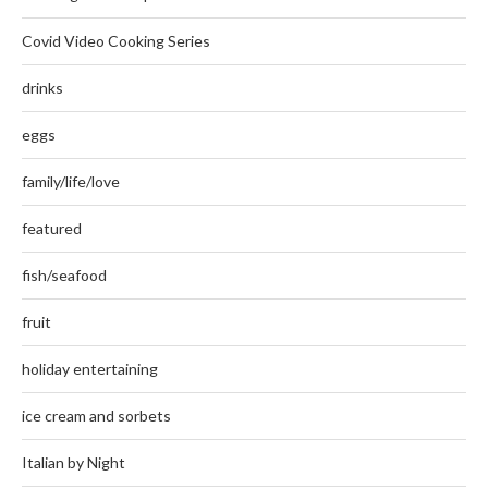
Covid Video Cooking Series
drinks
eggs
family/life/love
featured
fish/seafood
fruit
holiday entertaining
ice cream and sorbets
Italian by Night