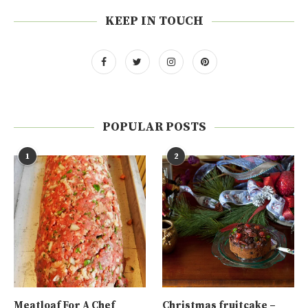
KEEP IN TOUCH
POPULAR POSTS
1
2
Meatloaf For A Chef
Christmas fruitcake –