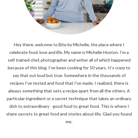
Hey there, welcome to Bite by Michelle, the place where I
celebrate food, love and life. My name is Michelle Hooton. I’m a
self trained chef, photographer and writer all of which happened
because of this blog. I’ve been cooking for 50 years. It’s crazy to
say that out loud but true. Somewhere in the thousands of
recipes I’ve tested and food that I’ve made, I realized, there is
always something that sets a recipe apart from all the others. A
particular ingredient or a secret technique that takes an ordinary
dish to extraordinary - good food to great food. This is where I
share secrets to great food and stories about life. Glad you found
me.