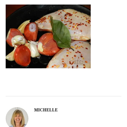
MICHELLE