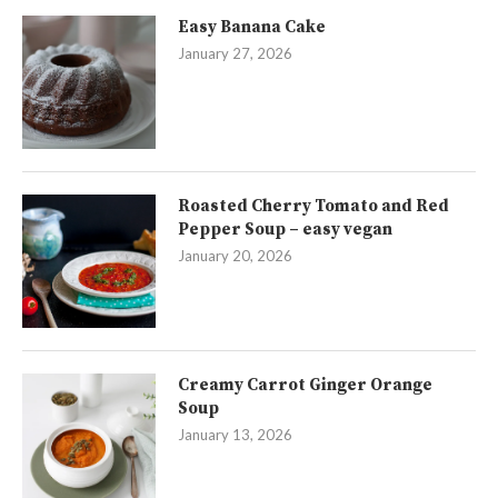
Easy Banana Cake
January 27, 2026
Roasted Cherry Tomato and Red
Pepper Soup – easy vegan
January 20, 2026
Creamy Carrot Ginger Orange
Soup
January 13, 2026