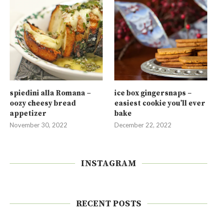
spiedini alla Romana –
ice box gingersnaps –
oozy cheesy bread
easiest cookie you’ll ever
appetizer
bake
November 30, 2022
December 22, 2022
INSTAGRAM
RECENT POSTS