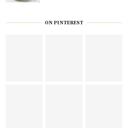
ON PINTEREST