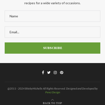
recipes for a wide variety of occasions.
@2011 - 2024 BitebyMichelle All Rights Reserved. Designed and Developed by
Penci Design
BACK TO TOP