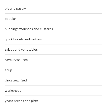
pie and pastry
popular
puddings/mousses and custards
quick breads and muffins
salads and vegetables
savoury sauces
soup
Uncategorized
workshops
yeast breads and pizza