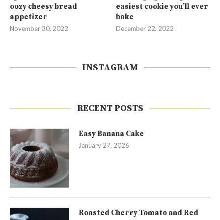
oozy cheesy bread
easiest cookie you’ll ever
appetizer
bake
November 30, 2022
December 22, 2022
INSTAGRAM
RECENT POSTS
Easy Banana Cake
January 27, 2026
Roasted Cherry Tomato and Red