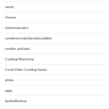
candy
cheese
chicken/poultry
condiments/pickles/jams/jellies
cookies and bars
Cooking Workshop
Covid Video Cooking Series
drinks
eggs
family/life/love