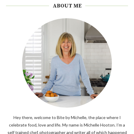
ABOUT ME
Hey there, welcome to Bite by Michelle, the place where I
celebrate food, love and life. My name is Michelle Hooton. I’m a
self trained chef, photographer and writer all of which happened