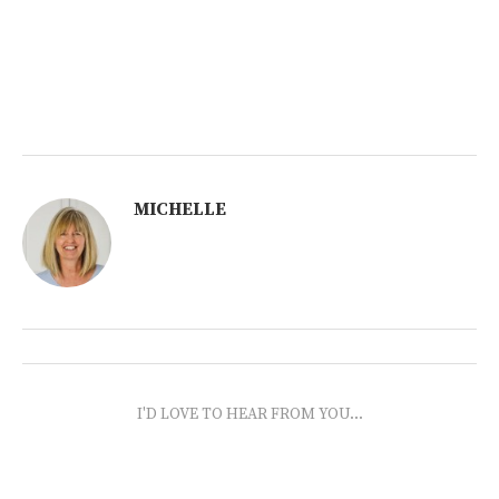
MICHELLE
I'D LOVE TO HEAR FROM YOU...