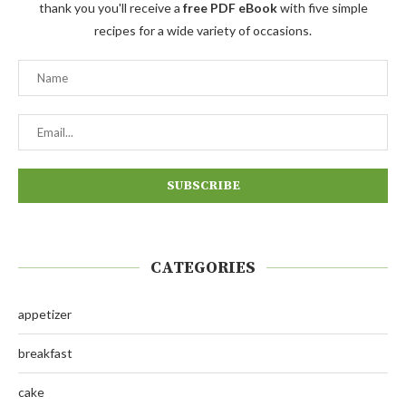
thank you you'll receive a
free PDF eBook
with five simple
recipes for a wide variety of occasions.
CATEGORIES
appetizer
breakfast
cake