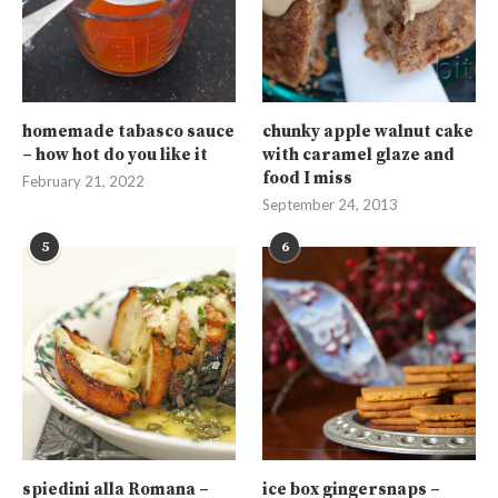
homemade tabasco sauce
chunky apple walnut cake
– how hot do you like it
with caramel glaze and
food I miss
February 21, 2022
September 24, 2013
5
6
spiedini alla Romana –
ice box gingersnaps –