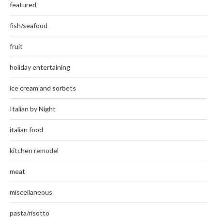
featured
fish/seafood
fruit
holiday entertaining
ice cream and sorbets
Italian by Night
italian food
kitchen remodel
meat
miscellaneous
pasta/risotto