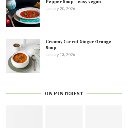
Pepper Soup – easy vegan
January 20, 2026
Creamy Carrot Ginger Orange
Soup
January 13, 2026
ON PINTEREST