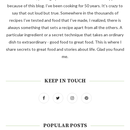
because of this blog. I’ve been cooking for 50 years. It’s crazy to
say that out loud but true. Somewhere in the thousands of
recipes I’ve tested and food that I’ve made, I realized, there is
always something that sets a recipe apart from all the others. A
particular ingredient or a secret technique that takes an ordinary
dish to extraordinary - good food to great food. This is where I
share secrets to great food and stories about life. Glad you found
me.
KEEP IN TOUCH
POPULAR POSTS