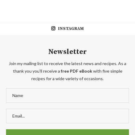
INSTAGRAM
Newsletter
Join my mailing list to receive the latest news and recipes. As a
thank you you'll receive a
free PDF eBook
with five simple
recipes for a wide variety of occasions.