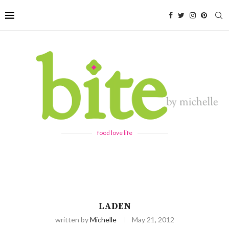
food love life
LADEN
written by
Michelle
May 21, 2012