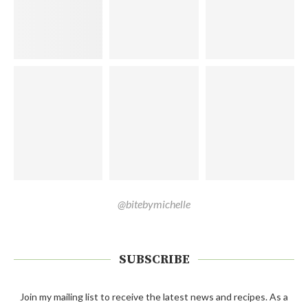
@bitebymichelle
SUBSCRIBE
Join my mailing list to receive the latest news and recipes. As a