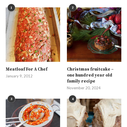
1
2
Meatloaf For A Chef
Christmas fruitcake –
one hundred year old
January 9, 2012
family recipe
November 20, 2024
3
4