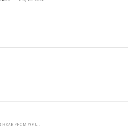
O HEAR FROM YOU...