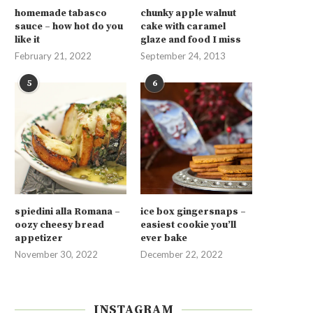
homemade tabasco
chunky apple walnut
sauce – how hot do you
cake with caramel
like it
glaze and food I miss
February 21, 2022
September 24, 2013
5
6
spiedini alla Romana –
ice box gingersnaps –
oozy cheesy bread
easiest cookie you’ll
appetizer
ever bake
November 30, 2022
December 22, 2022
INSTAGRAM