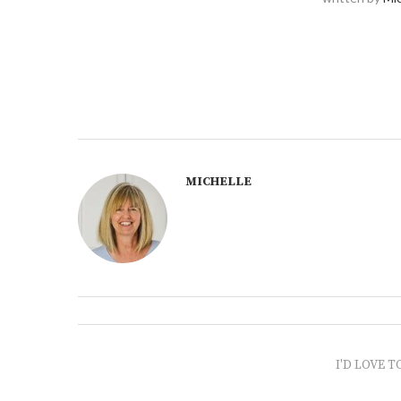
MICHELLE
I'D LOVE T