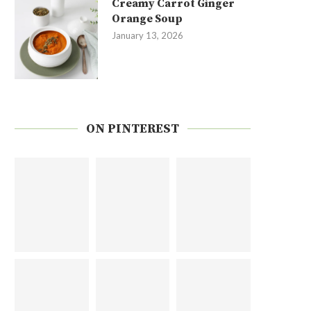
Creamy Carrot Ginger
Orange Soup
January 13, 2026
ON PINTEREST