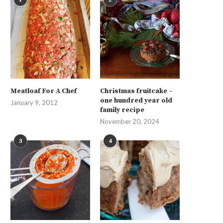
Meatloaf For A Chef
Christmas fruitcake –
one hundred year old
January 9, 2012
family recipe
November 20, 2024
3
4