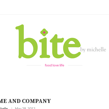
food love life
ME AND COMPANY
helle
May 28, 2012