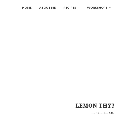
HOME
ABOUT ME
RECIPES
WORKSHOPS
LEMON THY
written by
Mic