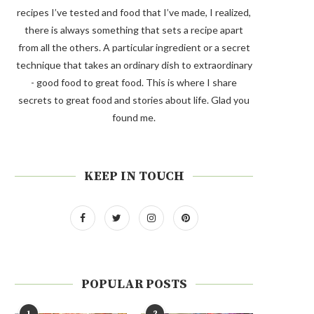
recipes I’ve tested and food that I’ve made, I realized,
there is always something that sets a recipe apart
from all the others. A particular ingredient or a secret
technique that takes an ordinary dish to extraordinary
- good food to great food. This is where I share
secrets to great food and stories about life. Glad you
found me.
KEEP IN TOUCH
POPULAR POSTS
1
2