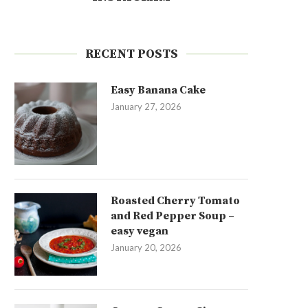
RECENT POSTS
Easy Banana Cake
January 27, 2026
Roasted Cherry Tomato
and Red Pepper Soup –
easy vegan
January 20, 2026