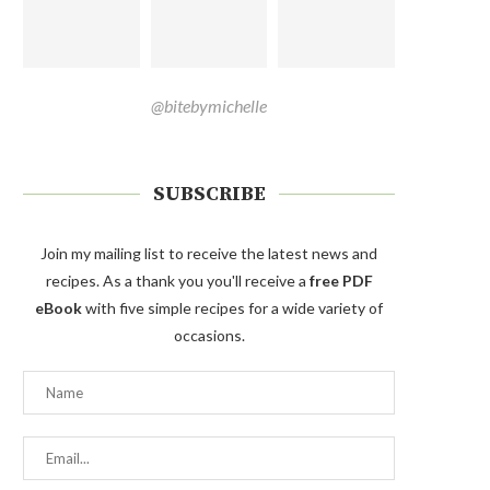
@bitebymichelle
SUBSCRIBE
Join my mailing list to receive the latest news and
recipes. As a thank you you'll receive a
free PDF
eBook
with five simple recipes for a wide variety of
occasions.