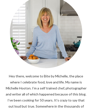
Hey there, welcome to Bite by Michelle, the place
where I celebrate food, love and life. My name is
Michelle Hooton. I’m a self trained chef, photographer
and writer all of which happened because of this blog.
I’ve been cooking for 50 years. It’s crazy to say that
out loud but true. Somewhere in the thousands of