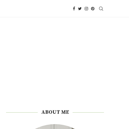
ABOUT ME