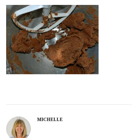
MICHELLE