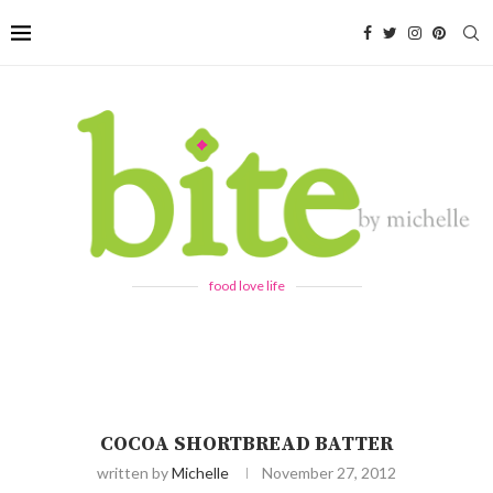
food love life
COCOA SHORTBREAD BATTER
written by
Michelle
November 27, 2012