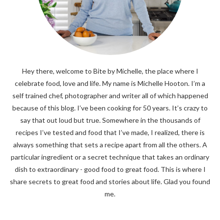
Hey there, welcome to Bite by Michelle, the place where I
celebrate food, love and life. My name is Michelle Hooton. I’m a
self trained chef, photographer and writer all of which happened
because of this blog. I’ve been cooking for 50 years. It’s crazy to
say that out loud but true. Somewhere in the thousands of
recipes I’ve tested and food that I’ve made, I realized, there is
always something that sets a recipe apart from all the others. A
particular ingredient or a secret technique that takes an ordinary
dish to extraordinary - good food to great food. This is where I
share secrets to great food and stories about life. Glad you found
me.