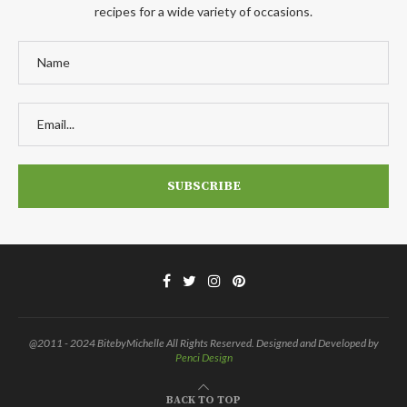
recipes for a wide variety of occasions.
@2011 - 2024 BitebyMichelle All Rights Reserved. Designed and Developed by
Penci Design
BACK TO TOP