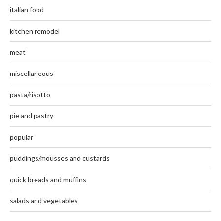
italian food
kitchen remodel
meat
miscellaneous
pasta/risotto
pie and pastry
popular
puddings/mousses and custards
quick breads and muffins
salads and vegetables