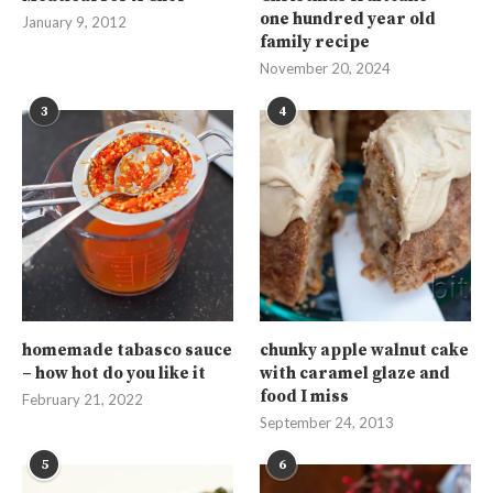
one hundred year old
January 9, 2012
family recipe
November 20, 2024
3
4
homemade tabasco sauce
chunky apple walnut cake
– how hot do you like it
with caramel glaze and
food I miss
February 21, 2022
September 24, 2013
5
6