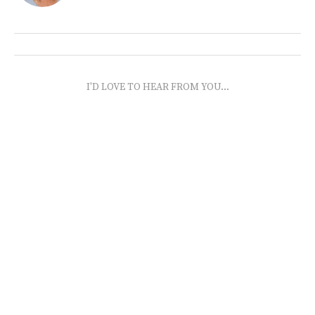
I'D LOVE TO HEAR FROM YOU...