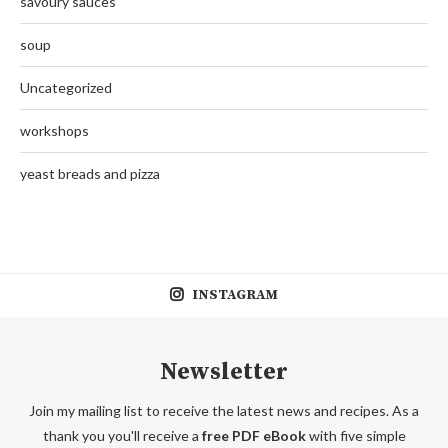
savoury sauces
soup
Uncategorized
workshops
yeast breads and pizza
INSTAGRAM
Newsletter
Join my mailing list to receive the latest news and recipes. As a
thank you you'll receive a
free PDF eBook
with five simple