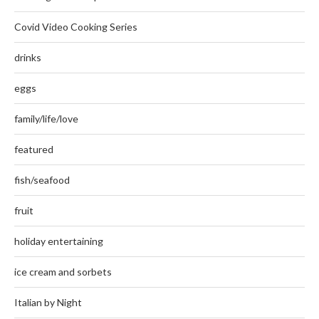
Covid Video Cooking Series
drinks
eggs
family/life/love
featured
fish/seafood
fruit
holiday entertaining
ice cream and sorbets
Italian by Night