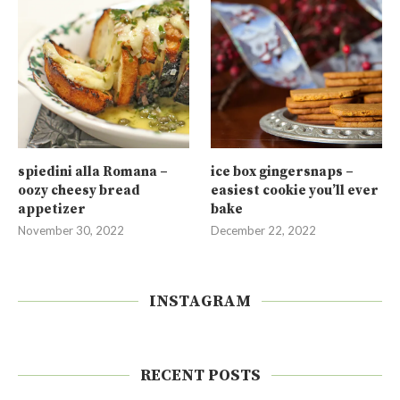
spiedini alla Romana –
ice box gingersnaps –
oozy cheesy bread
easiest cookie you’ll ever
appetizer
bake
November 30, 2022
December 22, 2022
INSTAGRAM
RECENT POSTS