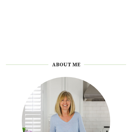
ABOUT ME