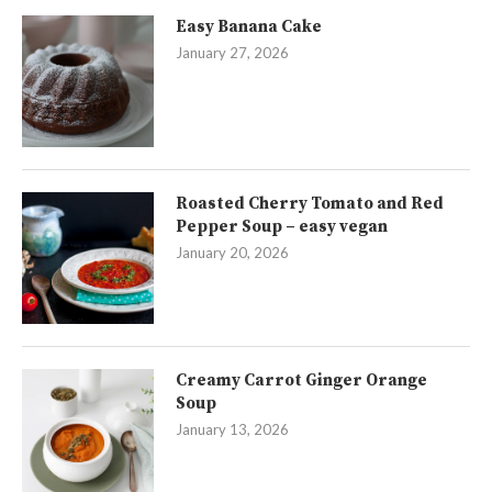
Easy Banana Cake
January 27, 2026
Roasted Cherry Tomato and Red
Pepper Soup – easy vegan
January 20, 2026
Creamy Carrot Ginger Orange
Soup
January 13, 2026