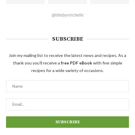
@bitebymichelle
SUBSCRIBE
Join my mailing list to receive the latest news and recipes. As a
thank you you'll receive a
free PDF eBook
with five simple
recipes for a wide variety of occasions.