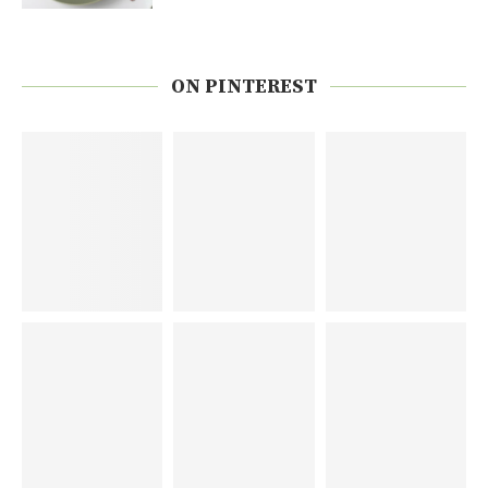
ON PINTEREST