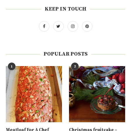
KEEP IN TOUCH
POPULAR POSTS
1
2
Meatloaf For A Chef
Christmas fruitcake –