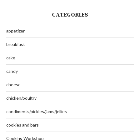
CATEGORIES
appetizer
breakfast
cake
candy
cheese
chicken/poultry
condiments/pickles/jams/jellies
cookies and bars
Cooking Workshop