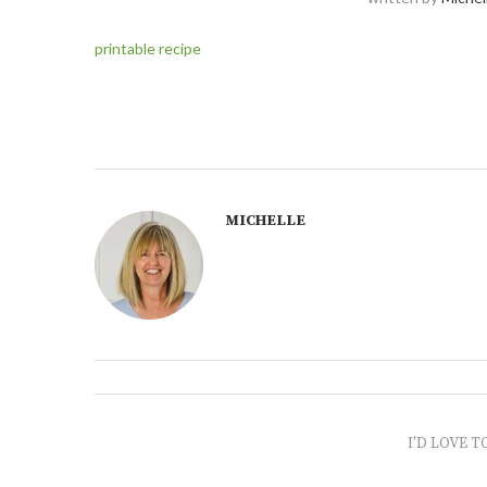
printable recipe
MICHELLE
I'D LOVE T