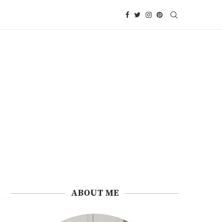
ABOUT ME