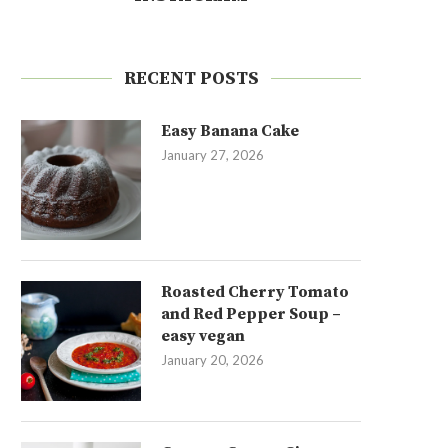
RECENT POSTS
Easy Banana Cake
January 27, 2026
Roasted Cherry Tomato
and Red Pepper Soup –
easy vegan
January 20, 2026