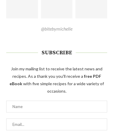
@bitebymichelle
SUBSCRIBE
Join my mailing list to receive the latest news and
recipes. As a thank you you'll receive a
free PDF
eBook
with five simple recipes for a wide variety of
occasions.