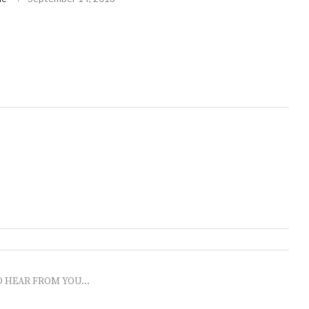
O HEAR FROM YOU...