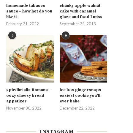
homemade tabasco
chunky apple walnut
sauce – how hot do you
cake with caramel
like it
glaze and food I miss
February 21, 2022
September 24, 2013
5
6
spiedini alla Romana –
ice box gingersnaps –
oozy cheesy bread
easiest cookie you’ll
appetizer
ever bake
November 30, 2022
December 22, 2022
INSTAGRAM