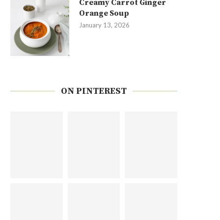
Creamy Carrot Ginger
Orange Soup
January 13, 2026
ON PINTEREST