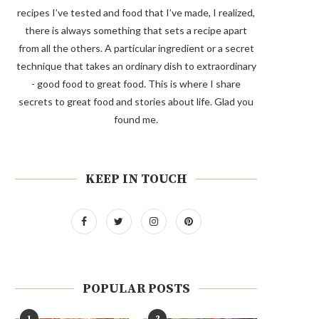
recipes I’ve tested and food that I’ve made, I realized,
there is always something that sets a recipe apart
from all the others. A particular ingredient or a secret
technique that takes an ordinary dish to extraordinary
- good food to great food. This is where I share
secrets to great food and stories about life. Glad you
found me.
KEEP IN TOUCH
POPULAR POSTS
1
2