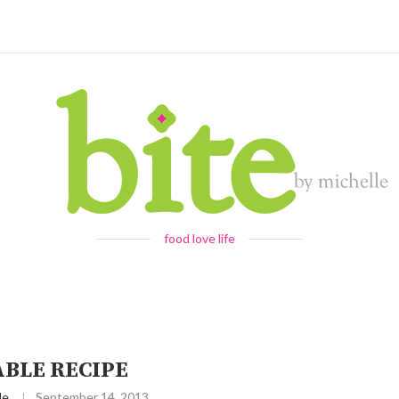
food love life
ABLE RECIPE
le
September 14, 2013