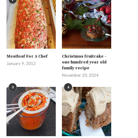
Meatloaf For A Chef
Christmas fruitcake –
one hundred year old
January 9, 2012
family recipe
November 20, 2024
3
4