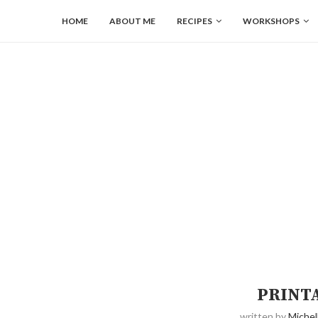
HOME
ABOUT ME
RECIPES
WORKSHOPS
PRINT
written by
Michel