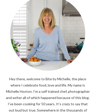
Hey there, welcome to Bite by Michelle, the place
where I celebrate food, love and life. My name is
Michelle Hooton. I’m a self trained chef, photographer
and writer all of which happened because of this blog.
I’ve been cooking for 50 years. It’s crazy to say that
out loud but true. Somewhere in the thousands of