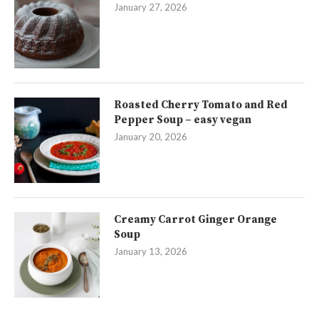
January 27, 2026
Roasted Cherry Tomato and Red
Pepper Soup – easy vegan
January 20, 2026
Creamy Carrot Ginger Orange
Soup
January 13, 2026