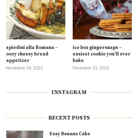
spiedini alla Romana –
ice box gingersnaps –
oozy cheesy bread
easiest cookie you’ll ever
appetizer
bake
November 30, 2022
December 22, 2022
INSTAGRAM
RECENT POSTS
Easy Banana Cake