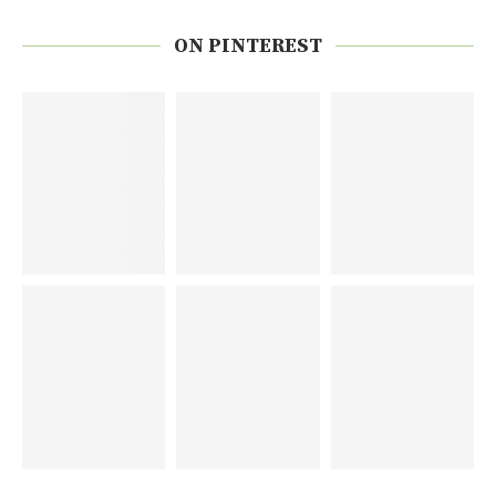
ON PINTEREST