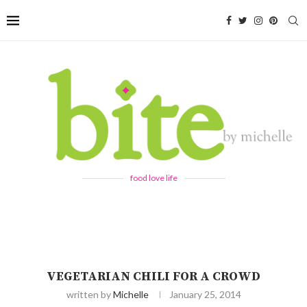
food love life
VEGETARIAN CHILI FOR A CROWD
written by
Michelle
January 25, 2014