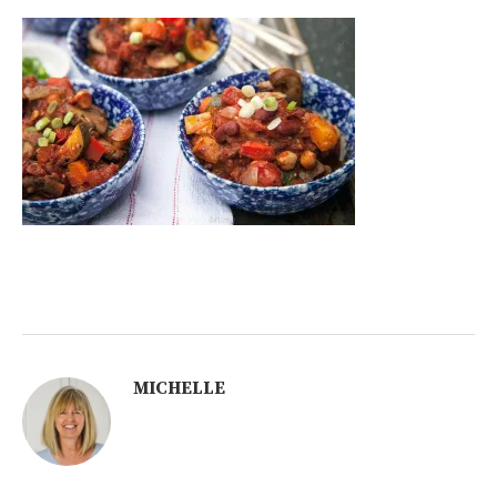
MICHELLE