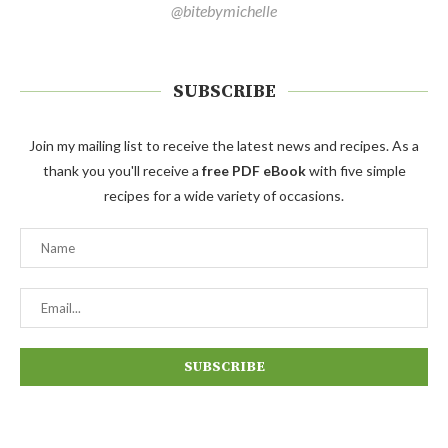
@bitebymichelle
SUBSCRIBE
Join my mailing list to receive the latest news and recipes. As a
thank you you'll receive a
free PDF eBook
with five simple
recipes for a wide variety of occasions.