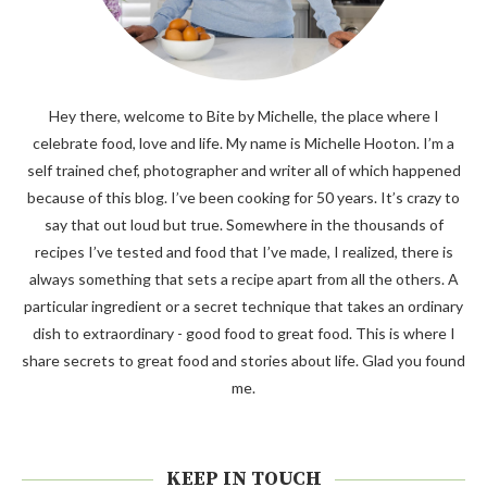
Hey there, welcome to Bite by Michelle, the place where I
celebrate food, love and life. My name is Michelle Hooton. I’m a
self trained chef, photographer and writer all of which happened
because of this blog. I’ve been cooking for 50 years. It’s crazy to
say that out loud but true. Somewhere in the thousands of
recipes I’ve tested and food that I’ve made, I realized, there is
always something that sets a recipe apart from all the others. A
particular ingredient or a secret technique that takes an ordinary
dish to extraordinary - good food to great food. This is where I
share secrets to great food and stories about life. Glad you found
me.
KEEP IN TOUCH