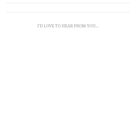
I'D LOVE TO HEAR FROM YOU...