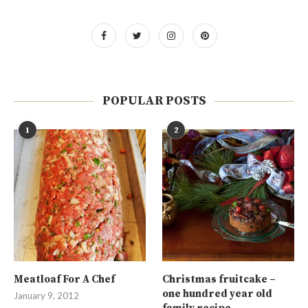
POPULAR POSTS
1
2
Meatloaf For A Chef
Christmas fruitcake –
one hundred year old
January 9, 2012