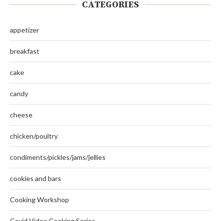
CATEGORIES
appetizer
breakfast
cake
candy
cheese
chicken/poultry
condiments/pickles/jams/jellies
cookies and bars
Cooking Workshop
Covid Video Cooking Series