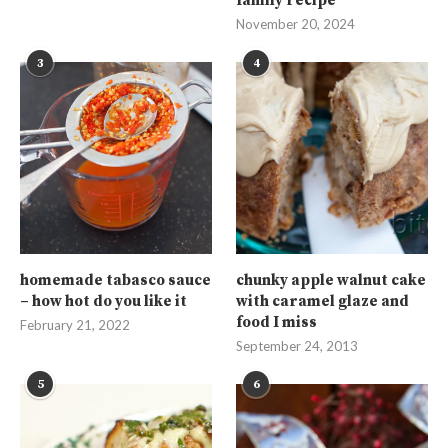
family recipe
November 20, 2024
3
4
homemade tabasco sauce
chunky apple walnut cake
– how hot do you like it
with caramel glaze and
food I miss
February 21, 2022
September 24, 2013
5
6