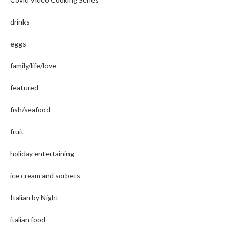
drinks
eggs
family/life/love
featured
fish/seafood
fruit
holiday entertaining
ice cream and sorbets
Italian by Night
italian food