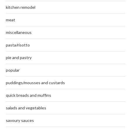
kitchen remodel
meat
miscellaneous
pasta/risotto
pie and pastry
popular
puddings/mousses and custards
quick breads and muffins
salads and vegetables
savoury sauces