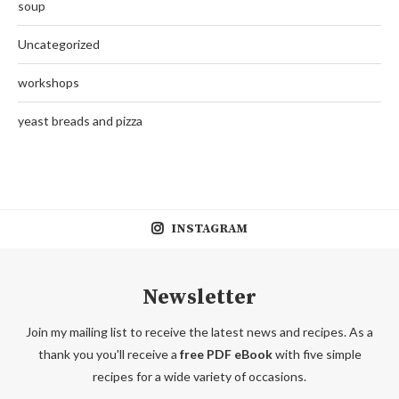
soup
Uncategorized
workshops
yeast breads and pizza
INSTAGRAM
Newsletter
Join my mailing list to receive the latest news and recipes. As a
thank you you'll receive a
free PDF eBook
with five simple
recipes for a wide variety of occasions.