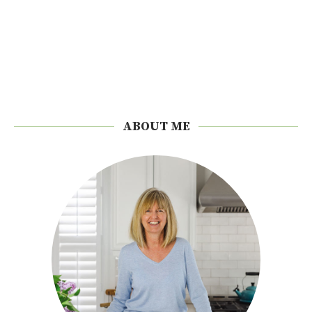
ABOUT ME