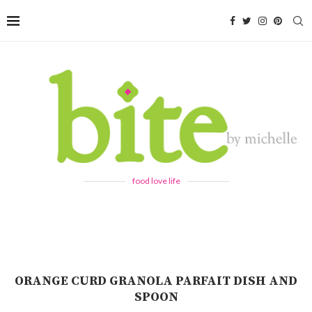
food love life
ORANGE CURD GRANOLA PARFAIT DISH AND
SPOON