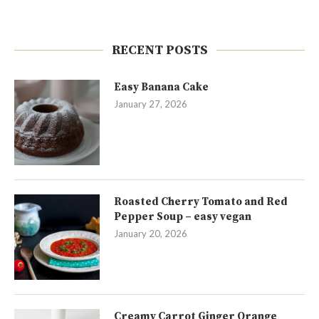
RECENT POSTS
Easy Banana Cake
January 27, 2026
Roasted Cherry Tomato and Red
Pepper Soup – easy vegan
January 20, 2026
Creamy Carrot Ginger Orange