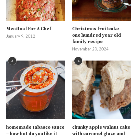
Meatloaf For A Chef
Christmas fruitcake –
one hundred year old
January 9, 2012
family recipe
November 20, 2024
3
4
homemade tabasco sauce
chunky apple walnut cake
– how hot do you like it
with caramel glaze and