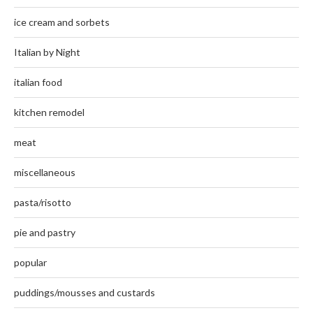
ice cream and sorbets
Italian by Night
italian food
kitchen remodel
meat
miscellaneous
pasta/risotto
pie and pastry
popular
puddings/mousses and custards