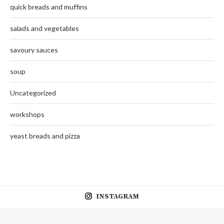
quick breads and muffins
salads and vegetables
savoury sauces
soup
Uncategorized
workshops
yeast breads and pizza
INSTAGRAM