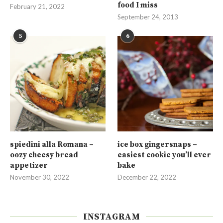
food I miss
February 21, 2022
September 24, 2013
5
6
spiedini alla Romana –
ice box gingersnaps –
oozy cheesy bread
easiest cookie you’ll ever
appetizer
bake
November 30, 2022
December 22, 2022
INSTAGRAM