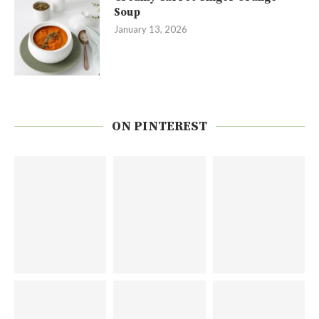
Soup
January 13, 2026
ON PINTEREST