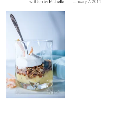
written by
Michelle
January 7, 2014