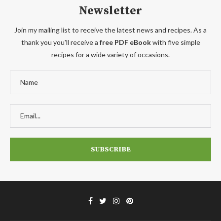
Newsletter
Join my mailing list to receive the latest news and recipes. As a
thank you you'll receive a
free PDF eBook
with five simple
recipes for a wide variety of occasions.