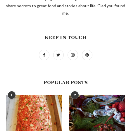
share secrets to great food and stories about life. Glad you found
me.
KEEP IN TOUCH
POPULAR POSTS
1
2