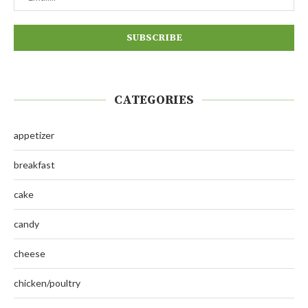
CATEGORIES
appetizer
breakfast
cake
candy
cheese
chicken/poultry