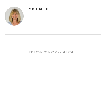
MICHELLE
I'D LOVE TO HEAR FROM YOU...