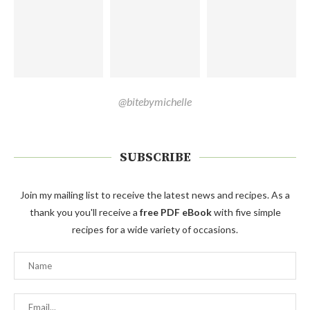
@bitebymichelle
SUBSCRIBE
Join my mailing list to receive the latest news and recipes. As a
thank you you'll receive a
free PDF eBook
with five simple
recipes for a wide variety of occasions.