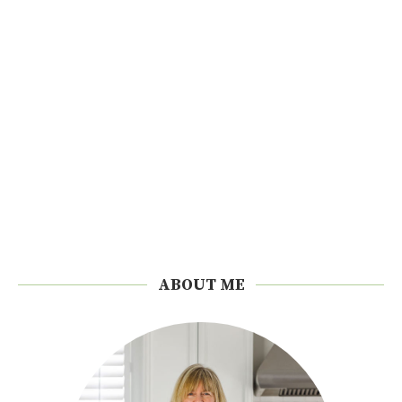
ABOUT ME