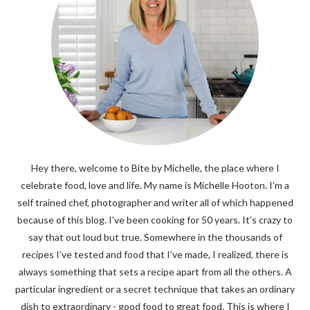
Hey there, welcome to Bite by Michelle, the place where I
celebrate food, love and life. My name is Michelle Hooton. I’m a
self trained chef, photographer and writer all of which happened
because of this blog. I’ve been cooking for 50 years. It’s crazy to
say that out loud but true. Somewhere in the thousands of
recipes I’ve tested and food that I’ve made, I realized, there is
always something that sets a recipe apart from all the others. A
particular ingredient or a secret technique that takes an ordinary
dish to extraordinary - good food to great food. This is where I