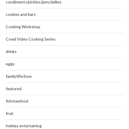
condiments/pickles/jams/jellies
cookies and bars
Cooking Workshop
Covid Video Cooking Series
drinks
eggs
family/life/love
featured
fish/seafood
fruit
holiday entertaining