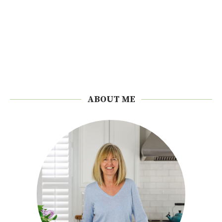
ABOUT ME