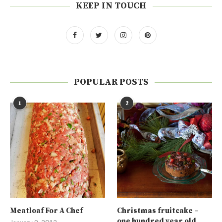
KEEP IN TOUCH
POPULAR POSTS
1
2
Meatloaf For A Chef
Christmas fruitcake –
one hundred year old