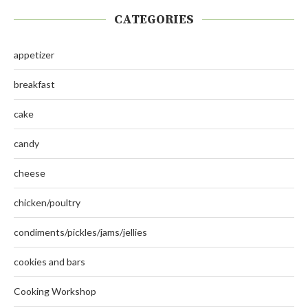
CATEGORIES
appetizer
breakfast
cake
candy
cheese
chicken/poultry
condiments/pickles/jams/jellies
cookies and bars
Cooking Workshop