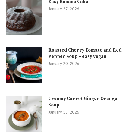
Easy Banana Cake
January 27, 2026
Roasted Cherry Tomato and Red
Pepper Soup – easy vegan
January 20, 2026
Creamy Carrot Ginger Orange
Soup
January 13, 2026