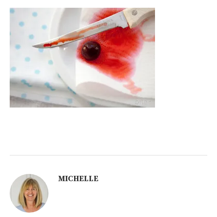
MICHELLE