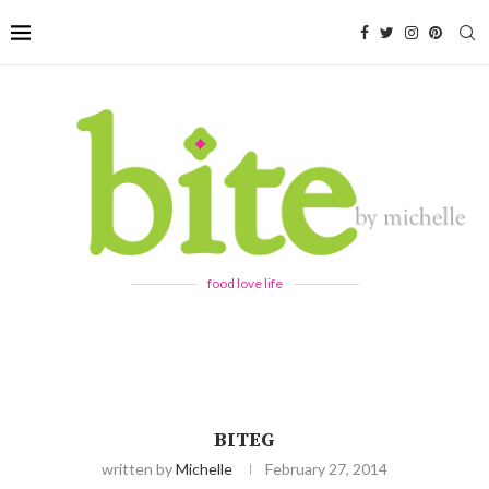
food love life
BITEG
written by
Michelle
February 27, 2014