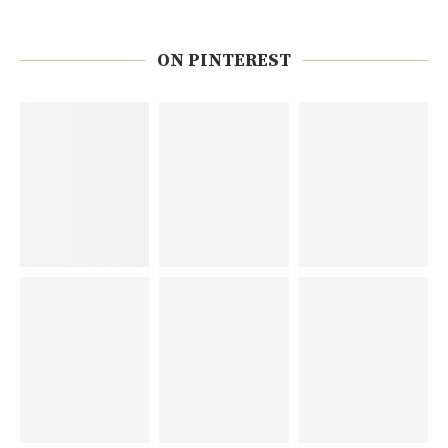
ON PINTEREST