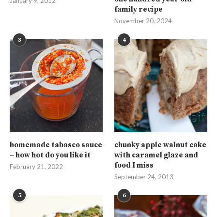
January 9, 2012
family recipe
November 20, 2024
3
4
homemade tabasco sauce
chunky apple walnut cake
– how hot do you like it
with caramel glaze and
food I miss
February 21, 2022
September 24, 2013
5
6