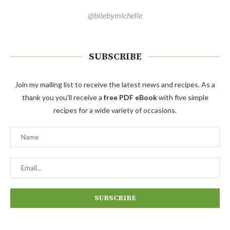
@bitebymichelle
SUBSCRIBE
Join my mailing list to receive the latest news and recipes. As a
thank you you'll receive a
free PDF eBook
with five simple
recipes for a wide variety of occasions.