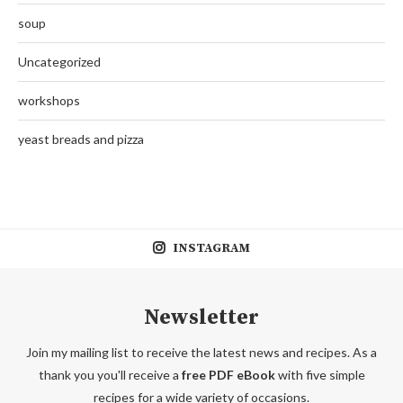
soup
Uncategorized
workshops
yeast breads and pizza
INSTAGRAM
Newsletter
Join my mailing list to receive the latest news and recipes. As a
thank you you'll receive a
free PDF eBook
with five simple
recipes for a wide variety of occasions.