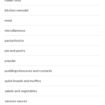
italian food
kitchen remodel
meat
miscellaneous
pasta/risotto
pie and pastry
popular
puddings/mousses and custards
quick breads and muffins
salads and vegetables
savoury sauces