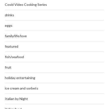
Covid Video Cooking Series
drinks
eggs
family/life/love
featured
fish/seafood
fruit
holiday entertaining
ice cream and sorbets
Italian by Night