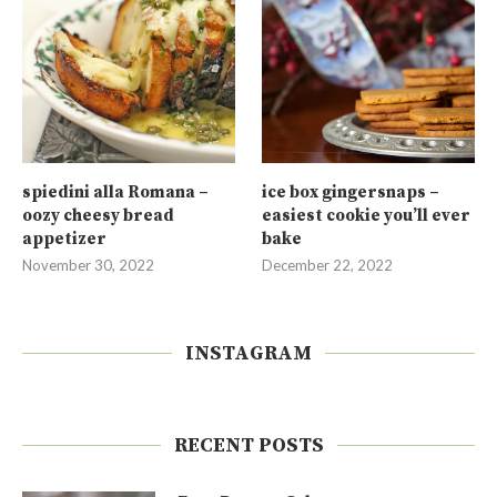
spiedini alla Romana –
ice box gingersnaps –
oozy cheesy bread
easiest cookie you’ll ever
appetizer
bake
November 30, 2022
December 22, 2022
INSTAGRAM
RECENT POSTS