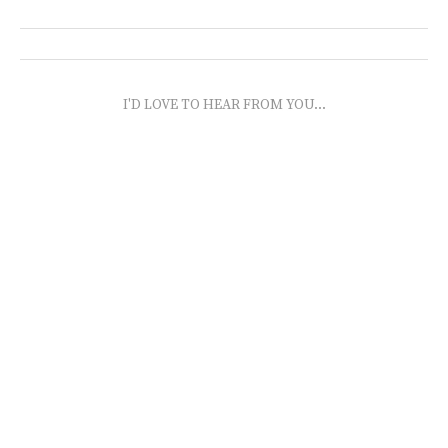
I'D LOVE TO HEAR FROM YOU...