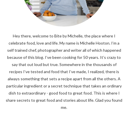
Hey there, welcome to Bite by Michelle, the place where I
celebrate food, love and life. My name is Michelle Hooton. I’m a
self trained chef, photographer and writer all of which happened
because of this blog. I’ve been cooking for 50 years. It’s crazy to
say that out loud but true. Somewhere in the thousands of
recipes I’ve tested and food that I’ve made, I realized, there is
always something that sets a recipe apart from all the others. A
particular ingredient or a secret technique that takes an ordinary
dish to extraordinary - good food to great food. This is where I
share secrets to great food and stories about life. Glad you found
me.