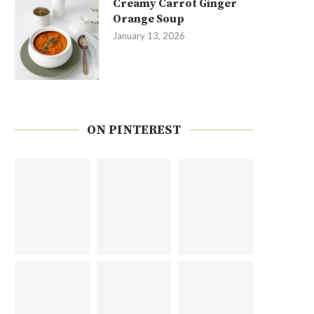
Creamy Carrot Ginger
Orange Soup
January 13, 2026
ON PINTEREST