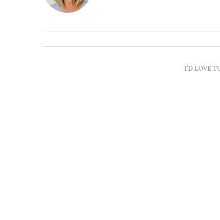
I'D LOVE T