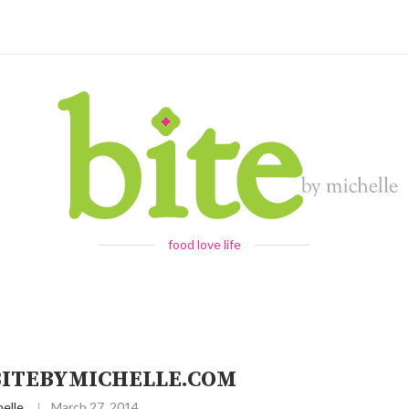
food love life
 BITEBYMICHELLE.COM
elle
March 27, 2014