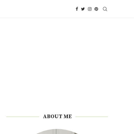
ABOUT ME