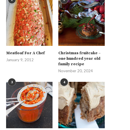
Meatloaf For A Chef
Christmas fruitcake –
one hundred year old
January 9, 2012
family recipe
November 20, 2024
3
4