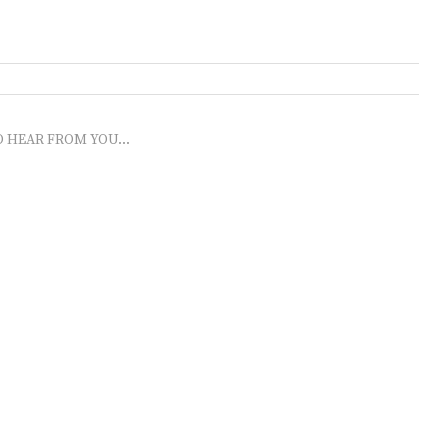
O HEAR FROM YOU...