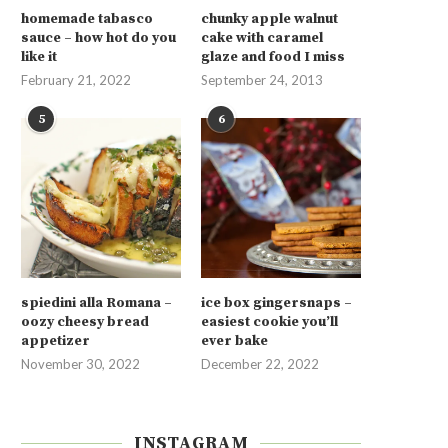
homemade tabasco
chunky apple walnut
sauce – how hot do you
cake with caramel
like it
glaze and food I miss
February 21, 2022
September 24, 2013
5
6
spiedini alla Romana –
ice box gingersnaps –
oozy cheesy bread
easiest cookie you’ll
appetizer
ever bake
November 30, 2022
December 22, 2022
INSTAGRAM