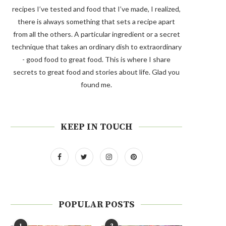
recipes I’ve tested and food that I’ve made, I realized,
there is always something that sets a recipe apart
from all the others. A particular ingredient or a secret
technique that takes an ordinary dish to extraordinary
- good food to great food. This is where I share
secrets to great food and stories about life. Glad you
found me.
KEEP IN TOUCH
POPULAR POSTS
1
2