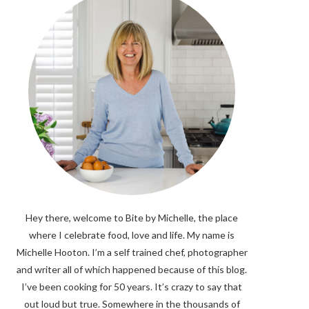
Hey there, welcome to Bite by Michelle, the place
where I celebrate food, love and life. My name is
Michelle Hooton. I’m a self trained chef, photographer
and writer all of which happened because of this blog.
I’ve been cooking for 50 years. It’s crazy to say that
out loud but true. Somewhere in the thousands of