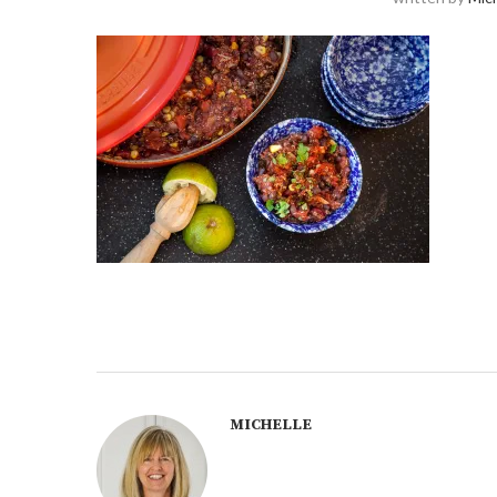
MICHELLE