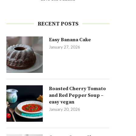
RECENT POSTS
Easy Banana Cake
January 27, 2026
Roasted Cherry Tomato
and Red Pepper Soup –
easy vegan
January 20, 2026