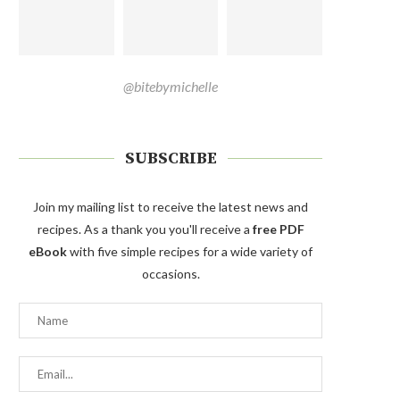
@bitebymichelle
SUBSCRIBE
Join my mailing list to receive the latest news and
recipes. As a thank you you'll receive a
free PDF
eBook
with five simple recipes for a wide variety of
occasions.