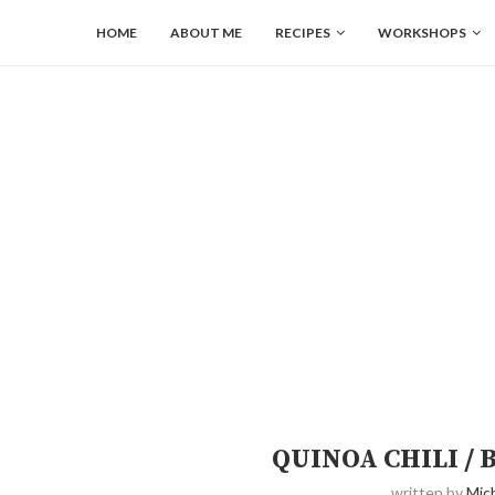
HOME
ABOUT ME
RECIPES
WORKSHOPS
QUINOA CHILI /
written by
Mich