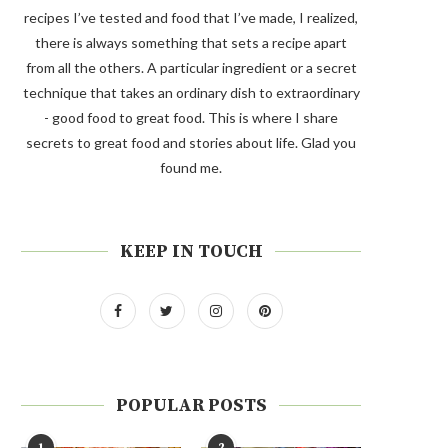
recipes I’ve tested and food that I’ve made, I realized,
there is always something that sets a recipe apart
from all the others. A particular ingredient or a secret
technique that takes an ordinary dish to extraordinary
- good food to great food. This is where I share
secrets to great food and stories about life. Glad you
found me.
KEEP IN TOUCH
POPULAR POSTS
1
2