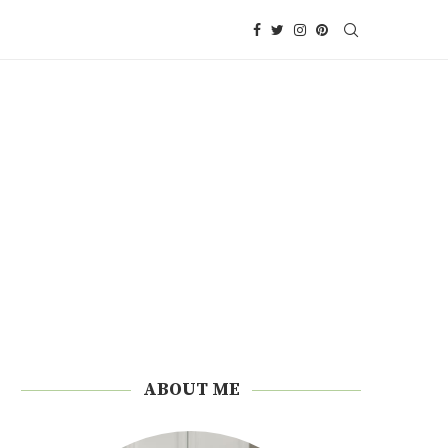
ABOUT ME