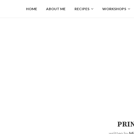
HOME
ABOUT ME
RECIPES
WORKSHOPS
PRI
written by
Mi