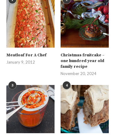
Meatloaf For A Chef
Christmas fruitcake –
one hundred year old
January 9, 2012
family recipe
November 20, 2024
3
4