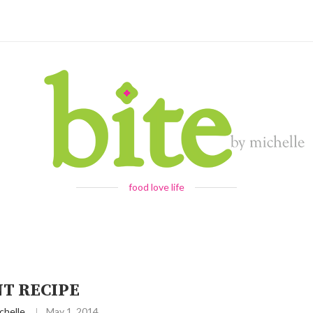
food love life
NT RECIPE
chelle
May 1, 2014