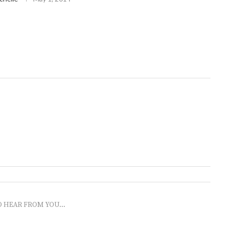
O HEAR FROM YOU...