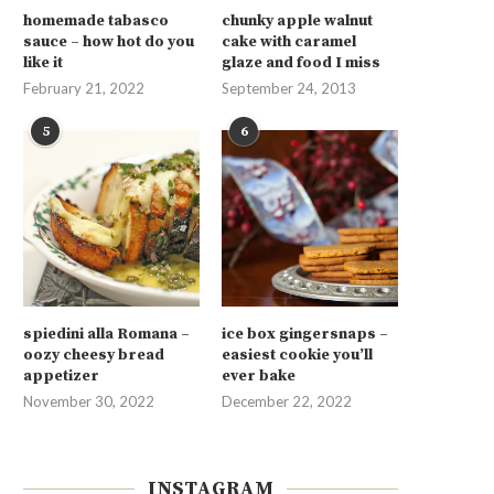
homemade tabasco
chunky apple walnut
sauce – how hot do you
cake with caramel
like it
glaze and food I miss
February 21, 2022
September 24, 2013
5
6
spiedini alla Romana –
ice box gingersnaps –
oozy cheesy bread
easiest cookie you’ll
appetizer
ever bake
November 30, 2022
December 22, 2022
INSTAGRAM