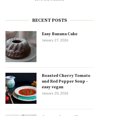
RECENT POSTS
Easy Banana Cake
January 27, 2026
Roasted Cherry Tomato
and Red Pepper Soup –
easy vegan
January 20, 2026