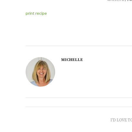
print recipe
MICHELLE
I'D LOVE T