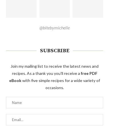
@bitebymichelle
SUBSCRIBE
Join my mailing list to receive the latest news and
recipes. As a thank you you'll receive a
free PDF
eBook
with five simple recipes for a wide variety of
occasions.