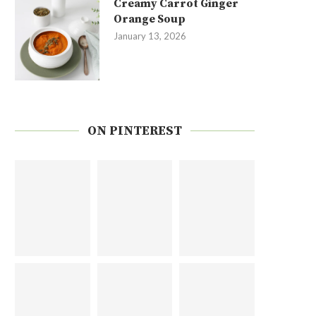
Creamy Carrot Ginger
Orange Soup
January 13, 2026
ON PINTEREST