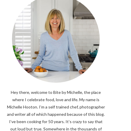
Hey there, welcome to Bite by Michelle, the place
where I celebrate food, love and life. My name is
Michelle Hooton. I’m a self trained chef, photographer
and writer all of which happened because of this blog.
I’ve been cooking for 50 years. It’s crazy to say that
out loud but true. Somewhere in the thousands of