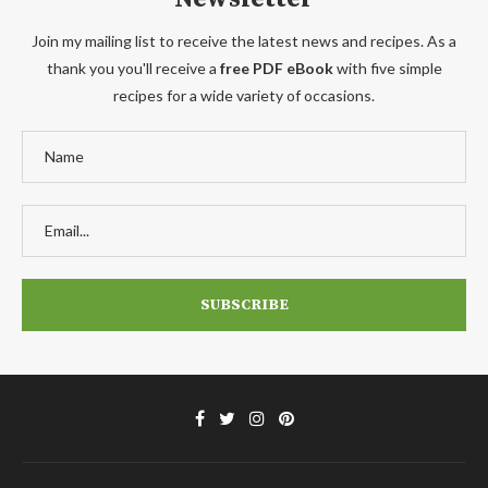
Join my mailing list to receive the latest news and recipes. As a
thank you you'll receive a
free PDF eBook
with five simple
recipes for a wide variety of occasions.