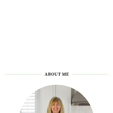
ABOUT ME