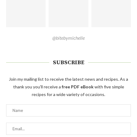
@bitebymichelle
SUBSCRIBE
Join my mailing list to receive the latest news and recipes. As a
thank you you'll receive a
free PDF eBook
with five simple
recipes for a wide variety of occasions.