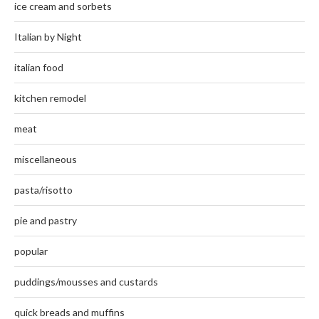
ice cream and sorbets
Italian by Night
italian food
kitchen remodel
meat
miscellaneous
pasta/risotto
pie and pastry
popular
puddings/mousses and custards
quick breads and muffins