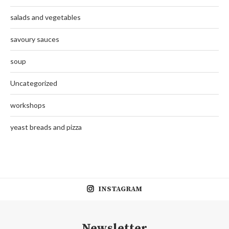
salads and vegetables
savoury sauces
soup
Uncategorized
workshops
yeast breads and pizza
INSTAGRAM
Newsletter