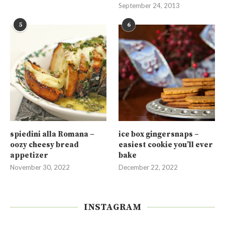
September 24, 2013
5
6
spiedini alla Romana –
ice box gingersnaps –
oozy cheesy bread
easiest cookie you’ll ever
appetizer
bake
November 30, 2022
December 22, 2022
INSTAGRAM