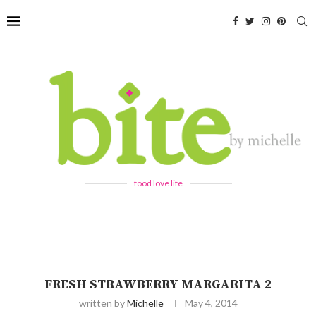
food love life
FRESH STRAWBERRY MARGARITA 2
written by
Michelle
May 4, 2014