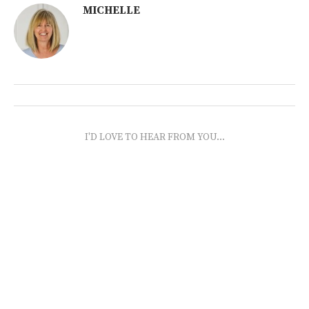
MICHELLE
I'D LOVE TO HEAR FROM YOU...