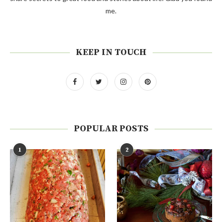
me.
KEEP IN TOUCH
POPULAR POSTS
1
2