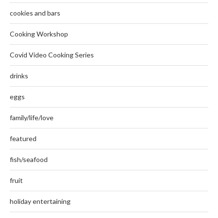
cookies and bars
Cooking Workshop
Covid Video Cooking Series
drinks
eggs
family/life/love
featured
fish/seafood
fruit
holiday entertaining