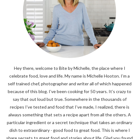
Hey there, welcome to Bite by Michelle, the place where I
celebrate food, love and life. My name is Michelle Hooton. I’m a
self trained chef, photographer and writer all of which happened
because of this blog. I’ve been cooking for 50 years. It’s crazy to
say that out loud but true. Somewhere in the thousands of
recipes I’ve tested and food that I’ve made, I realized, there is
always something that sets a recipe apart from all the others. A
particular ingredient or a secret technique that takes an ordinary
dish to extraordinary - good food to great food. This is where I
share secrets to great food and stories about life. Glad you found