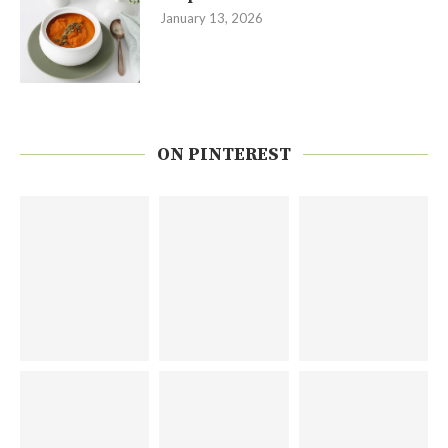
January 13, 2026
ON PINTEREST