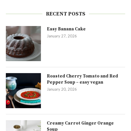
RECENT POSTS
Easy Banana Cake
January 27, 2026
Roasted Cherry Tomato and Red
Pepper Soup – easy vegan
January 20, 2026
Creamy Carrot Ginger Orange
Soup