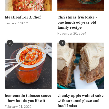
Meatloaf For A Chef
Christmas fruitcake –
one hundred year old
January 9, 2012
family recipe
November 20, 2024
3
4
homemade tabasco sauce
chunky apple walnut cake
– how hot do you like it
with caramel glaze and
food I miss
February 21, 2022