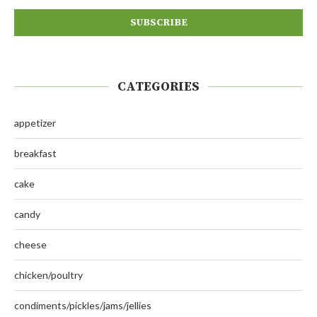
CATEGORIES
appetizer
breakfast
cake
candy
cheese
chicken/poultry
condiments/pickles/jams/jellies