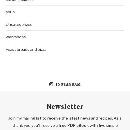
soup
Uncategorized
workshops
yeast breads and pizza
INSTAGRAM
Newsletter
Join my mailing list to receive the latest news and recipes. As a
thank you you'll receive a
free PDF eBook
with five simple