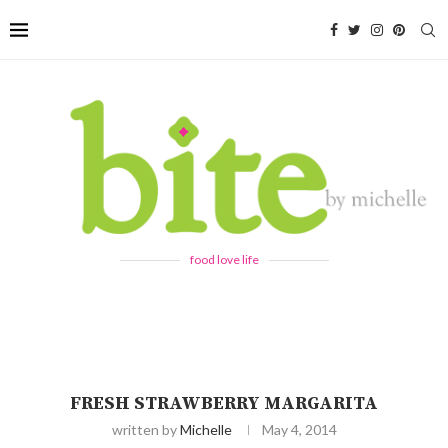
food love life
FRESH STRAWBERRY MARGARITA
written by
Michelle
May 4, 2014