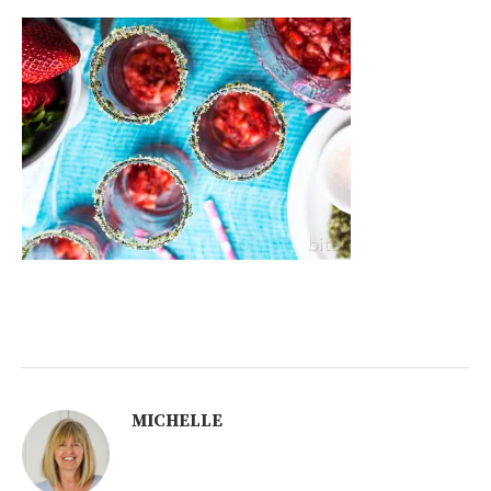
MICHELLE