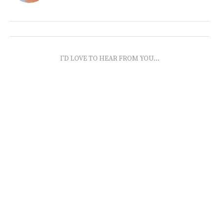
I'D LOVE TO HEAR FROM YOU...