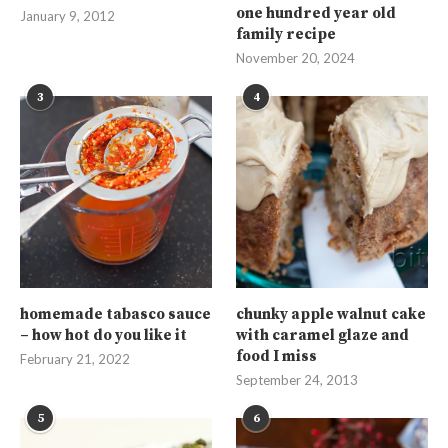
one hundred year old
January 9, 2012
family recipe
November 20, 2024
3
4
homemade tabasco sauce
chunky apple walnut cake
– how hot do you like it
with caramel glaze and
food I miss
February 21, 2022
September 24, 2013
5
6