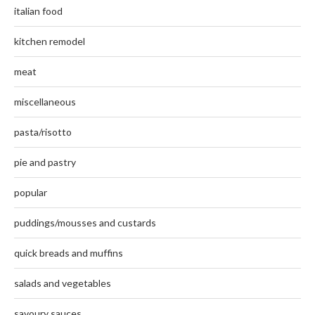
italian food
kitchen remodel
meat
miscellaneous
pasta/risotto
pie and pastry
popular
puddings/mousses and custards
quick breads and muffins
salads and vegetables
savoury sauces