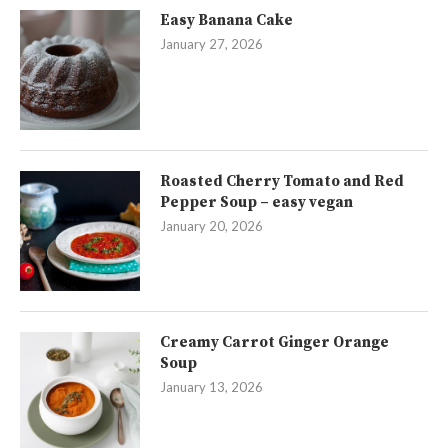
Easy Banana Cake
January 27, 2026
Roasted Cherry Tomato and Red
Pepper Soup – easy vegan
January 20, 2026
Creamy Carrot Ginger Orange
Soup
January 13, 2026