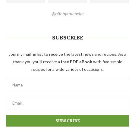
@bitebymichelle
SUBSCRIBE
Join my mailing list to receive the latest news and recipes. As a
thank you you'll receive a
free PDF eBook
with five simple
recipes for a wide variety of occasions.