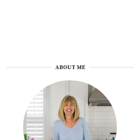
ABOUT ME