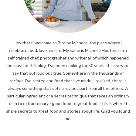
Hey there, welcome to Bite by Michelle, the place where I
celebrate food, love and life. My name is Michelle Hooton. I’m a
self trained chef, photographer and writer all of which happened
because of this blog. I’ve been cooking for 50 years. It’s crazy to
say that out loud but true. Somewhere in the thousands of
recipes I’ve tested and food that I’ve made, I realized, there is
always something that sets a recipe apart from all the others. A
particular ingredient or a secret technique that takes an ordinary
dish to extraordinary - good food to great food. This is where I
share secrets to great food and stories about life. Glad you found
me.