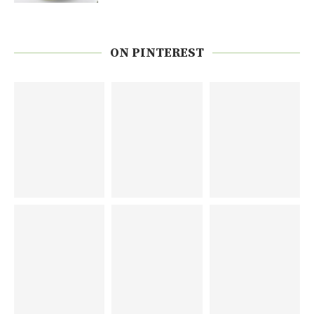
ON PINTEREST