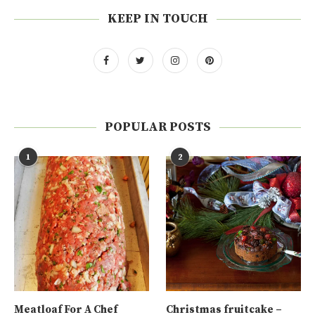
KEEP IN TOUCH
POPULAR POSTS
1
2
Meatloaf For A Chef
Christmas fruitcake –