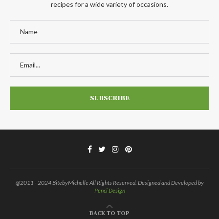
recipes for a wide variety of occasions.
@2011 - 2024 BitebyMichelle All Rights Reserved. Designed and Developed by
Penci Design
BACK TO TOP