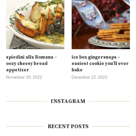
spiedini alla Romana –
ice box gingersnaps –
oozy cheesy bread
easiest cookie you’ll ever
appetizer
bake
November 30, 2022
December 22, 2022
INSTAGRAM
RECENT POSTS