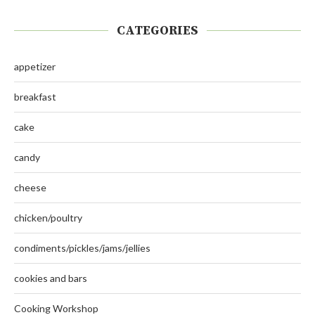
CATEGORIES
appetizer
breakfast
cake
candy
cheese
chicken/poultry
condiments/pickles/jams/jellies
cookies and bars
Cooking Workshop