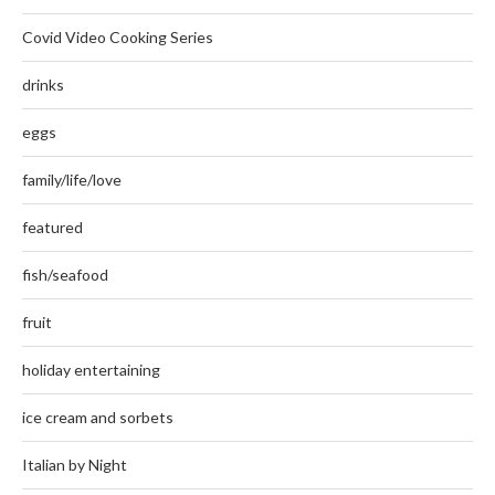
Covid Video Cooking Series
drinks
eggs
family/life/love
featured
fish/seafood
fruit
holiday entertaining
ice cream and sorbets
Italian by Night