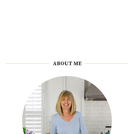
ABOUT ME