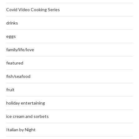
Covid Video Cooking Series
drinks
eggs
family/life/love
featured
fish/seafood
fruit
holiday entertaining
ice cream and sorbets
Italian by Night