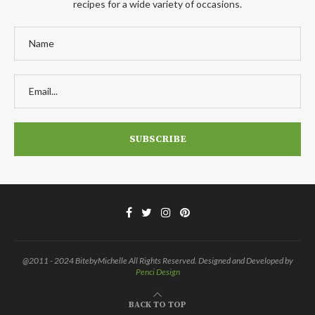
recipes for a wide variety of occasions.
@2011 - 2024 BitebyMichelle All Rights Reserved. Designed and Developed by
Penci Design
BACK TO TOP