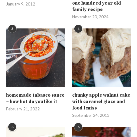
one hundred year old
January 9, 2012
family recipe
November 20, 2024
3
4
homemade tabasco sauce
chunky apple walnut cake
– how hot do you like it
with caramel glaze and
food I miss
February 21, 2022
September 24, 2013
5
6