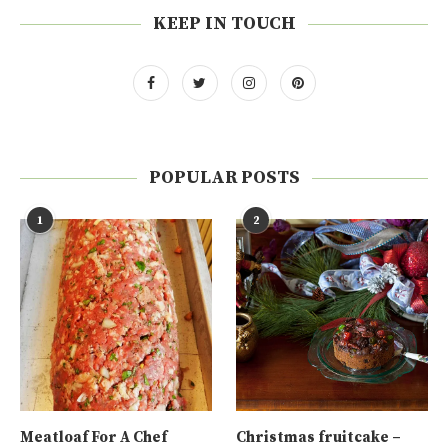
KEEP IN TOUCH
POPULAR POSTS
1
2
Meatloaf For A Chef
Christmas fruitcake –