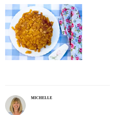
MICHELLE