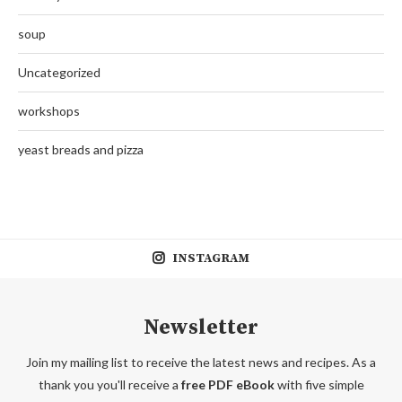
soup
Uncategorized
workshops
yeast breads and pizza
INSTAGRAM
Newsletter
Join my mailing list to receive the latest news and recipes. As a
thank you you'll receive a
free PDF eBook
with five simple