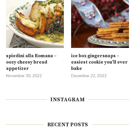
spiedini alla Romana –
ice box gingersnaps –
oozy cheesy bread
easiest cookie you’ll ever
appetizer
bake
November 30, 2022
December 22, 2022
INSTAGRAM
RECENT POSTS