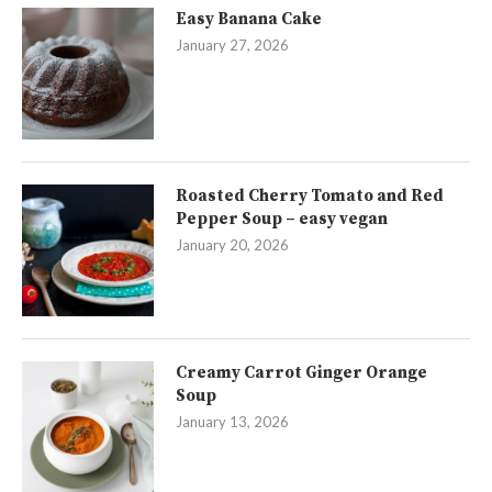
Easy Banana Cake
January 27, 2026
Roasted Cherry Tomato and Red
Pepper Soup – easy vegan
January 20, 2026
Creamy Carrot Ginger Orange
Soup
January 13, 2026