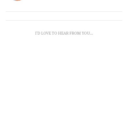
I'D LOVE TO HEAR FROM YOU...