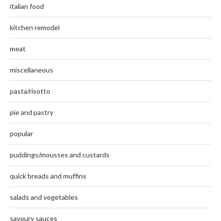
italian food
kitchen remodel
meat
miscellaneous
pasta/risotto
pie and pastry
popular
puddings/mousses and custards
quick breads and muffins
salads and vegetables
savoury sauces