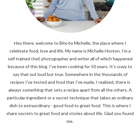
Hey there, welcome to Bite by Michelle, the place where I
celebrate food, love and life. My name is Michelle Hooton. I’m a
self trained chef, photographer and writer all of which happened
because of this blog. I’ve been cooking for 50 years. It’s crazy to
say that out loud but true. Somewhere in the thousands of
recipes I’ve tested and food that I’ve made, I realized, there is
always something that sets a recipe apart from all the others. A
particular ingredient or a secret technique that takes an ordinary
dish to extraordinary - good food to great food. This is where I
share secrets to great food and stories about life. Glad you found
me.