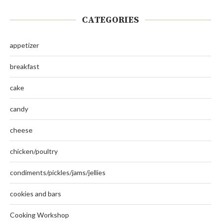
CATEGORIES
appetizer
breakfast
cake
candy
cheese
chicken/poultry
condiments/pickles/jams/jellies
cookies and bars
Cooking Workshop