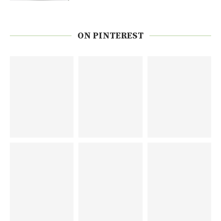
ON PINTEREST