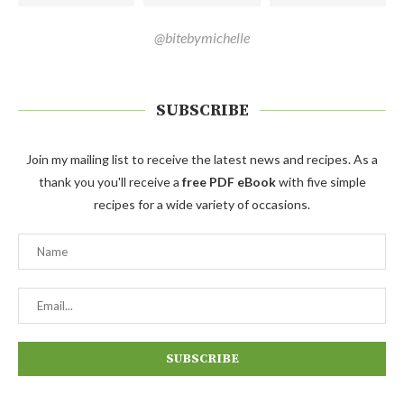
@bitebymichelle
SUBSCRIBE
Join my mailing list to receive the latest news and recipes. As a
thank you you'll receive a
free PDF eBook
with five simple
recipes for a wide variety of occasions.