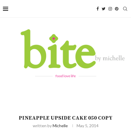
food love life
PINEAPPLE UPSIDE CAKE 050 COPY
written by
Michelle
May 5, 2014