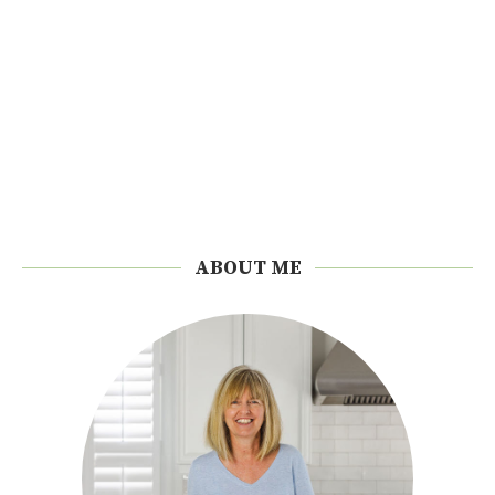
ABOUT ME