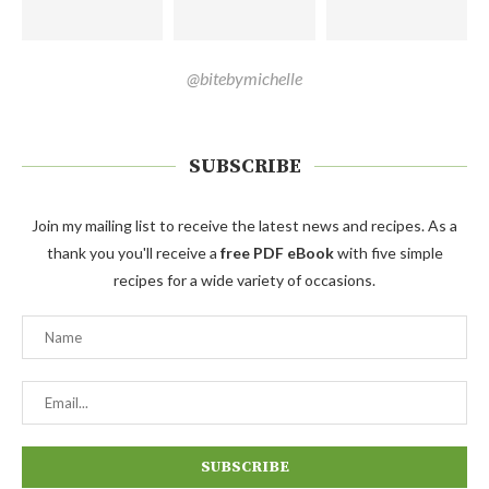
@bitebymichelle
SUBSCRIBE
Join my mailing list to receive the latest news and recipes. As a
thank you you'll receive a
free PDF eBook
with five simple
recipes for a wide variety of occasions.