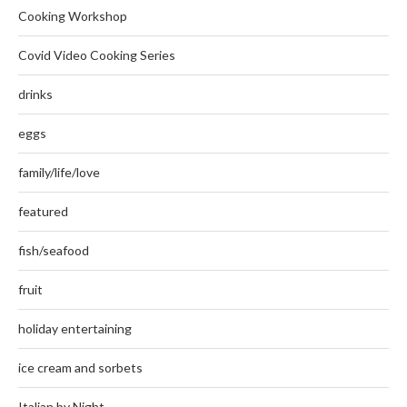
Cooking Workshop
Covid Video Cooking Series
drinks
eggs
family/life/love
featured
fish/seafood
fruit
holiday entertaining
ice cream and sorbets
Italian by Night