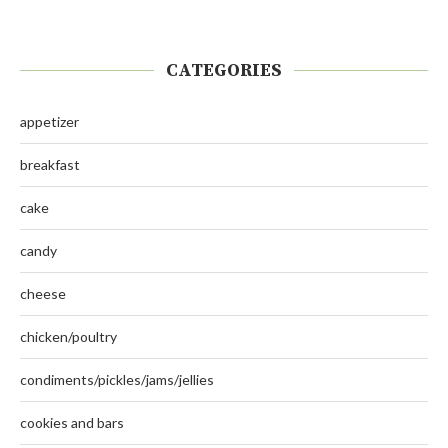
CATEGORIES
appetizer
breakfast
cake
candy
cheese
chicken/poultry
condiments/pickles/jams/jellies
cookies and bars