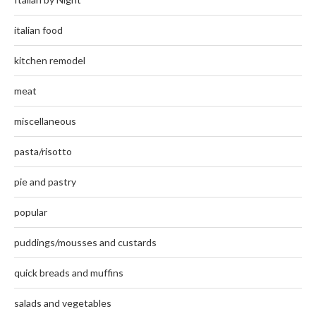
italian food
kitchen remodel
meat
miscellaneous
pasta/risotto
pie and pastry
popular
puddings/mousses and custards
quick breads and muffins
salads and vegetables