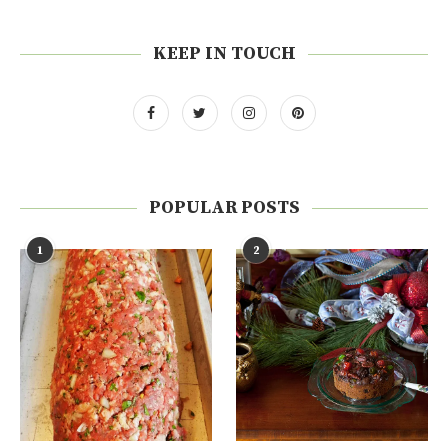
KEEP IN TOUCH
POPULAR POSTS
1
2