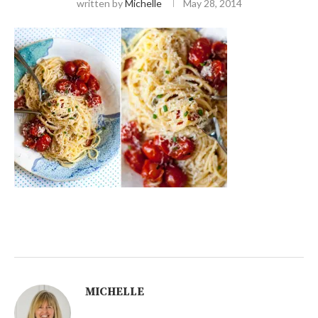
written by
Michelle
May 28, 2014
MICHELLE