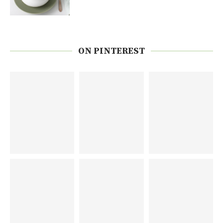
ON PINTEREST