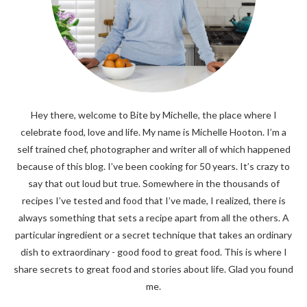
Hey there, welcome to Bite by Michelle, the place where I
celebrate food, love and life. My name is Michelle Hooton. I’m a
self trained chef, photographer and writer all of which happened
because of this blog. I’ve been cooking for 50 years. It’s crazy to
say that out loud but true. Somewhere in the thousands of
recipes I’ve tested and food that I’ve made, I realized, there is
always something that sets a recipe apart from all the others. A
particular ingredient or a secret technique that takes an ordinary
dish to extraordinary - good food to great food. This is where I
share secrets to great food and stories about life. Glad you found
me.