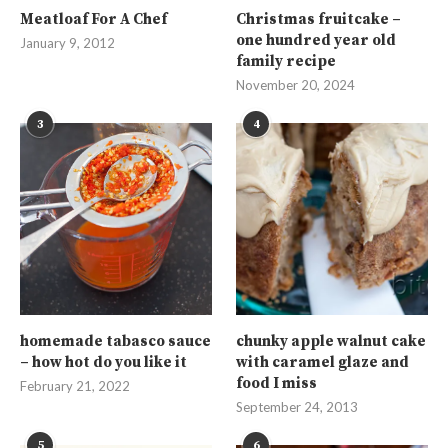
Meatloaf For A Chef
Christmas fruitcake –
one hundred year old
January 9, 2012
family recipe
November 20, 2024
3
4
homemade tabasco sauce
chunky apple walnut cake
– how hot do you like it
with caramel glaze and
food I miss
February 21, 2022
September 24, 2013
5
6