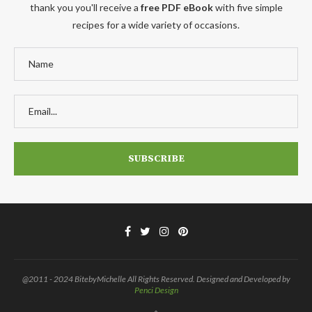
thank you you'll receive a
free PDF eBook
with five simple
recipes for a wide variety of occasions.
@2011 - 2024 BitebyMichelle All Rights Reserved. Designed and Developed by
Penci Design