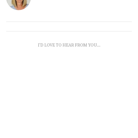
I'D LOVE TO HEAR FROM YOU...