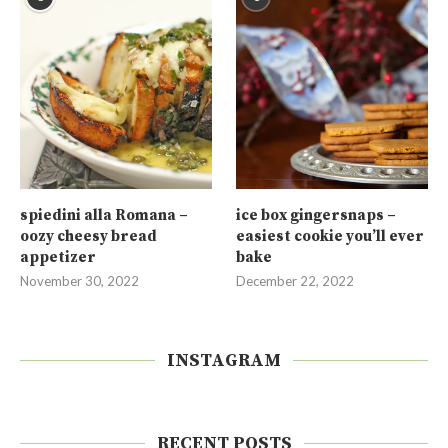
spiedini alla Romana –
ice box gingersnaps –
oozy cheesy bread
easiest cookie you’ll ever
appetizer
bake
November 30, 2022
December 22, 2022
INSTAGRAM
RECENT POSTS