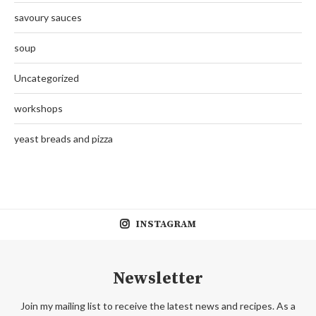
savoury sauces
soup
Uncategorized
workshops
yeast breads and pizza
INSTAGRAM
Newsletter
Join my mailing list to receive the latest news and recipes. As a