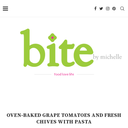
food love life
OVEN-BAKED GRAPE TOMATOES AND FRESH
CHIVES WITH PASTA