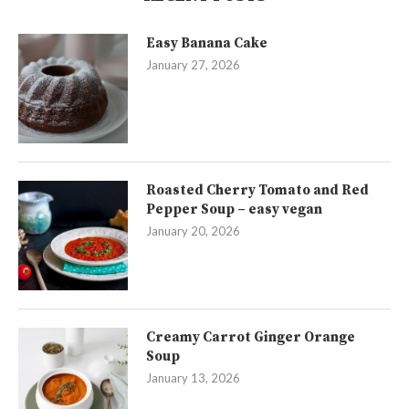
Easy Banana Cake
January 27, 2026
Roasted Cherry Tomato and Red
Pepper Soup – easy vegan
January 20, 2026
Creamy Carrot Ginger Orange
Soup
January 13, 2026