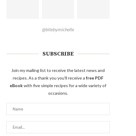
@bitebymichelle
SUBSCRIBE
Join my mailing list to receive the latest news and
recipes. As a thank you you'll receive a
free PDF
eBook
with five simple recipes for a wide variety of
occasions.