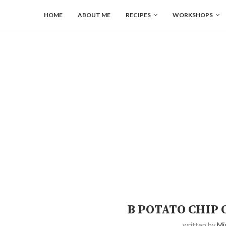
HOME
ABOUT ME
RECIPES
WORKSHOPS
B POTATO CHIP
written by
Mi