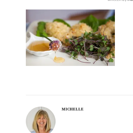
MICHELLE