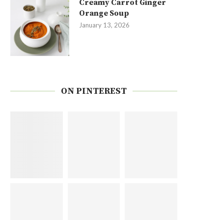
Creamy Carrot Ginger
Orange Soup
January 13, 2026
ON PINTEREST