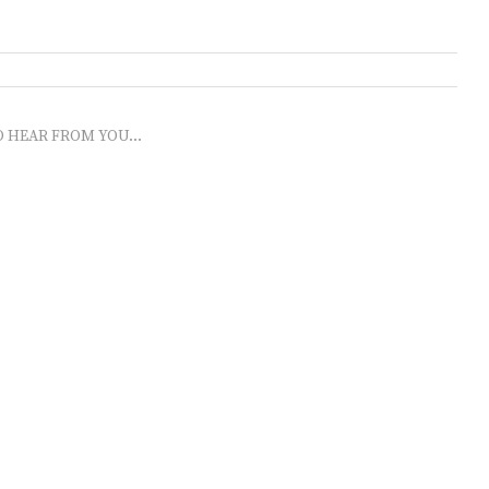
O HEAR FROM YOU...