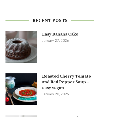
RECENT POSTS
Easy Banana Cake
January 27, 2026
Roasted Cherry Tomato
and Red Pepper Soup –
easy vegan
January 20, 2026