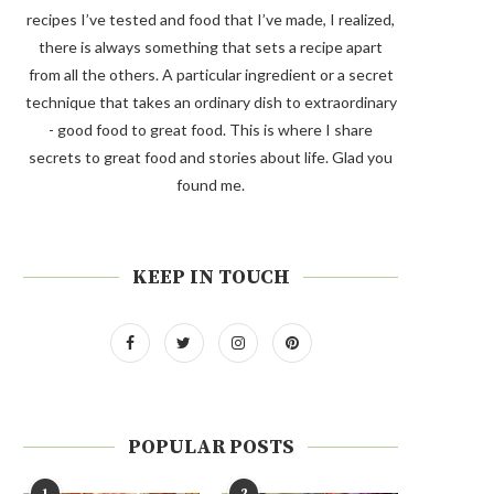
recipes I’ve tested and food that I’ve made, I realized,
there is always something that sets a recipe apart
from all the others. A particular ingredient or a secret
technique that takes an ordinary dish to extraordinary
- good food to great food. This is where I share
secrets to great food and stories about life. Glad you
found me.
KEEP IN TOUCH
POPULAR POSTS
1
2