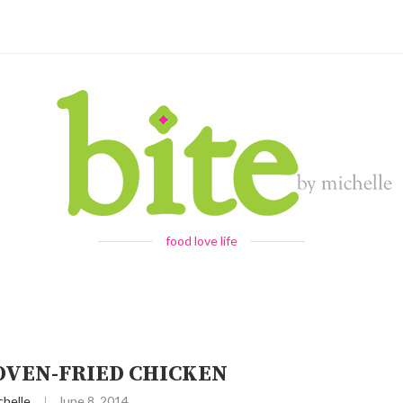
food love life
 OVEN-FRIED CHICKEN
chelle
June 8, 2014