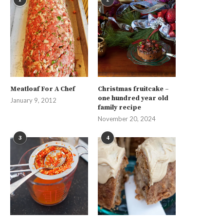
Meatloaf For A Chef
Christmas fruitcake –
one hundred year old
January 9, 2012
family recipe
November 20, 2024
3
4