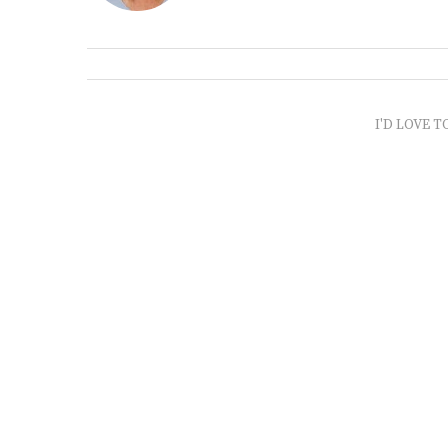
I'D LOVE T