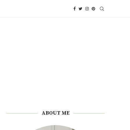
ABOUT ME