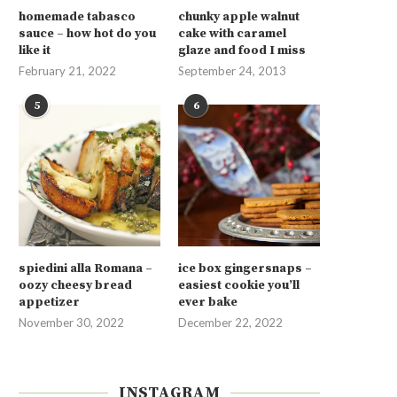
homemade tabasco
chunky apple walnut
sauce – how hot do you
cake with caramel
like it
glaze and food I miss
February 21, 2022
September 24, 2013
5
6
spiedini alla Romana –
ice box gingersnaps –
oozy cheesy bread
easiest cookie you’ll
appetizer
ever bake
November 30, 2022
December 22, 2022
INSTAGRAM