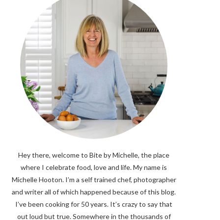
Hey there, welcome to Bite by Michelle, the place
where I celebrate food, love and life. My name is
Michelle Hooton. I’m a self trained chef, photographer
and writer all of which happened because of this blog.
I’ve been cooking for 50 years. It’s crazy to say that
out loud but true. Somewhere in the thousands of