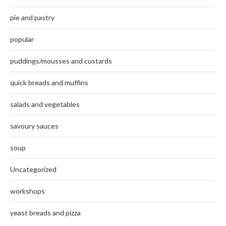
pie and pastry
popular
puddings/mousses and custards
quick breads and muffins
salads and vegetables
savoury sauces
soup
Uncategorized
workshops
yeast breads and pizza