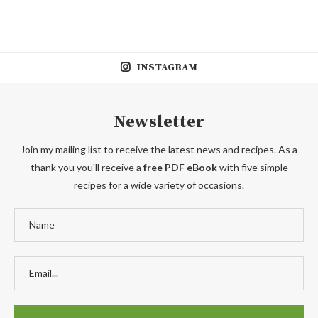
INSTAGRAM
Newsletter
Join my mailing list to receive the latest news and recipes. As a
thank you you'll receive a
free PDF eBook
with five simple
recipes for a wide variety of occasions.