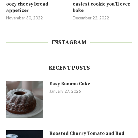
oozy cheesy bread
easiest cookie you’ll ever
appetizer
bake
November 30, 2022
December 22, 2022
INSTAGRAM
RECENT POSTS
Easy Banana Cake
January 27, 2026
Roasted Cherry Tomato and Red