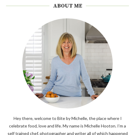
ABOUT ME
Hey there, welcome to Bite by Michelle, the place where I
celebrate food, love and life. My name is Michelle Hooton. I’m a
self trained chef, photographer and writer all of which happened