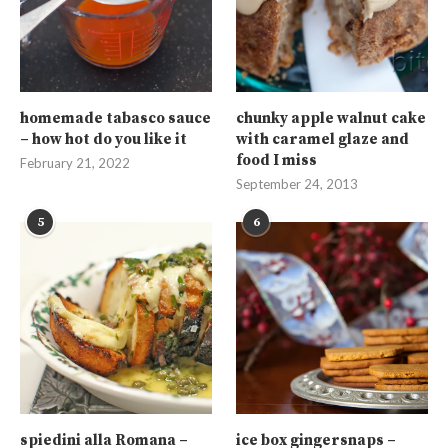
homemade tabasco sauce
chunky apple walnut cake
– how hot do you like it
with caramel glaze and
food I miss
February 21, 2022
September 24, 2013
5
6
spiedini alla Romana –
ice box gingersnaps –