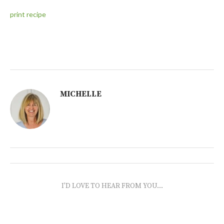
print recipe
MICHELLE
I'D LOVE TO HEAR FROM YOU...