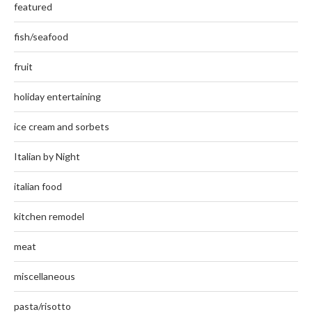
featured
fish/seafood
fruit
holiday entertaining
ice cream and sorbets
Italian by Night
italian food
kitchen remodel
meat
miscellaneous
pasta/risotto