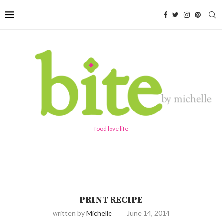
food love life
PRINT RECIPE
written by
Michelle
June 14, 2014