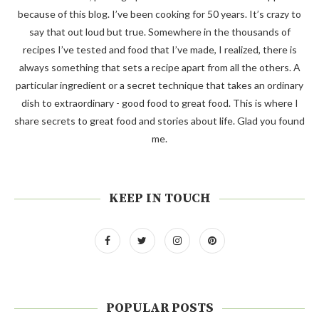
because of this blog. I’ve been cooking for 50 years. It’s crazy to
say that out loud but true. Somewhere in the thousands of
recipes I’ve tested and food that I’ve made, I realized, there is
always something that sets a recipe apart from all the others. A
particular ingredient or a secret technique that takes an ordinary
dish to extraordinary - good food to great food. This is where I
share secrets to great food and stories about life. Glad you found
me.
KEEP IN TOUCH
POPULAR POSTS