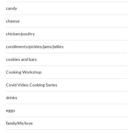
candy
cheese
chicken/poultry
condiments/pickles/jams/jellies
cookies and bars
Cooking Workshop
Covid Video Cooking Series
drinks
eggs
family/life/love