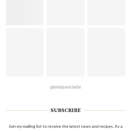
@bitebymichelle
SUBSCRIBE
Join my mailing list to receive the latest news and recipes. As a