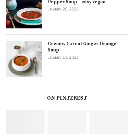
Pepper Soup – easy vegan
January 20, 2026
Creamy Carrot Ginger Orange
Soup
January 13, 2026
ON PINTEREST