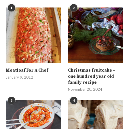
1
2
Meatloaf For A Chef
Christmas fruitcake –
one hundred year old
January 9, 2012
family recipe
November 20, 2024
3
4