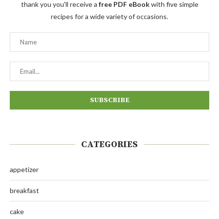
thank you you'll receive a
free PDF eBook
with five simple
recipes for a wide variety of occasions.
CATEGORIES
appetizer
breakfast
cake