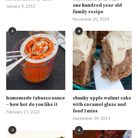
one hundred year old
January 9, 2012
family recipe
November 20, 2024
3
4
homemade tabasco sauce
chunky apple walnut cake
– how hot do you like it
with caramel glaze and
food I miss
February 21, 2022
September 24, 2013
5
6