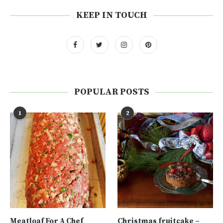
KEEP IN TOUCH
POPULAR POSTS
1
2
Meatloaf For A Chef
Christmas fruitcake –