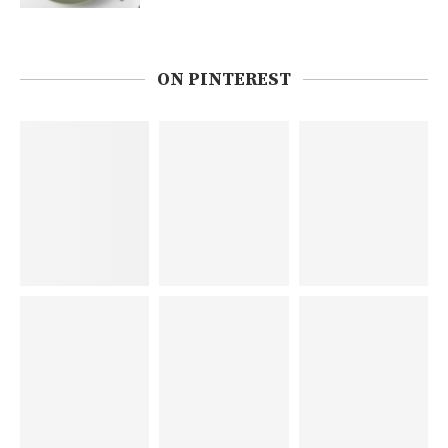
ON PINTEREST