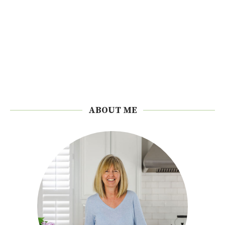
ABOUT ME