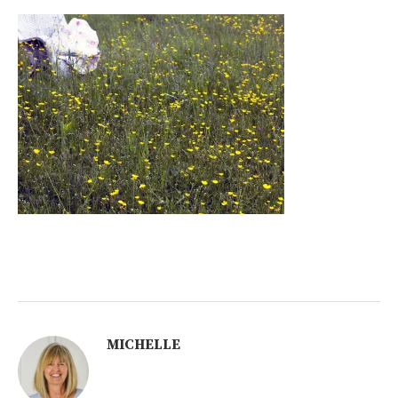
MICHELLE