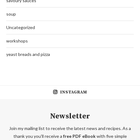
savoury sauces
soup
Uncategorized
workshops
yeast breads and pizza
INSTAGRAM
Newsletter
Join my mailing list to receive the latest news and recipes. As a
thank you you'll receive a
free PDF eBook
with five simple