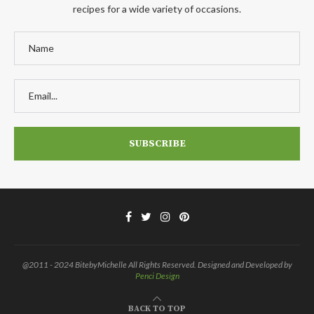
recipes for a wide variety of occasions.
@2011 - 2024 BitebyMichelle All Rights Reserved. Designed and Developed by
Penci Design
BACK TO TOP