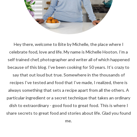
Hey there, welcome to Bite by Michelle, the place where I
celebrate food, love and life. My name is Michelle Hooton. I’m a
self trained chef, photographer and writer all of which happened
because of this blog. I’ve been cooking for 50 years. It’s crazy to
say that out loud but true. Somewhere in the thousands of
recipes I’ve tested and food that I’ve made, I realized, there is
always something that sets a recipe apart from all the others. A
particular ingredient or a secret technique that takes an ordinary
dish to extraordinary - good food to great food. This is where I
share secrets to great food and stories about life. Glad you found
me.