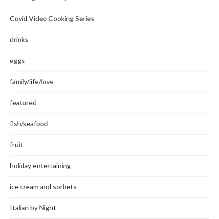
Covid Video Cooking Series
drinks
eggs
family/life/love
featured
fish/seafood
fruit
holiday entertaining
ice cream and sorbets
Italian by Night