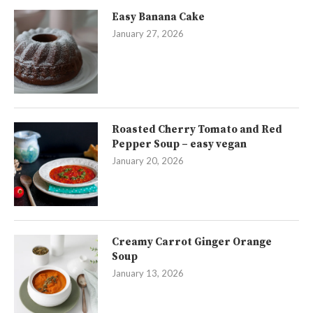
Easy Banana Cake
January 27, 2026
Roasted Cherry Tomato and Red
Pepper Soup – easy vegan
January 20, 2026
Creamy Carrot Ginger Orange
Soup
January 13, 2026