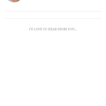
I'D LOVE TO HEAR FROM YOU...