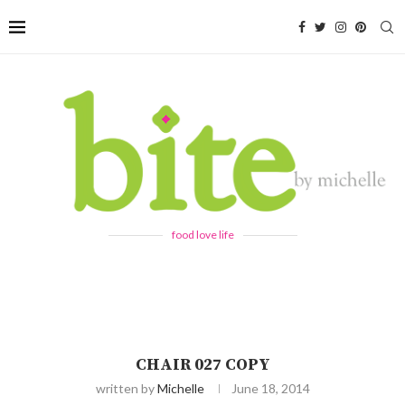
food love life
CHAIR 027 COPY
written by
Michelle
June 18, 2014