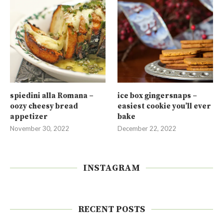
spiedini alla Romana –
ice box gingersnaps –
oozy cheesy bread
easiest cookie you’ll ever
appetizer
bake
November 30, 2022
December 22, 2022
INSTAGRAM
RECENT POSTS