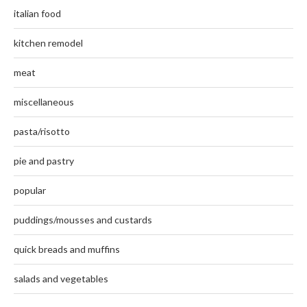
italian food
kitchen remodel
meat
miscellaneous
pasta/risotto
pie and pastry
popular
puddings/mousses and custards
quick breads and muffins
salads and vegetables