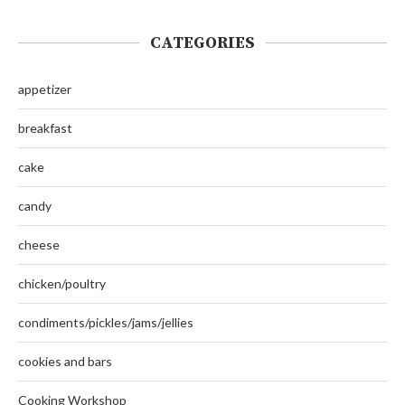
CATEGORIES
appetizer
breakfast
cake
candy
cheese
chicken/poultry
condiments/pickles/jams/jellies
cookies and bars
Cooking Workshop