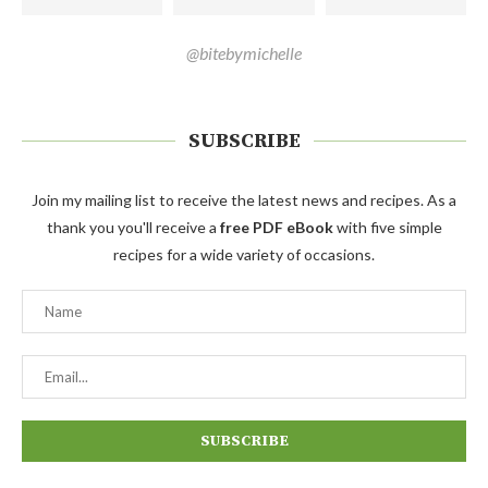
@bitebymichelle
SUBSCRIBE
Join my mailing list to receive the latest news and recipes. As a
thank you you'll receive a
free PDF eBook
with five simple
recipes for a wide variety of occasions.