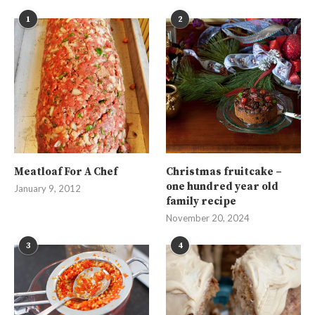
1
2
Meatloaf For A Chef
Christmas fruitcake –
one hundred year old
January 9, 2012
family recipe
November 20, 2024
3
4