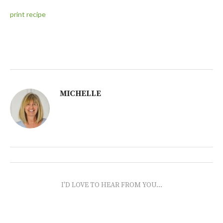
print recipe
MICHELLE
I'D LOVE TO HEAR FROM YOU...