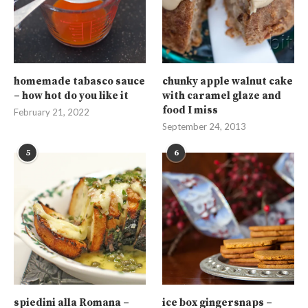
homemade tabasco sauce
chunky apple walnut cake
– how hot do you like it
with caramel glaze and
food I miss
February 21, 2022
September 24, 2013
5
6
spiedini alla Romana –
ice box gingersnaps –