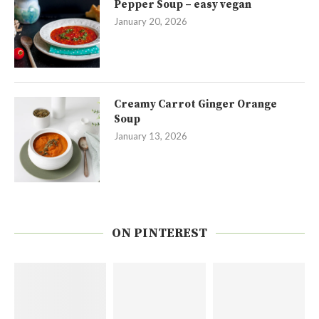
Pepper Soup – easy vegan
January 20, 2026
Creamy Carrot Ginger Orange
Soup
January 13, 2026
ON PINTEREST