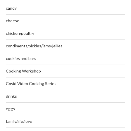
candy
cheese
chicken/poultry
condiments/pickles/jams/jellies
cookies and bars
Cooking Workshop
Covid Video Cooking Series
drinks
eggs
family/life/love