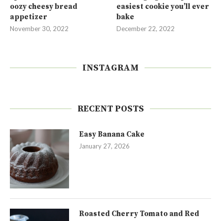
oozy cheesy bread
easiest cookie you’ll ever
appetizer
bake
November 30, 2022
December 22, 2022
INSTAGRAM
RECENT POSTS
Easy Banana Cake
January 27, 2026
Roasted Cherry Tomato and Red