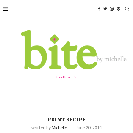
food love life
PRINT RECIPE
written by
Michelle
June 20, 2014