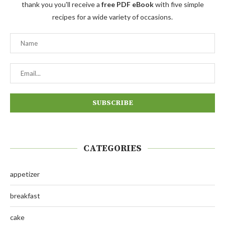
thank you you'll receive a
free PDF eBook
with five simple
recipes for a wide variety of occasions.
CATEGORIES
appetizer
breakfast
cake