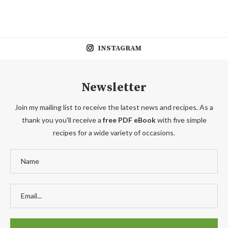
INSTAGRAM
Newsletter
Join my mailing list to receive the latest news and recipes. As a
thank you you'll receive a
free PDF eBook
with five simple
recipes for a wide variety of occasions.