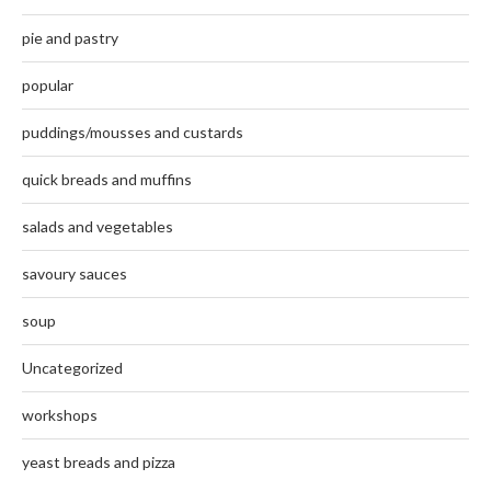
pie and pastry
popular
puddings/mousses and custards
quick breads and muffins
salads and vegetables
savoury sauces
soup
Uncategorized
workshops
yeast breads and pizza