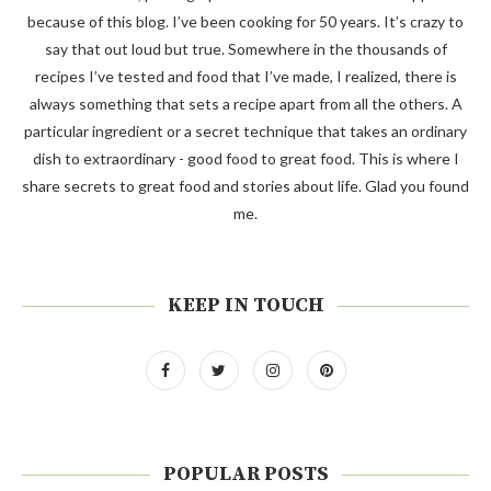
because of this blog. I’ve been cooking for 50 years. It’s crazy to
say that out loud but true. Somewhere in the thousands of
recipes I’ve tested and food that I’ve made, I realized, there is
always something that sets a recipe apart from all the others. A
particular ingredient or a secret technique that takes an ordinary
dish to extraordinary - good food to great food. This is where I
share secrets to great food and stories about life. Glad you found
me.
KEEP IN TOUCH
POPULAR POSTS