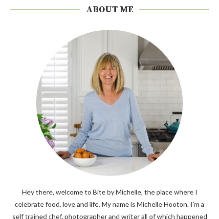
ABOUT ME
Hey there, welcome to Bite by Michelle, the place where I
celebrate food, love and life. My name is Michelle Hooton. I’m a
self trained chef, photographer and writer all of which happened