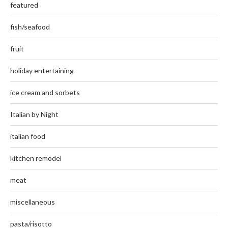
featured
fish/seafood
fruit
holiday entertaining
ice cream and sorbets
Italian by Night
italian food
kitchen remodel
meat
miscellaneous
pasta/risotto