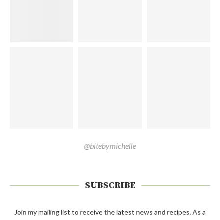
@bitebymichelle
SUBSCRIBE
Join my mailing list to receive the latest news and recipes. As a