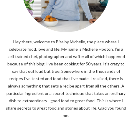
Hey there, welcome to Bite by Michelle, the place where I
celebrate food, love and life. My name is Michelle Hooton. I’m a
self trained chef, photographer and writer all of which happened
because of this blog. I’ve been cooking for 50 years. It’s crazy to
say that out loud but true. Somewhere in the thousands of
recipes I’ve tested and food that I’ve made, I realized, there is
always something that sets a recipe apart from all the others. A
particular ingredient or a secret technique that takes an ordinary
dish to extraordinary - good food to great food. This is where I
share secrets to great food and stories about life. Glad you found
me.