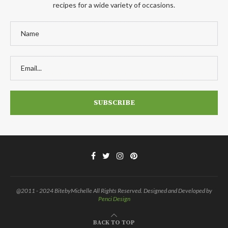
recipes for a wide variety of occasions.
@2011 - 2024 BitebyMichelle All Rights Reserved. Designed and Developed by
Penci Design
BACK TO TOP