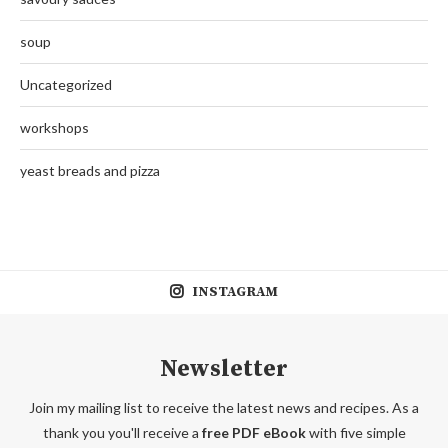
soup
Uncategorized
workshops
yeast breads and pizza
INSTAGRAM
Newsletter
Join my mailing list to receive the latest news and recipes. As a
thank you you'll receive a
free PDF eBook
with five simple