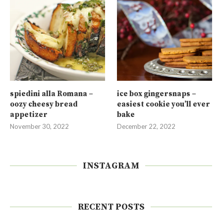
spiedini alla Romana –
ice box gingersnaps –
oozy cheesy bread
easiest cookie you’ll ever
appetizer
bake
November 30, 2022
December 22, 2022
INSTAGRAM
RECENT POSTS