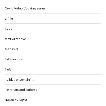
Covid Video Cooking Series
drinks
eggs
family/life/love
featured
fish/seafood
fruit
holiday entertaining
ice cream and sorbets
Italian by Night