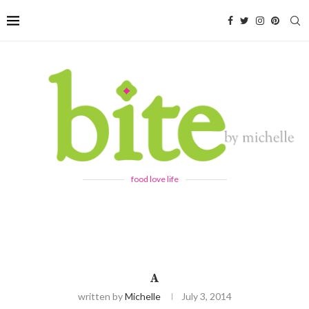
food love life
A
written by
Michelle
July 3, 2014