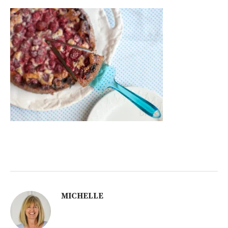
MICHELLE