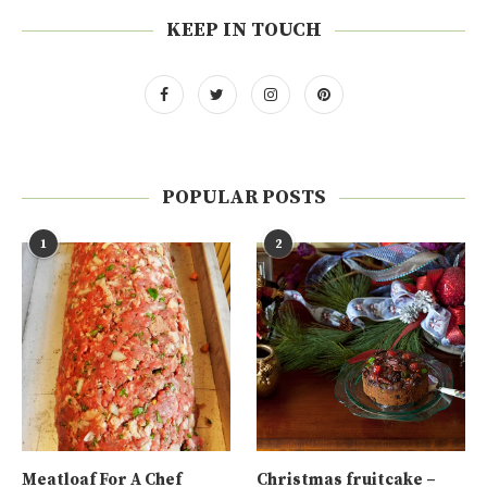
KEEP IN TOUCH
POPULAR POSTS
1
2
Meatloaf For A Chef
Christmas fruitcake –