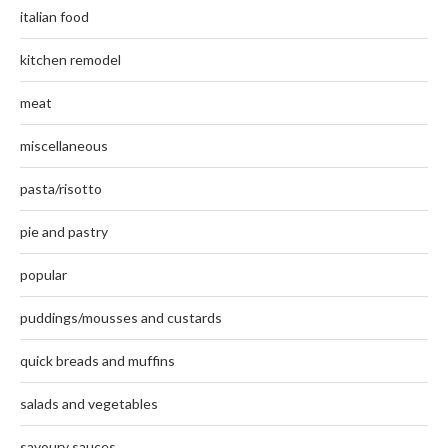
italian food
kitchen remodel
meat
miscellaneous
pasta/risotto
pie and pastry
popular
puddings/mousses and custards
quick breads and muffins
salads and vegetables
savoury sauces