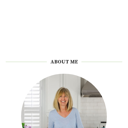
ABOUT ME