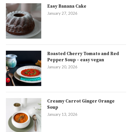
Easy Banana Cake
January 27, 2026
Roasted Cherry Tomato and Red
Pepper Soup – easy vegan
January 20, 2026
Creamy Carrot Ginger Orange
Soup
January 13, 2026