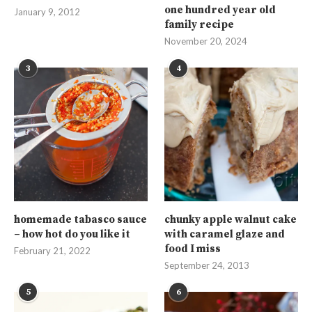
one hundred year old
January 9, 2012
family recipe
November 20, 2024
3
4
homemade tabasco sauce
chunky apple walnut cake
– how hot do you like it
with caramel glaze and
food I miss
February 21, 2022
September 24, 2013
5
6