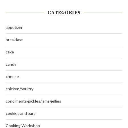
CATEGORIES
appetizer
breakfast
cake
candy
cheese
chicken/poultry
condiments/pickles/jams/jellies
cookies and bars
Cooking Workshop