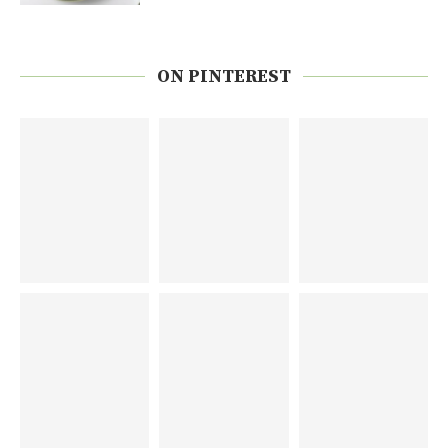
ON PINTEREST