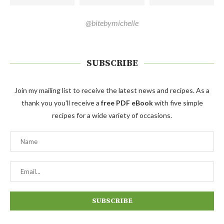
@bitebymichelle
SUBSCRIBE
Join my mailing list to receive the latest news and recipes. As a
thank you you'll receive a
free PDF eBook
with five simple
recipes for a wide variety of occasions.