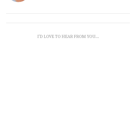
I'D LOVE TO HEAR FROM YOU...