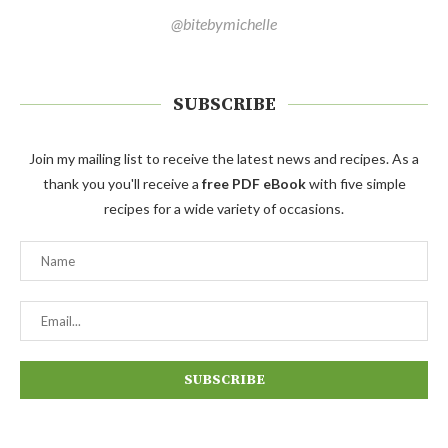
@bitebymichelle
SUBSCRIBE
Join my mailing list to receive the latest news and recipes. As a
thank you you'll receive a
free PDF eBook
with five simple
recipes for a wide variety of occasions.