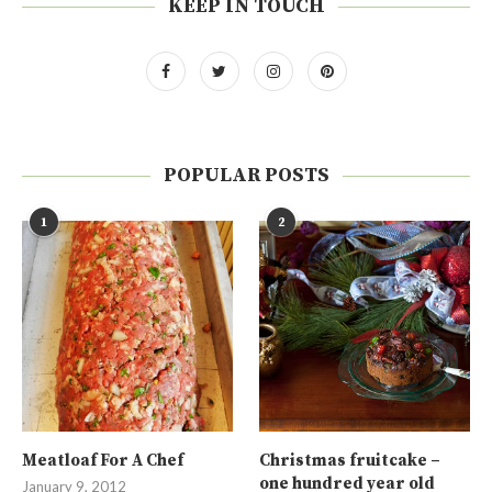
KEEP IN TOUCH
POPULAR POSTS
1
2
Meatloaf For A Chef
Christmas fruitcake –
one hundred year old
January 9, 2012