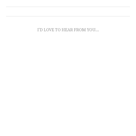
I'D LOVE TO HEAR FROM YOU...