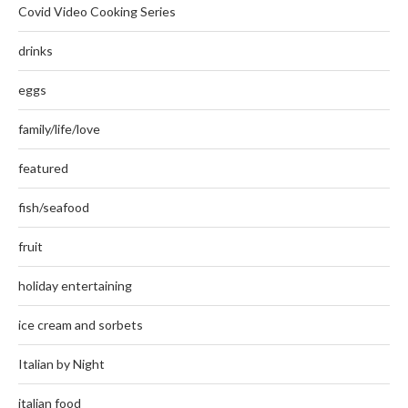
Covid Video Cooking Series
drinks
eggs
family/life/love
featured
fish/seafood
fruit
holiday entertaining
ice cream and sorbets
Italian by Night
italian food