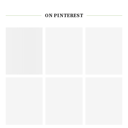
ON PINTEREST