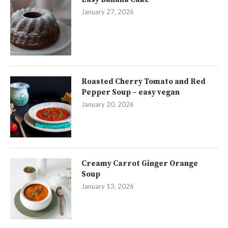
January 27, 2026
Roasted Cherry Tomato and Red
Pepper Soup – easy vegan
January 20, 2026
Creamy Carrot Ginger Orange
Soup
January 13, 2026