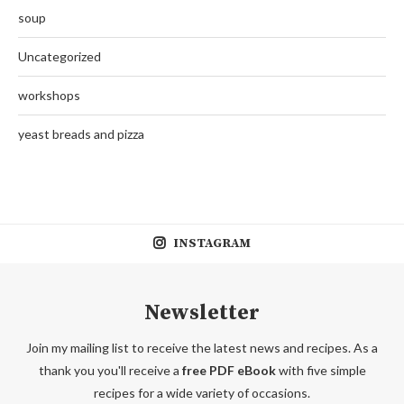
soup
Uncategorized
workshops
yeast breads and pizza
INSTAGRAM
Newsletter
Join my mailing list to receive the latest news and recipes. As a
thank you you'll receive a
free PDF eBook
with five simple
recipes for a wide variety of occasions.