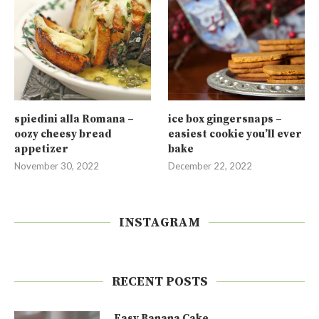
spiedini alla Romana –
ice box gingersnaps –
oozy cheesy bread
easiest cookie you’ll ever
appetizer
bake
November 30, 2022
December 22, 2022
INSTAGRAM
RECENT POSTS
Easy Banana Cake