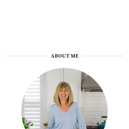
ABOUT ME