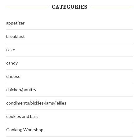
CATEGORIES
appetizer
breakfast
cake
candy
cheese
chicken/poultry
condiments/pickles/jams/jellies
cookies and bars
Cooking Workshop