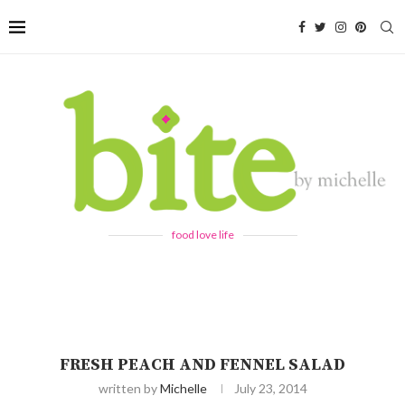
food love life
FRESH PEACH AND FENNEL SALAD
written by
Michelle
July 23, 2014