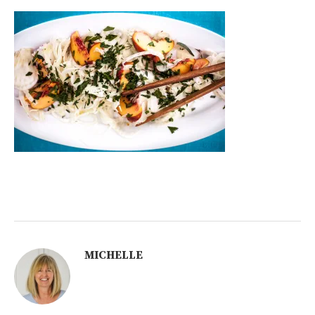
MICHELLE