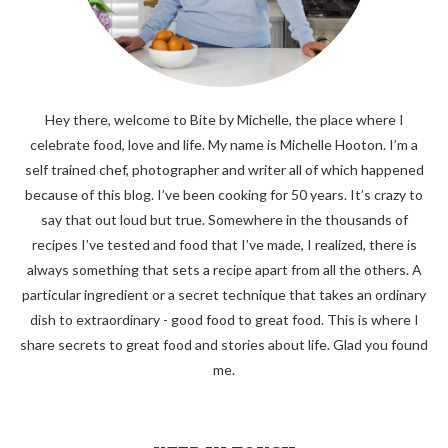
Hey there, welcome to Bite by Michelle, the place where I
celebrate food, love and life. My name is Michelle Hooton. I’m a
self trained chef, photographer and writer all of which happened
because of this blog. I’ve been cooking for 50 years. It’s crazy to
say that out loud but true. Somewhere in the thousands of
recipes I’ve tested and food that I’ve made, I realized, there is
always something that sets a recipe apart from all the others. A
particular ingredient or a secret technique that takes an ordinary
dish to extraordinary - good food to great food. This is where I
share secrets to great food and stories about life. Glad you found
me.