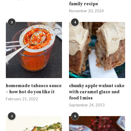
family recipe
November 20, 2024
3
4
homemade tabasco sauce
chunky apple walnut cake
– how hot do you like it
with caramel glaze and
food I miss
February 21, 2022
September 24, 2013
5
6