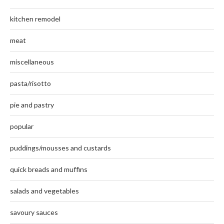
kitchen remodel
meat
miscellaneous
pasta/risotto
pie and pastry
popular
puddings/mousses and custards
quick breads and muffins
salads and vegetables
savoury sauces