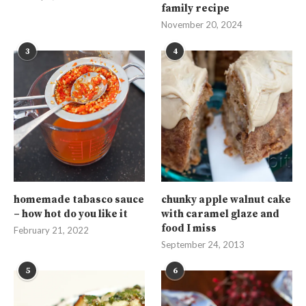
family recipe
November 20, 2024
3
4
homemade tabasco sauce
chunky apple walnut cake
– how hot do you like it
with caramel glaze and
food I miss
February 21, 2022
September 24, 2013
5
6