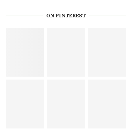
ON PINTEREST