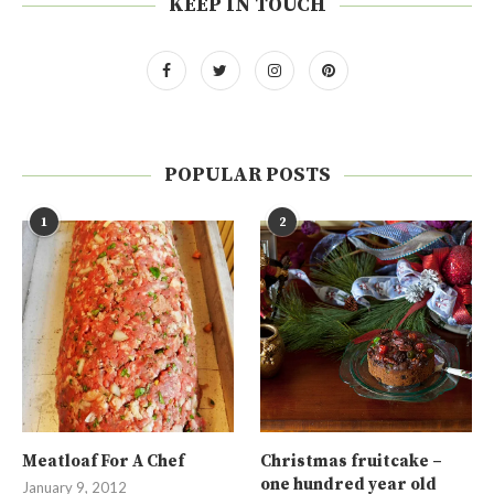
KEEP IN TOUCH
POPULAR POSTS
1
2
Meatloaf For A Chef
Christmas fruitcake –
one hundred year old
January 9, 2012