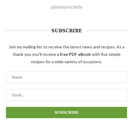
@bitebymichelle
SUBSCRIBE
Join my mailing list to receive the latest news and recipes. As a
thank you you'll receive a
free PDF eBook
with five simple
recipes for a wide variety of occasions.