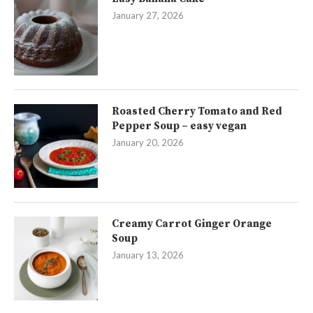
January 27, 2026
Roasted Cherry Tomato and Red
Pepper Soup – easy vegan
January 20, 2026
Creamy Carrot Ginger Orange
Soup
January 13, 2026