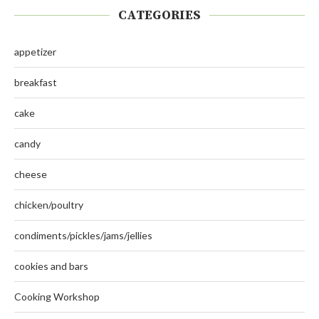
CATEGORIES
appetizer
breakfast
cake
candy
cheese
chicken/poultry
condiments/pickles/jams/jellies
cookies and bars
Cooking Workshop