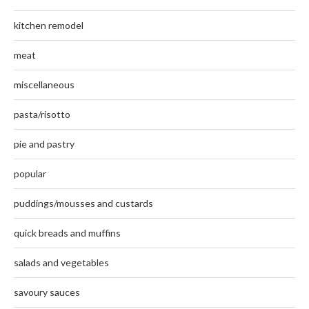
kitchen remodel
meat
miscellaneous
pasta/risotto
pie and pastry
popular
puddings/mousses and custards
quick breads and muffins
salads and vegetables
savoury sauces