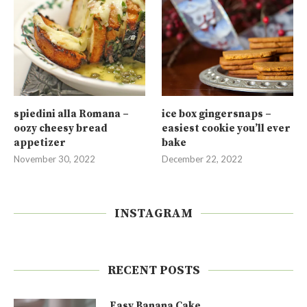
spiedini alla Romana –
ice box gingersnaps –
oozy cheesy bread
easiest cookie you’ll ever
appetizer
bake
November 30, 2022
December 22, 2022
INSTAGRAM
RECENT POSTS
Easy Banana Cake