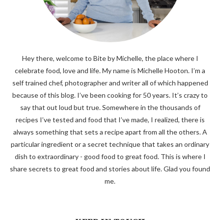
Hey there, welcome to Bite by Michelle, the place where I
celebrate food, love and life. My name is Michelle Hooton. I’m a
self trained chef, photographer and writer all of which happened
because of this blog. I’ve been cooking for 50 years. It’s crazy to
say that out loud but true. Somewhere in the thousands of
recipes I’ve tested and food that I’ve made, I realized, there is
always something that sets a recipe apart from all the others. A
particular ingredient or a secret technique that takes an ordinary
dish to extraordinary - good food to great food. This is where I
share secrets to great food and stories about life. Glad you found
me.