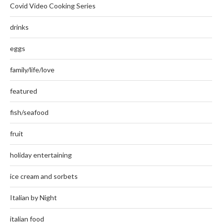
Covid Video Cooking Series
drinks
eggs
family/life/love
featured
fish/seafood
fruit
holiday entertaining
ice cream and sorbets
Italian by Night
italian food