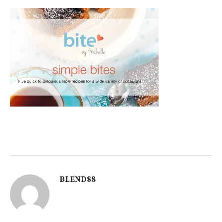
BLEND88