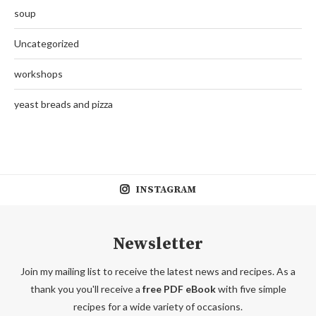
soup
Uncategorized
workshops
yeast breads and pizza
INSTAGRAM
Newsletter
Join my mailing list to receive the latest news and recipes. As a
thank you you'll receive a
free PDF eBook
with five simple
recipes for a wide variety of occasions.