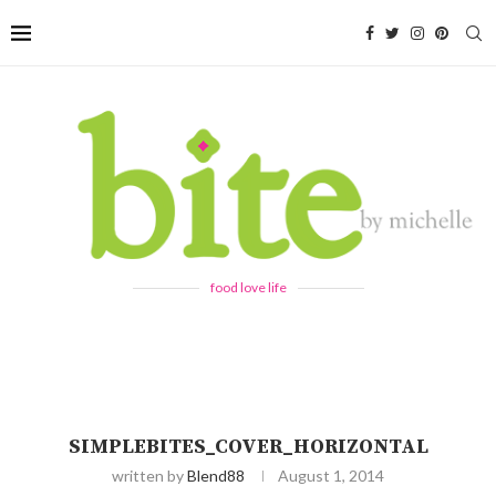
food love life
SIMPLEBITES_COVER_HORIZONTAL
written by
Blend88
August 1, 2014