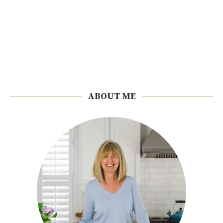
ABOUT ME