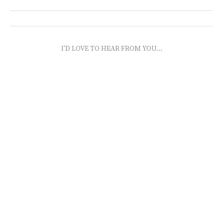
I'D LOVE TO HEAR FROM YOU...