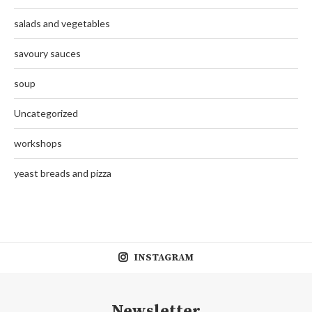
salads and vegetables
savoury sauces
soup
Uncategorized
workshops
yeast breads and pizza
INSTAGRAM
Newsletter