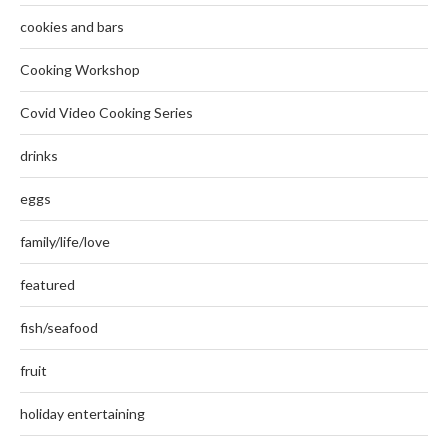
cookies and bars
Cooking Workshop
Covid Video Cooking Series
drinks
eggs
family/life/love
featured
fish/seafood
fruit
holiday entertaining