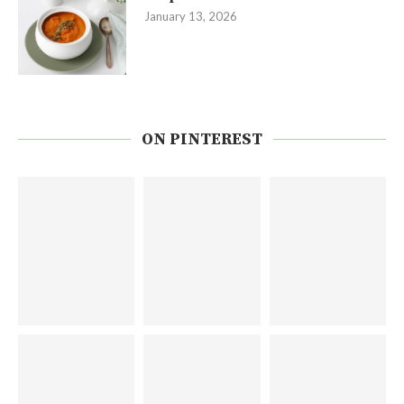
January 13, 2026
ON PINTEREST