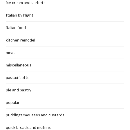
ice cream and sorbets
Italian by Night
italian food
kitchen remodel
meat
miscellaneous
pasta/risotto
pie and pastry
popular
puddings/mousses and custards
quick breads and muffins