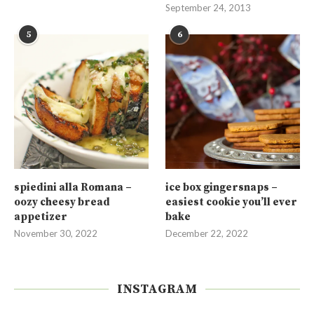
September 24, 2013
5
6
spiedini alla Romana –
ice box gingersnaps –
oozy cheesy bread
easiest cookie you’ll ever
appetizer
bake
November 30, 2022
December 22, 2022
INSTAGRAM