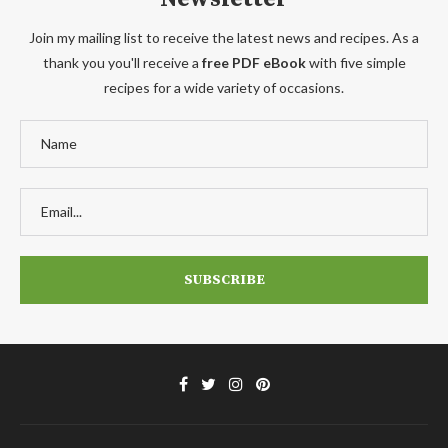
Join my mailing list to receive the latest news and recipes. As a
thank you you'll receive a
free PDF eBook
with five simple
recipes for a wide variety of occasions.