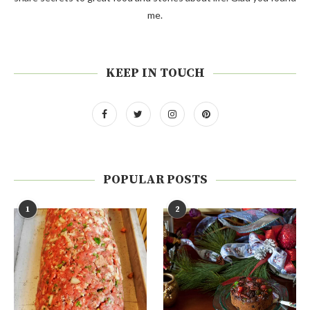
me.
KEEP IN TOUCH
POPULAR POSTS
1
2