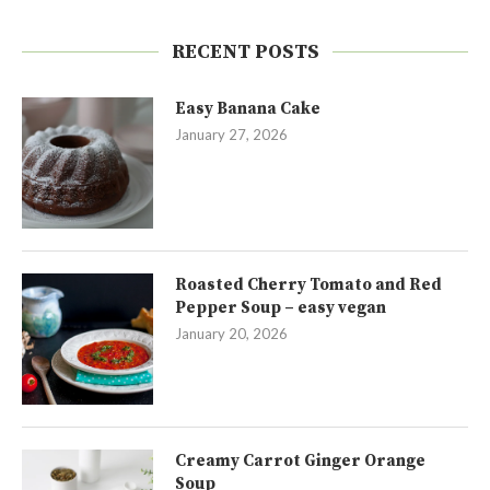
RECENT POSTS
Easy Banana Cake
January 27, 2026
Roasted Cherry Tomato and Red
Pepper Soup – easy vegan
January 20, 2026
Creamy Carrot Ginger Orange
Soup