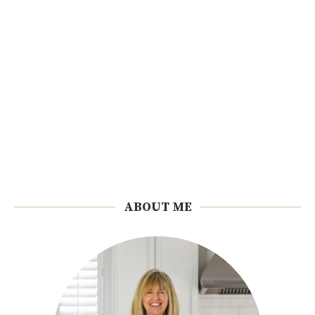
ABOUT ME