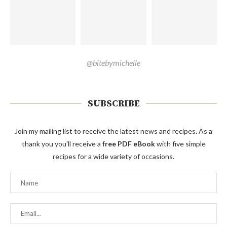
@bitebymichelle
SUBSCRIBE
Join my mailing list to receive the latest news and recipes. As a
thank you you'll receive a
free PDF eBook
with five simple
recipes for a wide variety of occasions.