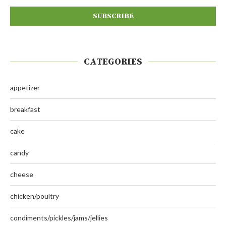
CATEGORIES
appetizer
breakfast
cake
candy
cheese
chicken/poultry
condiments/pickles/jams/jellies