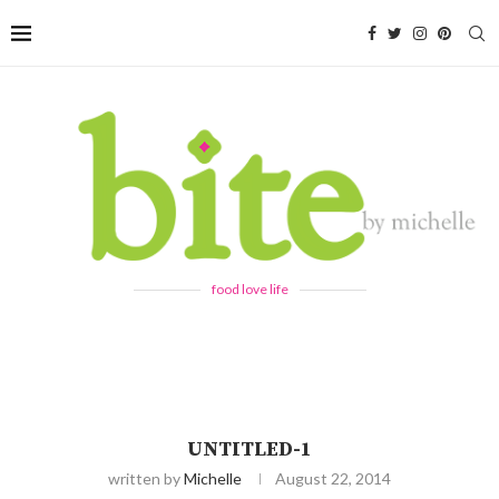
food love life
UNTITLED-1
written by
Michelle
August 22, 2014