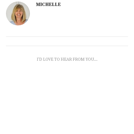
MICHELLE
I'D LOVE TO HEAR FROM YOU...