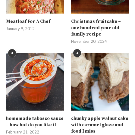
Meatloaf For A Chef
Christmas fruitcake –
one hundred year old
January 9, 2012
family recipe
November 20, 2024
3
4
homemade tabasco sauce
chunky apple walnut cake
– how hot do you like it
with caramel glaze and
food I miss
February 21, 2022