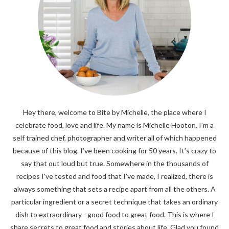
Hey there, welcome to Bite by Michelle, the place where I
celebrate food, love and life. My name is Michelle Hooton. I’m a
self trained chef, photographer and writer all of which happened
because of this blog. I’ve been cooking for 50 years. It’s crazy to
say that out loud but true. Somewhere in the thousands of
recipes I’ve tested and food that I’ve made, I realized, there is
always something that sets a recipe apart from all the others. A
particular ingredient or a secret technique that takes an ordinary
dish to extraordinary - good food to great food. This is where I
share secrets to great food and stories about life. Glad you found