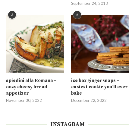
September 24, 2013
5
6
spiedini alla Romana –
ice box gingersnaps –
oozy cheesy bread
easiest cookie you’ll ever
appetizer
bake
November 30, 2022
December 22, 2022
INSTAGRAM