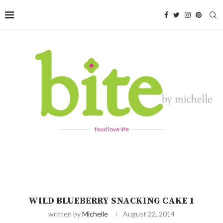
food love life
WILD BLUEBERRY SNACKING CAKE 1
written by
Michelle
August 22, 2014