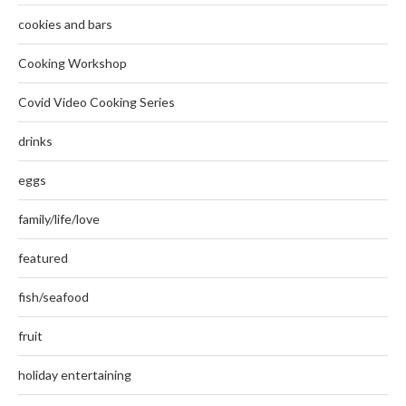
cookies and bars
Cooking Workshop
Covid Video Cooking Series
drinks
eggs
family/life/love
featured
fish/seafood
fruit
holiday entertaining