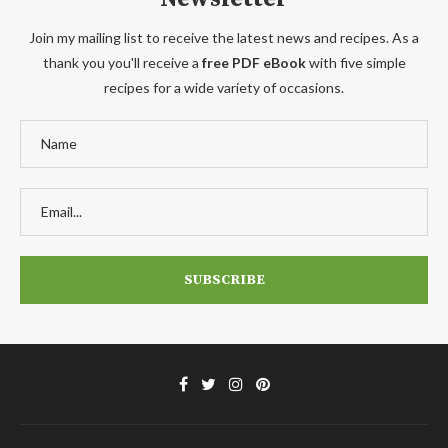
Join my mailing list to receive the latest news and recipes. As a
thank you you'll receive a
free PDF eBook
with five simple
recipes for a wide variety of occasions.