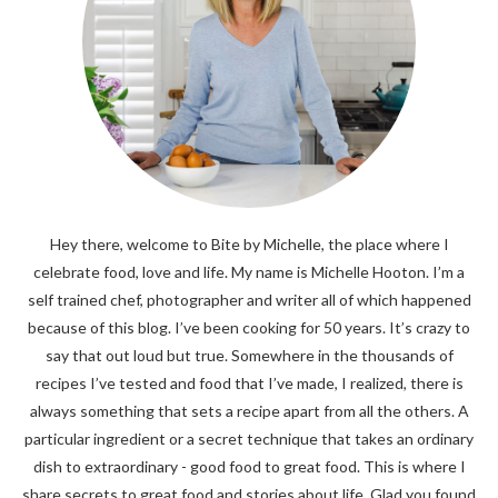
Hey there, welcome to Bite by Michelle, the place where I
celebrate food, love and life. My name is Michelle Hooton. I’m a
self trained chef, photographer and writer all of which happened
because of this blog. I’ve been cooking for 50 years. It’s crazy to
say that out loud but true. Somewhere in the thousands of
recipes I’ve tested and food that I’ve made, I realized, there is
always something that sets a recipe apart from all the others. A
particular ingredient or a secret technique that takes an ordinary
dish to extraordinary - good food to great food. This is where I
share secrets to great food and stories about life. Glad you found