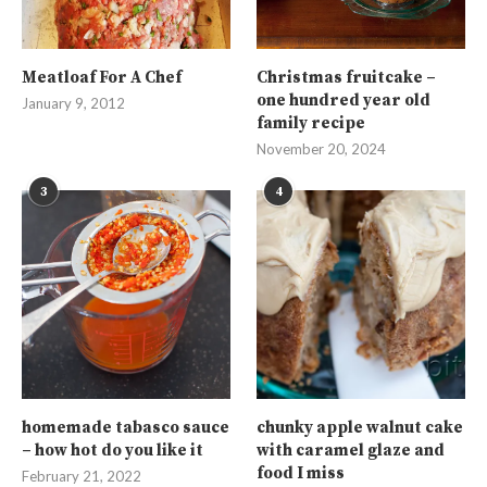
Meatloaf For A Chef
Christmas fruitcake –
one hundred year old
January 9, 2012
family recipe
November 20, 2024
3
4
homemade tabasco sauce
chunky apple walnut cake
– how hot do you like it
with caramel glaze and
food I miss
February 21, 2022