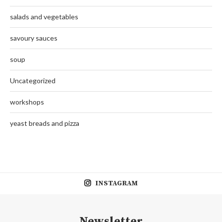
salads and vegetables
savoury sauces
soup
Uncategorized
workshops
yeast breads and pizza
INSTAGRAM
Newsletter