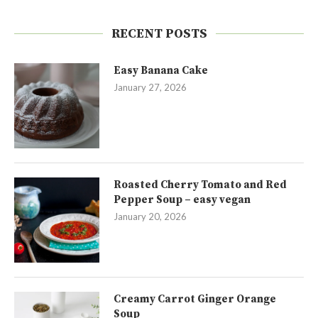
RECENT POSTS
Easy Banana Cake
January 27, 2026
Roasted Cherry Tomato and Red
Pepper Soup – easy vegan
January 20, 2026
Creamy Carrot Ginger Orange
Soup