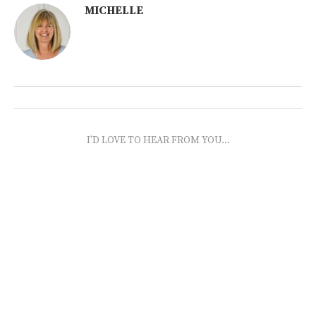
MICHELLE
I'D LOVE TO HEAR FROM YOU...