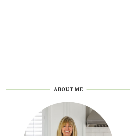
ABOUT ME