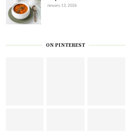
January 13, 2026
ON PINTEREST