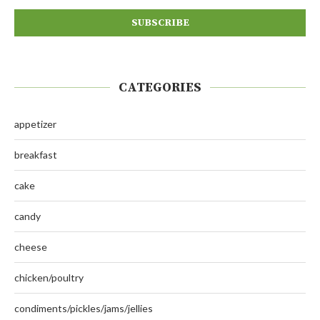
CATEGORIES
appetizer
breakfast
cake
candy
cheese
chicken/poultry
condiments/pickles/jams/jellies