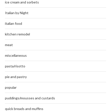
ice cream and sorbets
Italian by Night
italian food
kitchen remodel
meat
miscellaneous
pasta/risotto
pie and pastry
popular
puddings/mousses and custards
quick breads and muffins