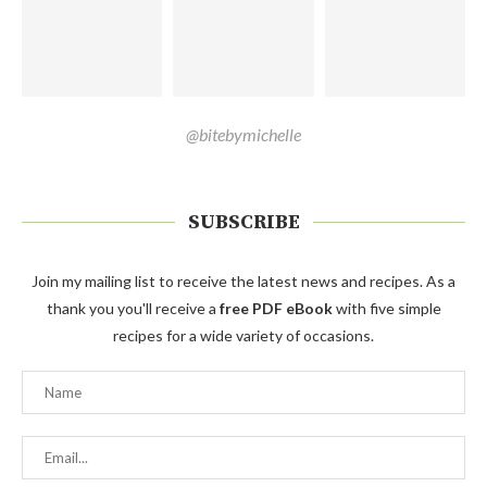
@bitebymichelle
SUBSCRIBE
Join my mailing list to receive the latest news and recipes. As a
thank you you'll receive a
free PDF eBook
with five simple
recipes for a wide variety of occasions.