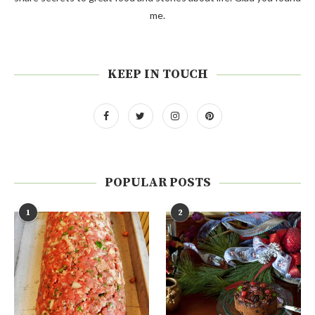
me.
KEEP IN TOUCH
POPULAR POSTS
1
2