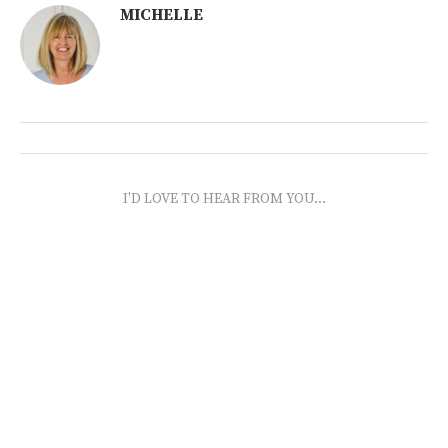
MICHELLE
I'D LOVE TO HEAR FROM YOU...