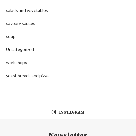
salads and vegetables
savoury sauces
soup
Uncategorized
workshops
yeast breads and pizza
INSTAGRAM
Newsletter