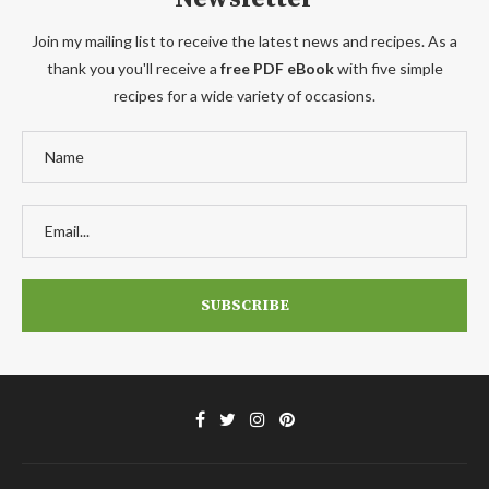
Join my mailing list to receive the latest news and recipes. As a
thank you you'll receive a
free PDF eBook
with five simple
recipes for a wide variety of occasions.