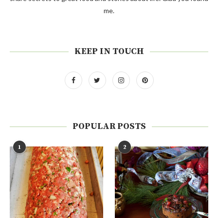
me.
KEEP IN TOUCH
POPULAR POSTS
1
2