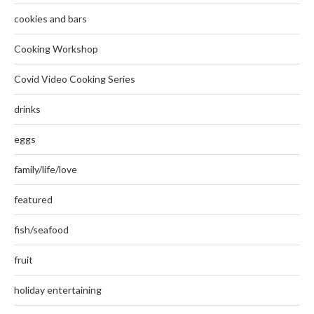
cookies and bars
Cooking Workshop
Covid Video Cooking Series
drinks
eggs
family/life/love
featured
fish/seafood
fruit
holiday entertaining