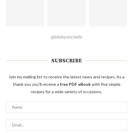
@bitebymichelle
SUBSCRIBE
Join my mailing list to receive the latest news and recipes. As a
thank you you'll receive a
free PDF eBook
with five simple
recipes for a wide variety of occasions.