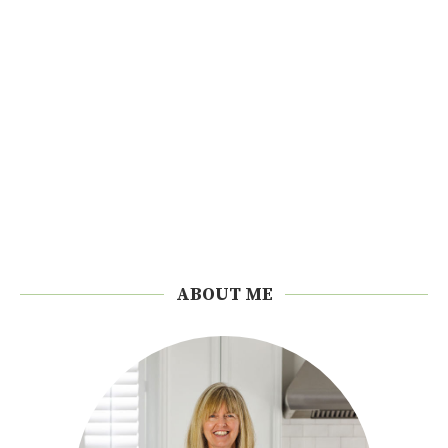
ABOUT ME