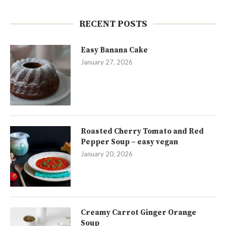
RECENT POSTS
Easy Banana Cake
January 27, 2026
Roasted Cherry Tomato and Red
Pepper Soup – easy vegan
January 20, 2026
Creamy Carrot Ginger Orange
Soup