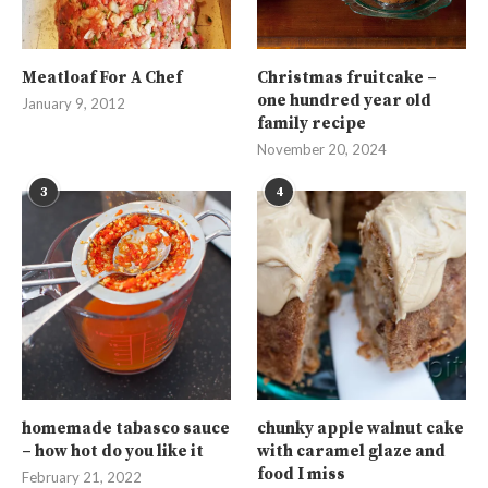
Meatloaf For A Chef
Christmas fruitcake –
one hundred year old
January 9, 2012
family recipe
November 20, 2024
3
4
homemade tabasco sauce
chunky apple walnut cake
– how hot do you like it
with caramel glaze and
food I miss
February 21, 2022