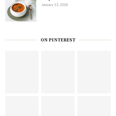
January 13, 2026
ON PINTEREST