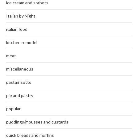
ice cream and sorbets
Italian by Night
italian food
kitchen remodel
meat
miscellaneous
pasta/risotto
pie and pastry
popular
puddings/mousses and custards
quick breads and muffins