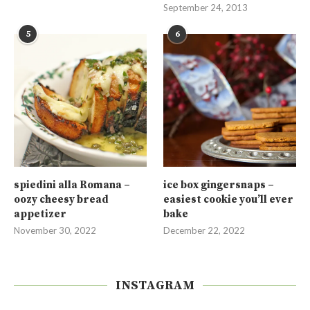
September 24, 2013
5
6
spiedini alla Romana –
ice box gingersnaps –
oozy cheesy bread
easiest cookie you’ll ever
appetizer
bake
November 30, 2022
December 22, 2022
INSTAGRAM