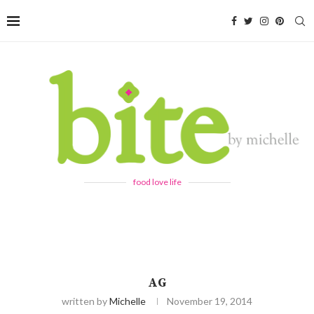
food love life
AG
written by
Michelle
November 19, 2014