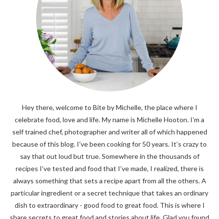
Hey there, welcome to Bite by Michelle, the place where I
celebrate food, love and life. My name is Michelle Hooton. I’m a
self trained chef, photographer and writer all of which happened
because of this blog. I’ve been cooking for 50 years. It’s crazy to
say that out loud but true. Somewhere in the thousands of
recipes I’ve tested and food that I’ve made, I realized, there is
always something that sets a recipe apart from all the others. A
particular ingredient or a secret technique that takes an ordinary
dish to extraordinary - good food to great food. This is where I
share secrets to great food and stories about life. Glad you found