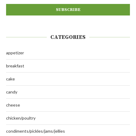
CATEGORIES
appetizer
breakfast
cake
candy
cheese
chicken/poultry
condiments/pickles/jams/jellies