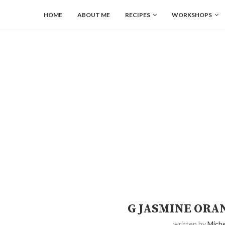
HOME
ABOUT ME
RECIPES
WORKSHOPS
G JASMINE ORA
written by
Miche