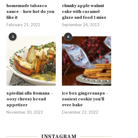
homemade tabasco
chunky apple walnut
sauce – how hot do you
cake with caramel
like it
glaze and food I miss
February 21, 2022
September 24, 2013
5
6
spiedini alla Romana –
ice box gingersnaps –
oozy cheesy bread
easiest cookie you’ll
appetizer
ever bake
November 30, 2022
December 22, 2022
INSTAGRAM