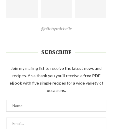
@bitebymichelle
SUBSCRIBE
Join my mailing list to receive the latest news and
recipes. As a thank you you'll receive a
free PDF
eBook
with five simple recipes for a wide variety of
occasions.