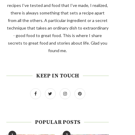
recipes I’ve tested and food that I’ve made, I realized,
there is always something that sets a recipe apart
from all the others. A particular ingredient or a secret
technique that takes an ordinary dish to extraordinary
- good food to great food. This is where I share
secrets to great food and stories about life. Glad you
found me.
KEEP IN TOUCH
POPULAR POSTS
1
2