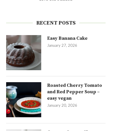
RECENT POSTS
Easy Banana Cake
January 27, 2026
Roasted Cherry Tomato
and Red Pepper Soup –
easy vegan
January 20, 2026