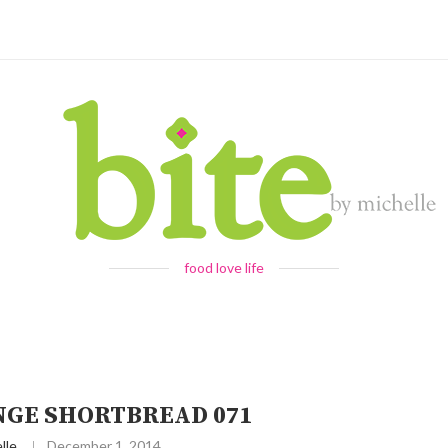
food love life
NGE SHORTBREAD 071
lle
December 1, 2014