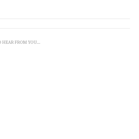
O HEAR FROM YOU...