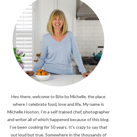
Hey there, welcome to Bite by Michelle, the place
where I celebrate food, love and life. My name is
Michelle Hooton. I’m a self trained chef, photographer
and writer all of which happened because of this blog.
I’ve been cooking for 50 years. It’s crazy to say that
out loud but true. Somewhere in the thousands of