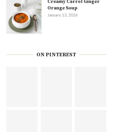
Creamy Carrot Ginger
Orange Soup
January 13, 2026
ON PINTEREST