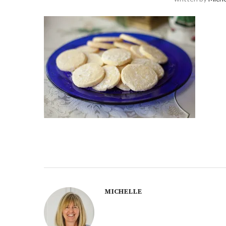
MICHELLE