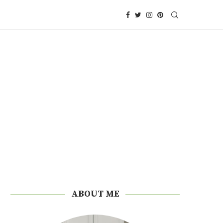
ABOUT ME