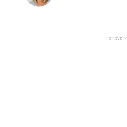
I'D LOVE T