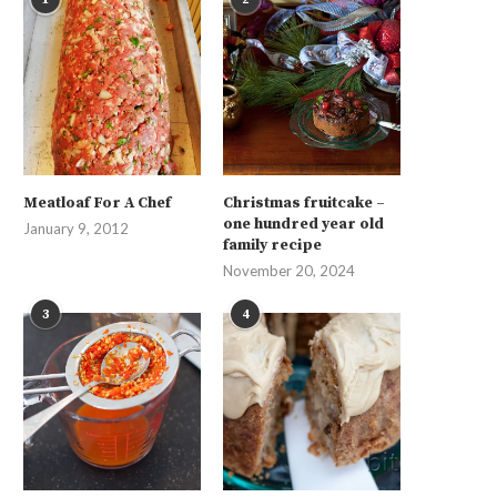
Meatloaf For A Chef
Christmas fruitcake –
one hundred year old
January 9, 2012
family recipe
November 20, 2024
3
4