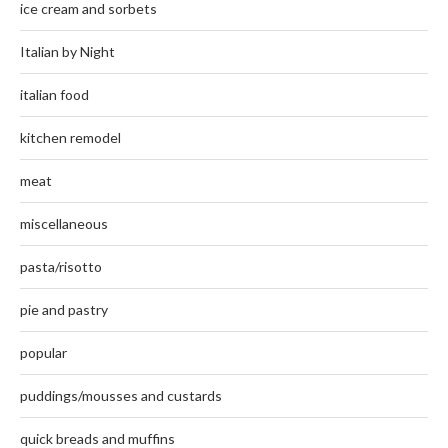
ice cream and sorbets
Italian by Night
italian food
kitchen remodel
meat
miscellaneous
pasta/risotto
pie and pastry
popular
puddings/mousses and custards
quick breads and muffins