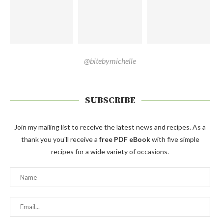
@bitebymichelle
SUBSCRIBE
Join my mailing list to receive the latest news and recipes. As a
thank you you'll receive a
free PDF eBook
with five simple
recipes for a wide variety of occasions.