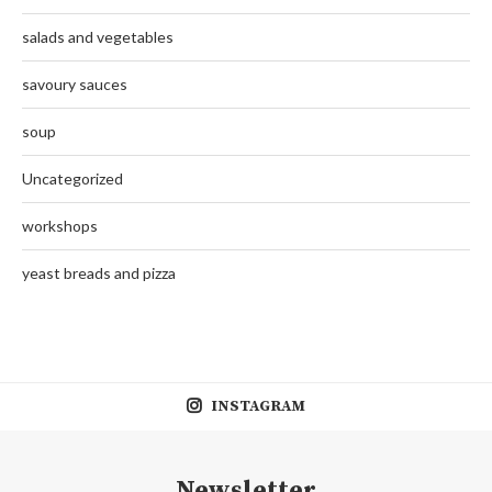
salads and vegetables
savoury sauces
soup
Uncategorized
workshops
yeast breads and pizza
INSTAGRAM
Newsletter