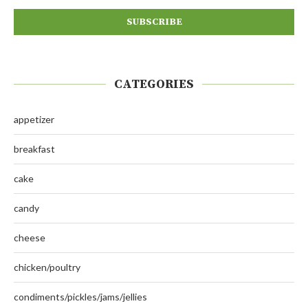
CATEGORIES
appetizer
breakfast
cake
candy
cheese
chicken/poultry
condiments/pickles/jams/jellies