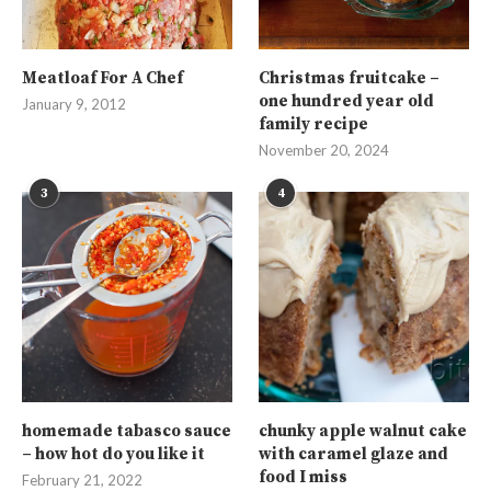
Meatloaf For A Chef
Christmas fruitcake –
one hundred year old
January 9, 2012
family recipe
November 20, 2024
3
4
homemade tabasco sauce
chunky apple walnut cake
– how hot do you like it
with caramel glaze and
food I miss
February 21, 2022