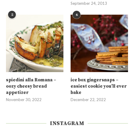
September 24, 2013
5
6
spiedini alla Romana –
ice box gingersnaps –
oozy cheesy bread
easiest cookie you’ll ever
appetizer
bake
November 30, 2022
December 22, 2022
INSTAGRAM