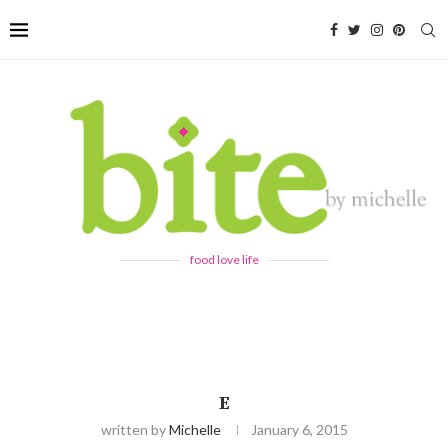
food love life
E
written by
Michelle
January 6, 2015