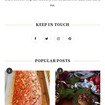
me.
KEEP IN TOUCH
POPULAR POSTS
1
2