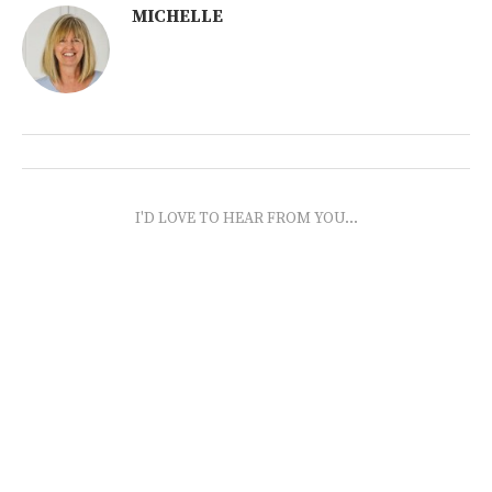
MICHELLE
I'D LOVE TO HEAR FROM YOU...