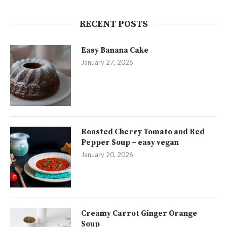
RECENT POSTS
Easy Banana Cake
January 27, 2026
Roasted Cherry Tomato and Red
Pepper Soup – easy vegan
January 20, 2026
Creamy Carrot Ginger Orange
Soup