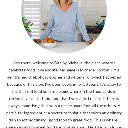
Hey there, welcome to Bite by Michelle, the place where I
celebrate food, love and life. My name is Michelle Hooton. I’m a
self trained chef, photographer and writer all of which happened
because of this blog. I’ve been cooking for 50 years. It’s crazy to
say that out loud but true. Somewhere in the thousands of
recipes I’ve tested and food that I’ve made, I realized, there is
always something that sets a recipe apart from all the others. A
particular ingredient or a secret technique that takes an ordinary
dish to extraordinary - good food to great food. This is where I
share secrets to great food and stories about life. Glad you found