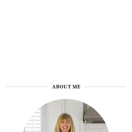
ABOUT ME