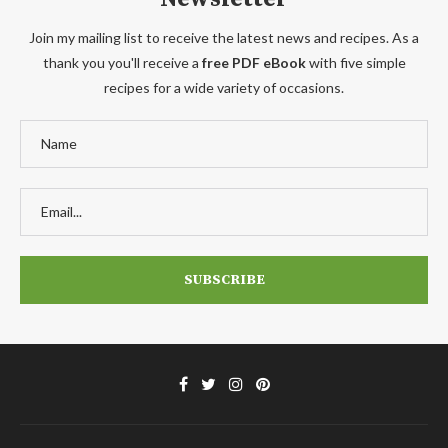
Join my mailing list to receive the latest news and recipes. As a
thank you you'll receive a
free PDF eBook
with five simple
recipes for a wide variety of occasions.