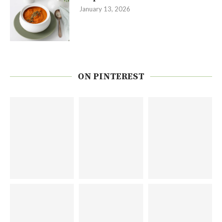
January 13, 2026
ON PINTEREST