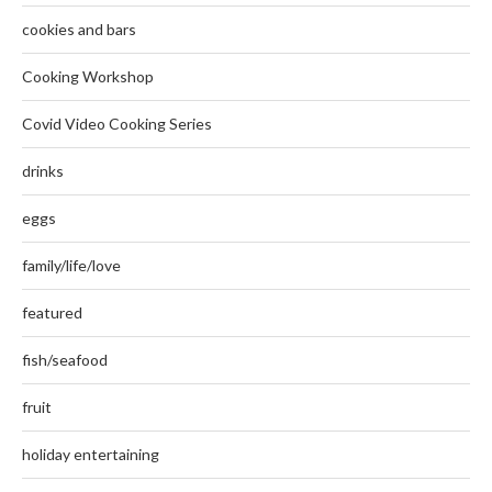
cookies and bars
Cooking Workshop
Covid Video Cooking Series
drinks
eggs
family/life/love
featured
fish/seafood
fruit
holiday entertaining