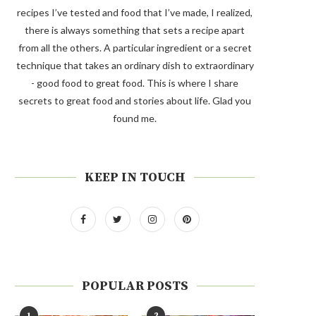
recipes I’ve tested and food that I’ve made, I realized,
there is always something that sets a recipe apart
from all the others. A particular ingredient or a secret
technique that takes an ordinary dish to extraordinary
- good food to great food. This is where I share
secrets to great food and stories about life. Glad you
found me.
KEEP IN TOUCH
POPULAR POSTS
1
2