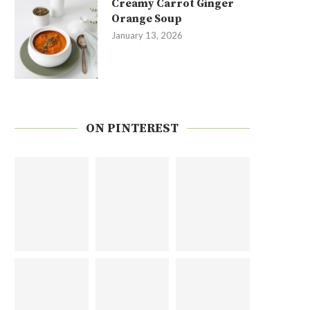
Creamy Carrot Ginger
Orange Soup
January 13, 2026
ON PINTEREST