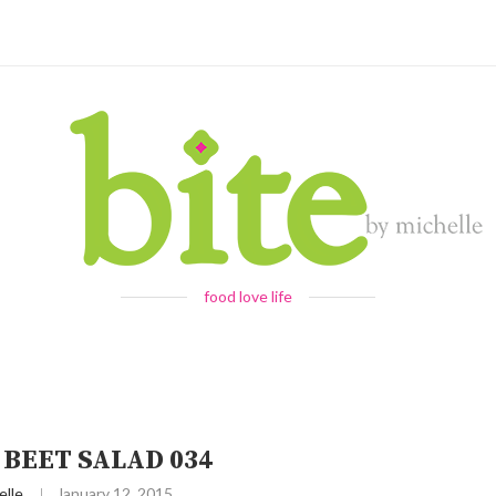
food love life
 BEET SALAD 034
elle
January 12, 2015