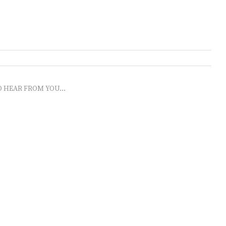
O HEAR FROM YOU...