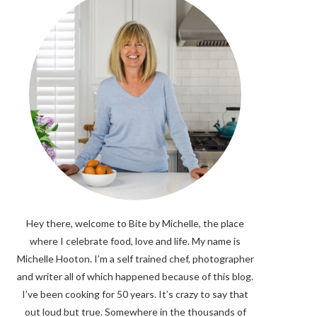
Hey there, welcome to Bite by Michelle, the place
where I celebrate food, love and life. My name is
Michelle Hooton. I’m a self trained chef, photographer
and writer all of which happened because of this blog.
I’ve been cooking for 50 years. It’s crazy to say that
out loud but true. Somewhere in the thousands of