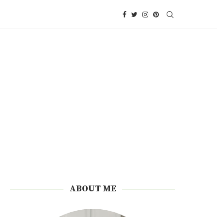
ABOUT ME