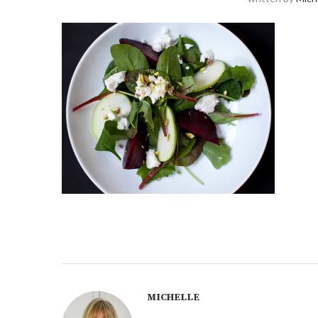
MICHELLE