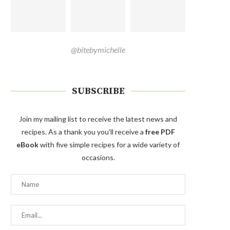
@bitebymichelle
SUBSCRIBE
Join my mailing list to receive the latest news and
recipes. As a thank you you'll receive a
free PDF
eBook
with five simple recipes for a wide variety of
occasions.