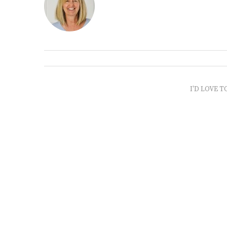
I'D LOVE T