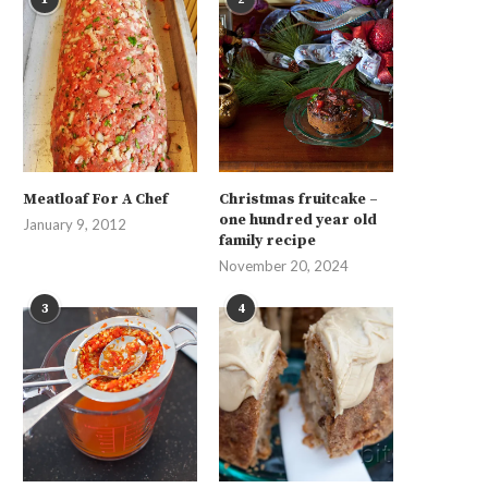
Meatloaf For A Chef
Christmas fruitcake –
one hundred year old
January 9, 2012
family recipe
November 20, 2024
3
4