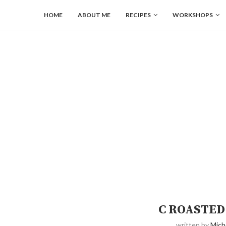
HOME
ABOUT ME
RECIPES
WORKSHOPS
C ROASTED
written by
Mich