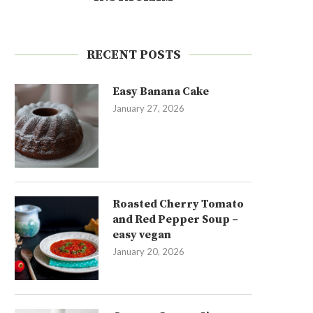
RECENT POSTS
Easy Banana Cake
January 27, 2026
Roasted Cherry Tomato
and Red Pepper Soup –
easy vegan
January 20, 2026