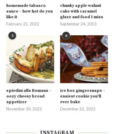
homemade tabasco
chunky apple walnut
sauce – how hot do you
cake with caramel
like it
glaze and food I miss
February 21, 2022
September 24, 2013
5
6
spiedini alla Romana –
ice box gingersnaps –
oozy cheesy bread
easiest cookie you’ll
appetizer
ever bake
November 30, 2022
December 22, 2022
INSTAGRAM