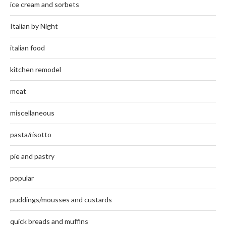
ice cream and sorbets
Italian by Night
italian food
kitchen remodel
meat
miscellaneous
pasta/risotto
pie and pastry
popular
puddings/mousses and custards
quick breads and muffins