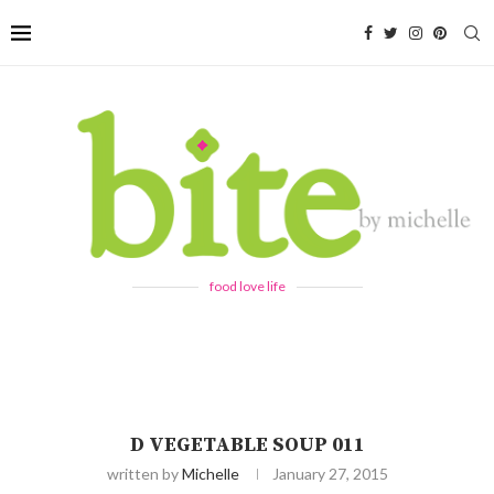
food love life
D VEGETABLE SOUP 011
written by
Michelle
January 27, 2015