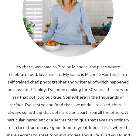
Hey there, welcome to Bite by Michelle, the place where I
celebrate food, love and life. My name is Michelle Hooton. I’m a
self trained chef, photographer and writer all of which happened
because of this blog. I’ve been cooking for 50 years. It’s crazy to
say that out loud but true. Somewhere in the thousands of
recipes I’ve tested and food that I’ve made, I realized, there is
always something that sets a recipe apart from all the others. A
particular ingredient or a secret technique that takes an ordinary
dish to extraordinary - good food to great food. This is where I
share secrets to great food and stories about life. Glad you found