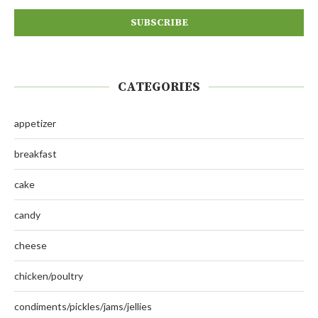
CATEGORIES
appetizer
breakfast
cake
candy
cheese
chicken/poultry
condiments/pickles/jams/jellies