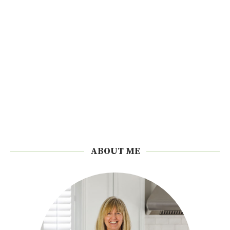
ABOUT ME