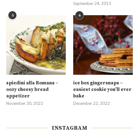
September 24, 2013
5
6
spiedini alla Romana –
ice box gingersnaps –
oozy cheesy bread
easiest cookie you’ll ever
appetizer
bake
November 30, 2022
December 22, 2022
INSTAGRAM