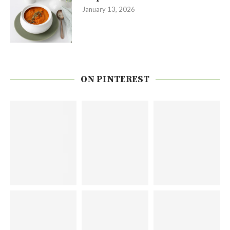
January 13, 2026
ON PINTEREST