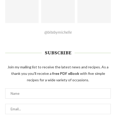
@bitebymichelle
SUBSCRIBE
Join my mailing list to receive the latest news and recipes. As a
thank you you'll receive a
free PDF eBook
with five simple
recipes for a wide variety of occasions.