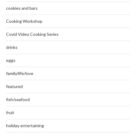
cookies and bars
Cooking Workshop
Covid Video Cooking Series
drinks
eggs
family/life/love
featured
fish/seafood
fruit
holiday entertaining