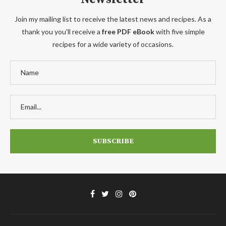
Join my mailing list to receive the latest news and recipes. As a
thank you you'll receive a
free PDF eBook
with five simple
recipes for a wide variety of occasions.