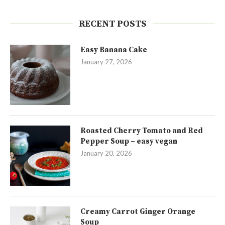
RECENT POSTS
Easy Banana Cake
January 27, 2026
Roasted Cherry Tomato and Red
Pepper Soup – easy vegan
January 20, 2026
Creamy Carrot Ginger Orange
Soup