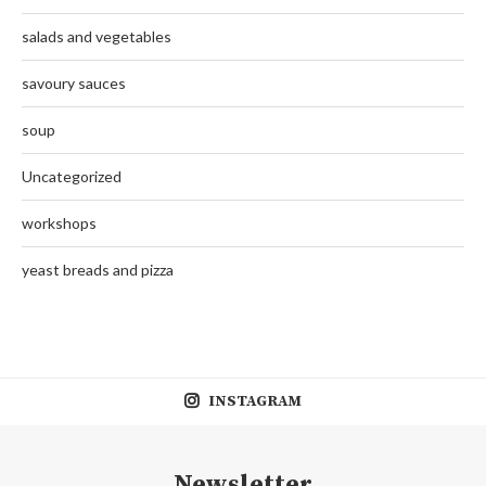
salads and vegetables
savoury sauces
soup
Uncategorized
workshops
yeast breads and pizza
INSTAGRAM
Newsletter