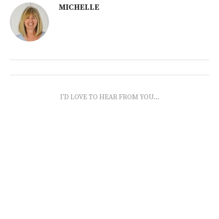
MICHELLE
I'D LOVE TO HEAR FROM YOU...