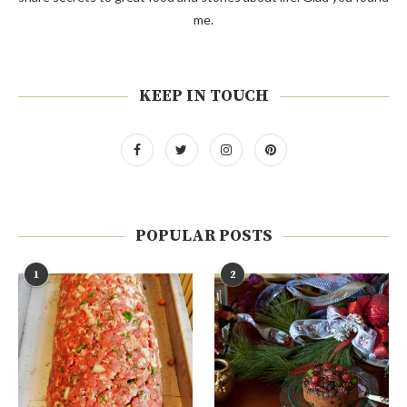
me.
KEEP IN TOUCH
POPULAR POSTS
1
2