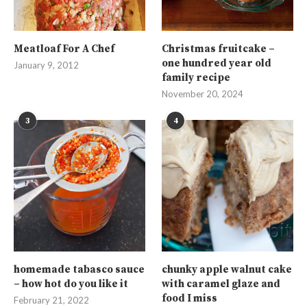
Meatloaf For A Chef
Christmas fruitcake –
one hundred year old
January 9, 2012
family recipe
November 20, 2024
3
4
homemade tabasco sauce
chunky apple walnut cake
– how hot do you like it
with caramel glaze and
food I miss
February 21, 2022