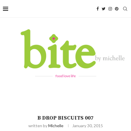
food love life
B DROP BISCUITS 007
written by
Michelle
January 30, 2015