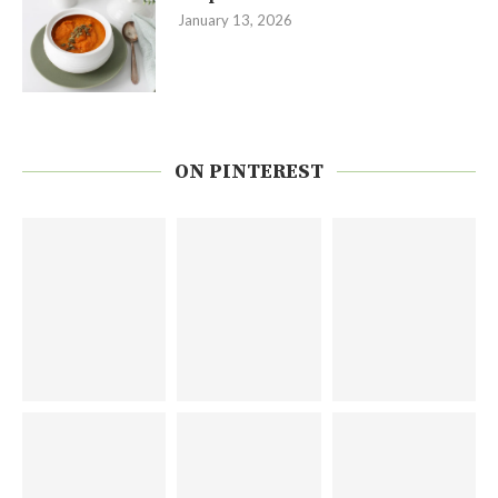
January 13, 2026
ON PINTEREST