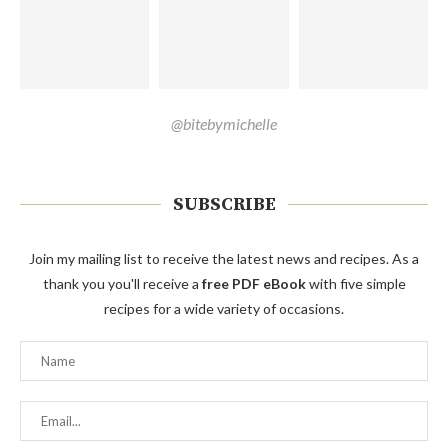
@bitebymichelle
SUBSCRIBE
Join my mailing list to receive the latest news and recipes. As a
thank you you'll receive a
free PDF eBook
with five simple
recipes for a wide variety of occasions.