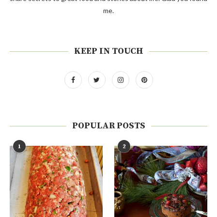
me.
KEEP IN TOUCH
POPULAR POSTS
1
2