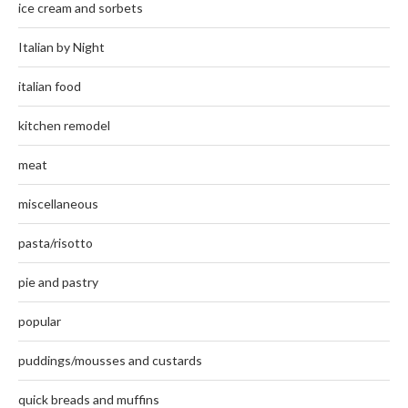
ice cream and sorbets
Italian by Night
italian food
kitchen remodel
meat
miscellaneous
pasta/risotto
pie and pastry
popular
puddings/mousses and custards
quick breads and muffins