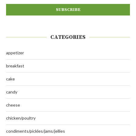
CATEGORIES
appetizer
breakfast
cake
candy
cheese
chicken/poultry
condiments/pickles/jams/jellies