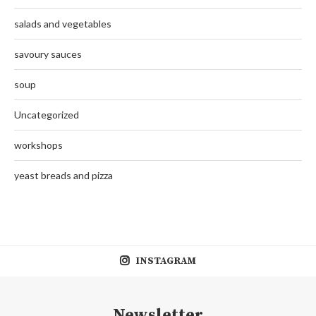
salads and vegetables
savoury sauces
soup
Uncategorized
workshops
yeast breads and pizza
INSTAGRAM
Newsletter