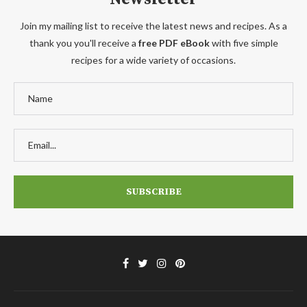
Join my mailing list to receive the latest news and recipes. As a
thank you you'll receive a
free PDF eBook
with five simple
recipes for a wide variety of occasions.