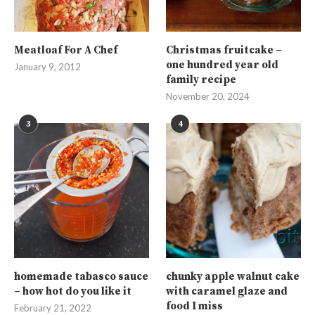
Meatloaf For A Chef
Christmas fruitcake –
one hundred year old
January 9, 2012
family recipe
November 20, 2024
3
4
homemade tabasco sauce
chunky apple walnut cake
– how hot do you like it
with caramel glaze and
food I miss
February 21, 2022