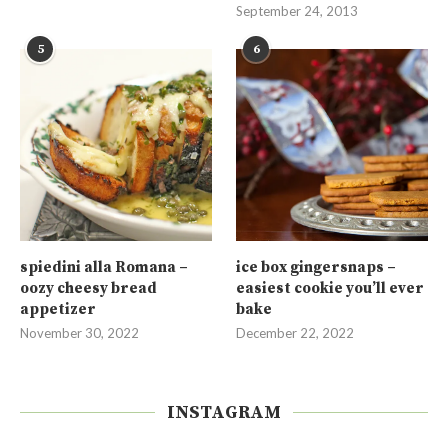
September 24, 2013
5
6
spiedini alla Romana –
ice box gingersnaps –
oozy cheesy bread
easiest cookie you’ll ever
appetizer
bake
November 30, 2022
December 22, 2022
INSTAGRAM