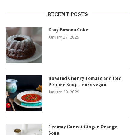
RECENT POSTS
Easy Banana Cake
January 27, 2026
Roasted Cherry Tomato and Red
Pepper Soup – easy vegan
January 20, 2026
Creamy Carrot Ginger Orange
Soup