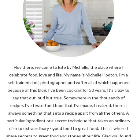
Hey there, welcome to Bite by Michelle, the place where I
celebrate food, love and life. My name is Michelle Hooton. I’m a
self trained chef, photographer and writer all of which happened
because of this blog. I’ve been cooking for 50 years. It’s crazy to
say that out loud but true. Somewhere in the thousands of
recipes I’ve tested and food that I’ve made, I realized, there is
always something that sets a recipe apart from all the others. A
particular ingredient or a secret technique that takes an ordinary
dish to extraordinary - good food to great food. This is where I
share secrets to great food and stories about life. Glad you found