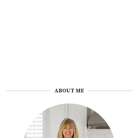
ABOUT ME