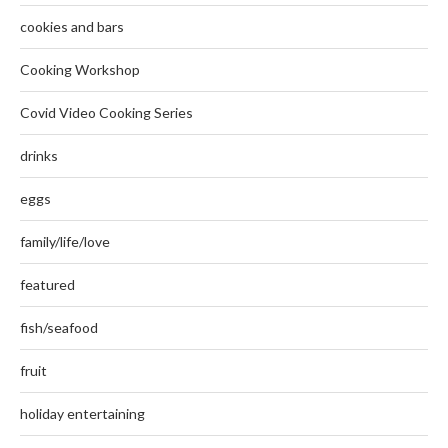
cookies and bars
Cooking Workshop
Covid Video Cooking Series
drinks
eggs
family/life/love
featured
fish/seafood
fruit
holiday entertaining