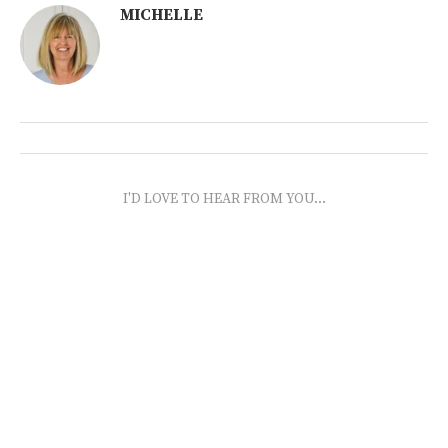
MICHELLE
I'D LOVE TO HEAR FROM YOU...