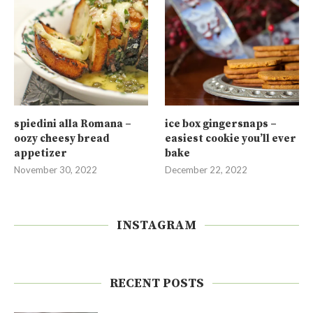
spiedini alla Romana –
ice box gingersnaps –
oozy cheesy bread
easiest cookie you’ll ever
appetizer
bake
November 30, 2022
December 22, 2022
INSTAGRAM
RECENT POSTS