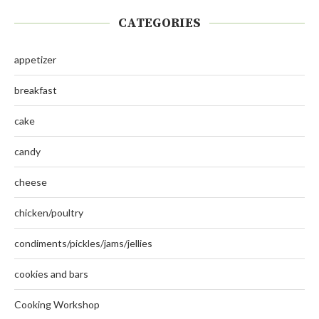
CATEGORIES
appetizer
breakfast
cake
candy
cheese
chicken/poultry
condiments/pickles/jams/jellies
cookies and bars
Cooking Workshop