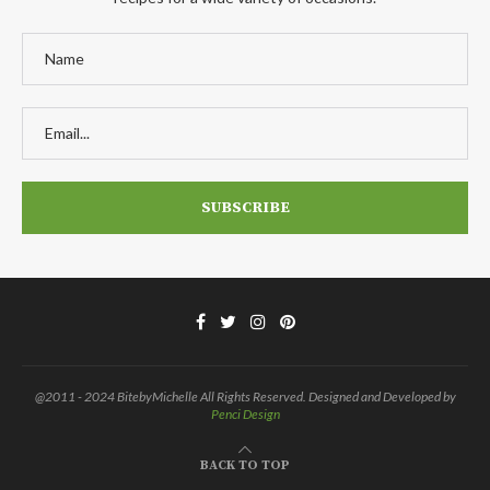
@2011 - 2024 BitebyMichelle All Rights Reserved. Designed and Developed by
Penci Design
BACK TO TOP