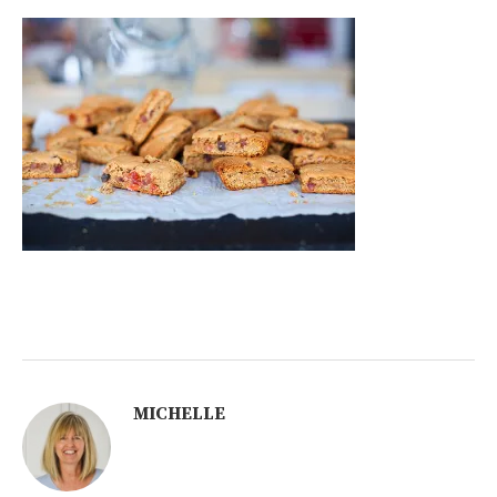
MICHELLE