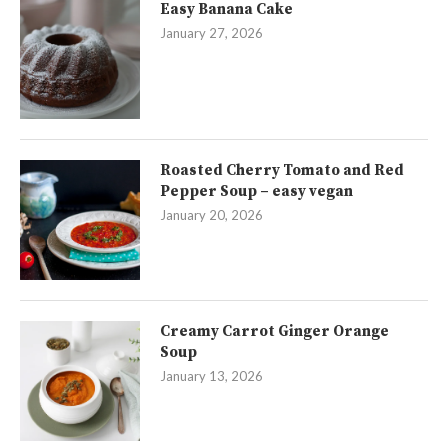
Easy Banana Cake
January 27, 2026
Roasted Cherry Tomato and Red
Pepper Soup – easy vegan
January 20, 2026
Creamy Carrot Ginger Orange
Soup
January 13, 2026