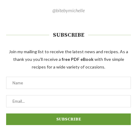
@bitebymichelle
SUBSCRIBE
Join my mailing list to receive the latest news and recipes. As a
thank you you'll receive a
free PDF eBook
with five simple
recipes for a wide variety of occasions.