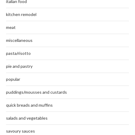
italian food
kitchen remodel
meat
miscellaneous
pasta/risotto
pie and pastry
popular
puddings/mousses and custards
quick breads and muffins
salads and vegetables
savoury sauces