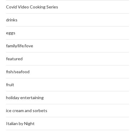
Covid Video Cooking Series
drinks
eggs
family/life/love
featured
fish/seafood
fruit
holiday entertaining
ice cream and sorbets
Italian by Night