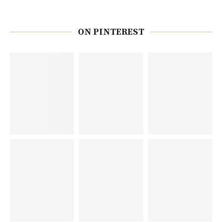
ON PINTEREST