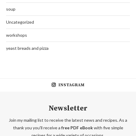
soup
Uncategorized
workshops
yeast breads and pizza
INSTAGRAM
Newsletter
Join my mailing list to receive the latest news and recipes. As a
thank you you'll receive a
free PDF eBook
with five simple
recipes for a wide variety of occasions.