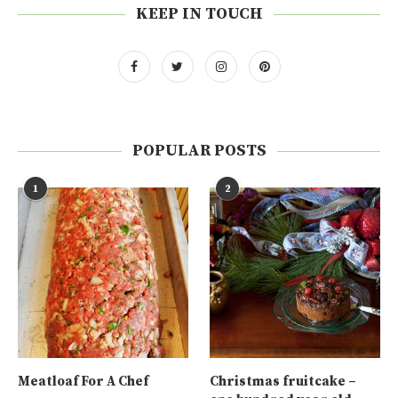
KEEP IN TOUCH
POPULAR POSTS
1
2
Meatloaf For A Chef
Christmas fruitcake –