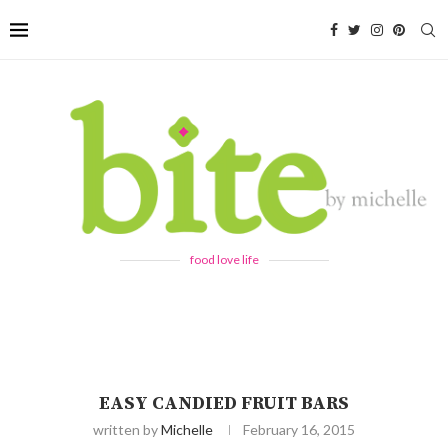
food love life
EASY CANDIED FRUIT BARS
written by
Michelle
February 16, 2015