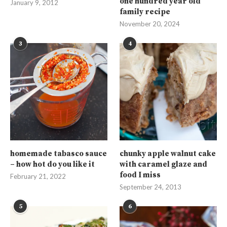
one hundred year old
January 9, 2012
family recipe
November 20, 2024
3
4
homemade tabasco sauce
chunky apple walnut cake
– how hot do you like it
with caramel glaze and
food I miss
February 21, 2022
September 24, 2013
5
6