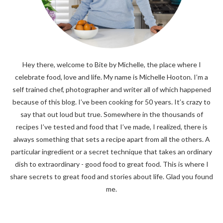
Hey there, welcome to Bite by Michelle, the place where I
celebrate food, love and life. My name is Michelle Hooton. I’m a
self trained chef, photographer and writer all of which happened
because of this blog. I’ve been cooking for 50 years. It’s crazy to
say that out loud but true. Somewhere in the thousands of
recipes I’ve tested and food that I’ve made, I realized, there is
always something that sets a recipe apart from all the others. A
particular ingredient or a secret technique that takes an ordinary
dish to extraordinary - good food to great food. This is where I
share secrets to great food and stories about life. Glad you found
me.