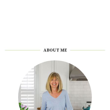
ABOUT ME