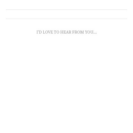
I'D LOVE TO HEAR FROM YOU...