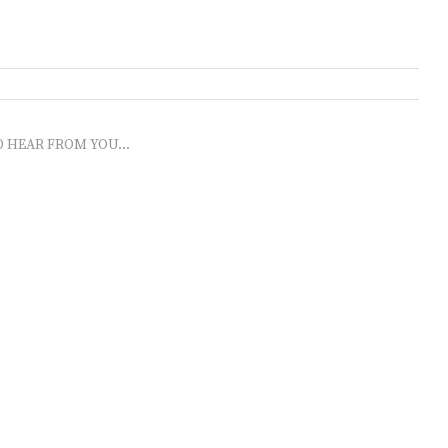
O HEAR FROM YOU...