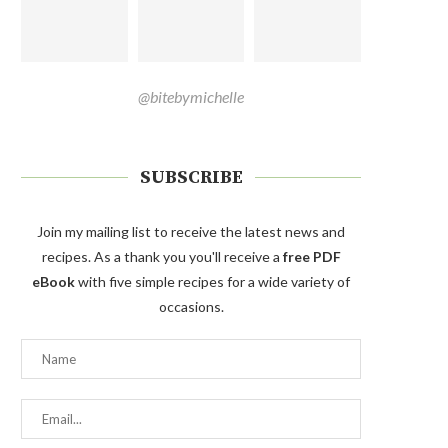
@bitebymichelle
SUBSCRIBE
Join my mailing list to receive the latest news and
recipes. As a thank you you'll receive a
free PDF
eBook
with five simple recipes for a wide variety of
occasions.