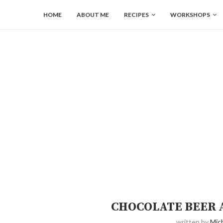
HOME
ABOUT ME
RECIPES
WORKSHOPS
CHOCOLATE BEER 
written by
Mich