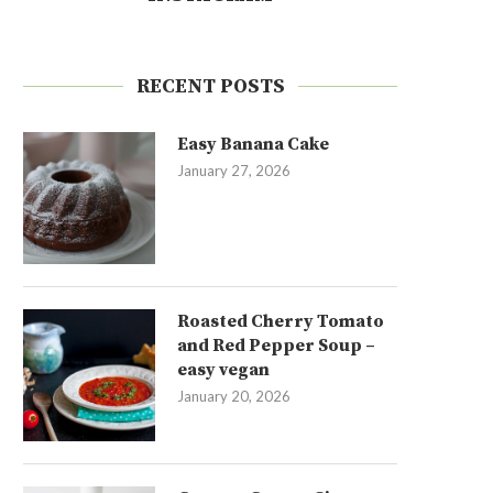
RECENT POSTS
Easy Banana Cake
January 27, 2026
Roasted Cherry Tomato
and Red Pepper Soup –
easy vegan
January 20, 2026