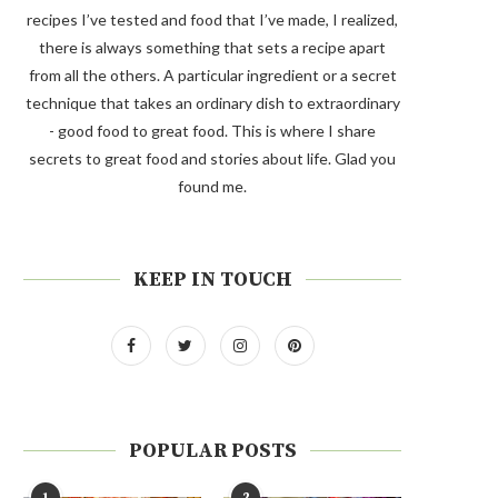
recipes I’ve tested and food that I’ve made, I realized,
there is always something that sets a recipe apart
from all the others. A particular ingredient or a secret
technique that takes an ordinary dish to extraordinary
- good food to great food. This is where I share
secrets to great food and stories about life. Glad you
found me.
KEEP IN TOUCH
POPULAR POSTS
1
2