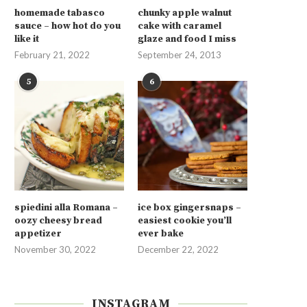
homemade tabasco
chunky apple walnut
sauce – how hot do you
cake with caramel
like it
glaze and food I miss
February 21, 2022
September 24, 2013
5
6
spiedini alla Romana –
ice box gingersnaps –
oozy cheesy bread
easiest cookie you’ll
appetizer
ever bake
November 30, 2022
December 22, 2022
INSTAGRAM