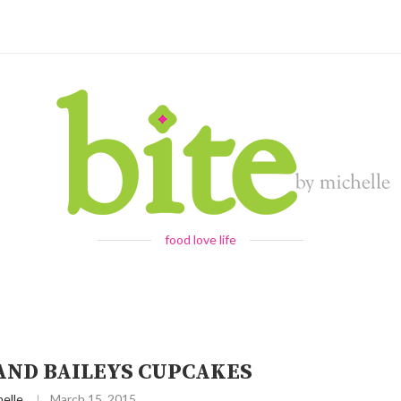
food love life
AND BAILEYS CUPCAKES
elle
March 15, 2015