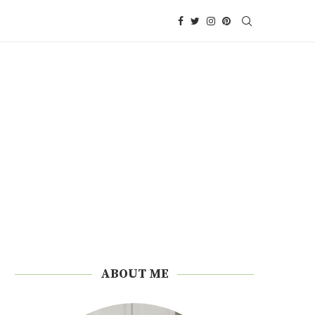
ABOUT ME