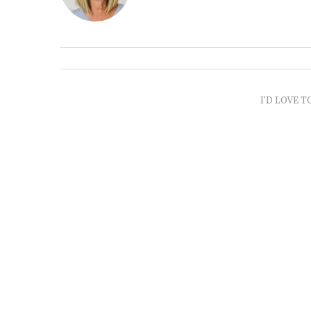
I'D LOVE T