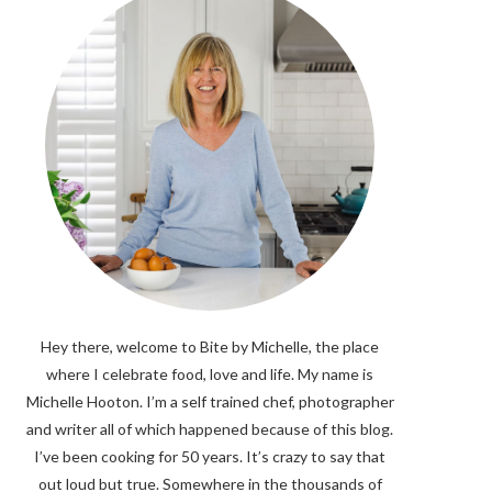
Hey there, welcome to Bite by Michelle, the place
where I celebrate food, love and life. My name is
Michelle Hooton. I’m a self trained chef, photographer
and writer all of which happened because of this blog.
I’ve been cooking for 50 years. It’s crazy to say that
out loud but true. Somewhere in the thousands of