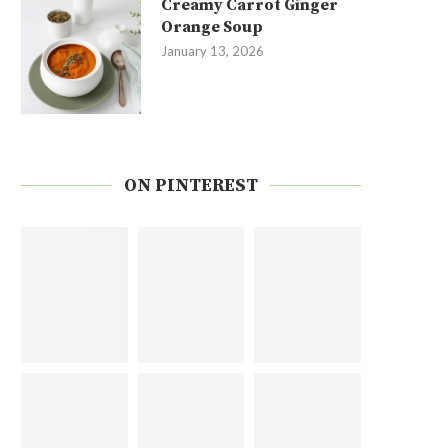
Creamy Carrot Ginger
Orange Soup
January 13, 2026
ON PINTEREST