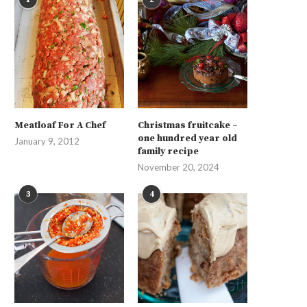
Meatloaf For A Chef
Christmas fruitcake –
one hundred year old
January 9, 2012
family recipe
November 20, 2024
3
4