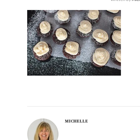
MICHELLE