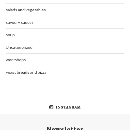
salads and vegetables
savoury sauces
soup
Uncategorized
workshops
yeast breads and pizza
INSTAGRAM
Newsletter