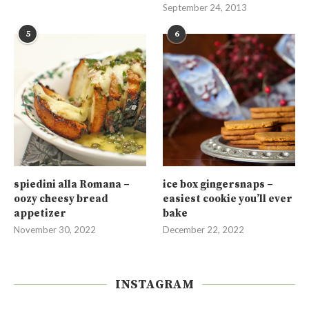
September 24, 2013
5
6
spiedini alla Romana –
ice box gingersnaps –
oozy cheesy bread
easiest cookie you’ll ever
appetizer
bake
November 30, 2022
December 22, 2022
INSTAGRAM