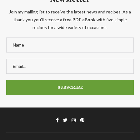
Join my mailing list to receive the latest news and recipes. As a
thank you you'll receive a
free PDF eBook
with five simple
recipes for a wide variety of occasions.