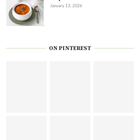
January 13, 2026
ON PINTEREST