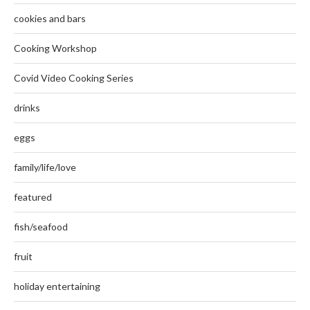
cookies and bars
Cooking Workshop
Covid Video Cooking Series
drinks
eggs
family/life/love
featured
fish/seafood
fruit
holiday entertaining