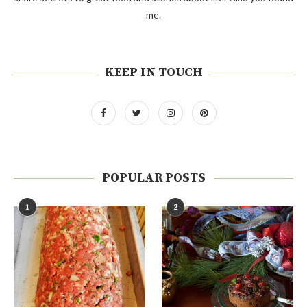
me.
KEEP IN TOUCH
POPULAR POSTS
1
2