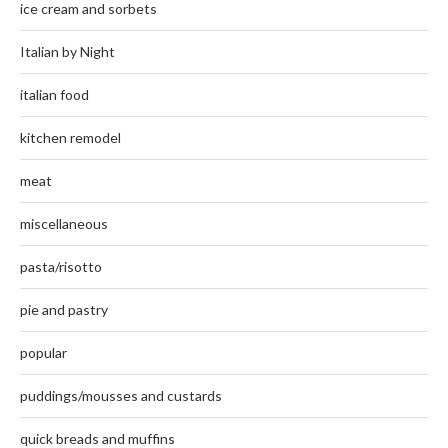
ice cream and sorbets
Italian by Night
italian food
kitchen remodel
meat
miscellaneous
pasta/risotto
pie and pastry
popular
puddings/mousses and custards
quick breads and muffins