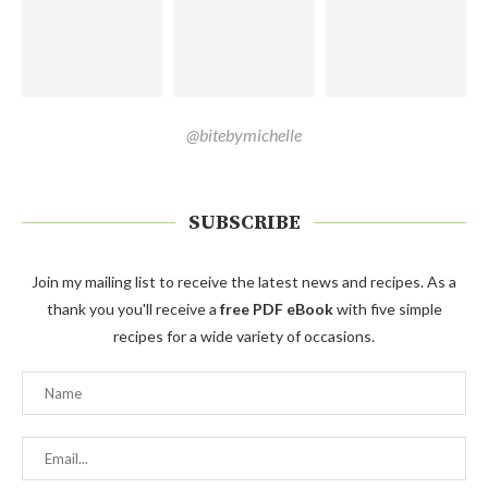
@bitebymichelle
SUBSCRIBE
Join my mailing list to receive the latest news and recipes. As a
thank you you'll receive a
free PDF eBook
with five simple
recipes for a wide variety of occasions.