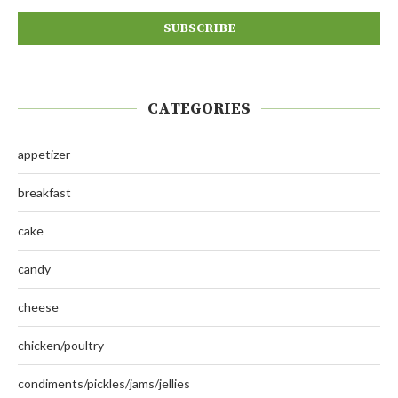
CATEGORIES
appetizer
breakfast
cake
candy
cheese
chicken/poultry
condiments/pickles/jams/jellies