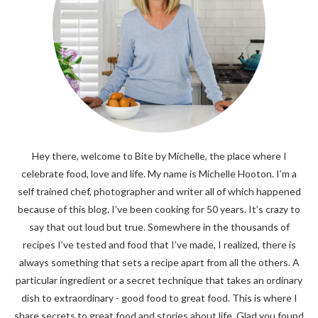
Hey there, welcome to Bite by Michelle, the place where I
celebrate food, love and life. My name is Michelle Hooton. I’m a
self trained chef, photographer and writer all of which happened
because of this blog. I’ve been cooking for 50 years. It’s crazy to
say that out loud but true. Somewhere in the thousands of
recipes I’ve tested and food that I’ve made, I realized, there is
always something that sets a recipe apart from all the others. A
particular ingredient or a secret technique that takes an ordinary
dish to extraordinary - good food to great food. This is where I
share secrets to great food and stories about life. Glad you found