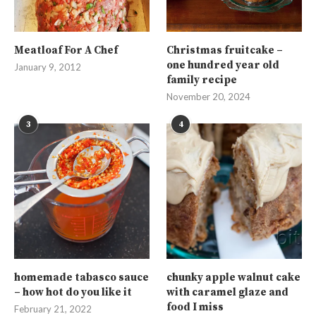
Meatloaf For A Chef
Christmas fruitcake –
one hundred year old
January 9, 2012
family recipe
November 20, 2024
3
4
homemade tabasco sauce
chunky apple walnut cake
– how hot do you like it
with caramel glaze and
food I miss
February 21, 2022