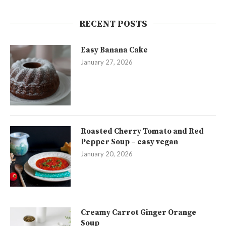
RECENT POSTS
Easy Banana Cake
January 27, 2026
Roasted Cherry Tomato and Red
Pepper Soup – easy vegan
January 20, 2026
Creamy Carrot Ginger Orange
Soup