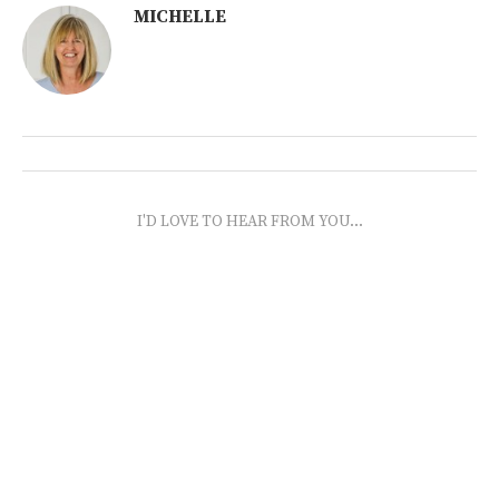
MICHELLE
I'D LOVE TO HEAR FROM YOU...