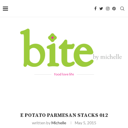
food love life
E POTATO PARMESAN STACKS 012
written by
Michelle
May 5, 2015