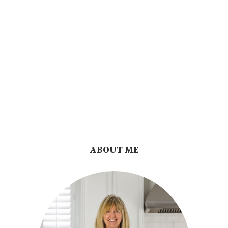
ABOUT ME