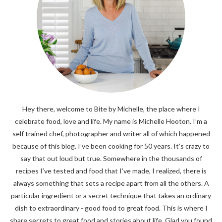
Hey there, welcome to Bite by Michelle, the place where I
celebrate food, love and life. My name is Michelle Hooton. I’m a
self trained chef, photographer and writer all of which happened
because of this blog. I’ve been cooking for 50 years. It’s crazy to
say that out loud but true. Somewhere in the thousands of
recipes I’ve tested and food that I’ve made, I realized, there is
always something that sets a recipe apart from all the others. A
particular ingredient or a secret technique that takes an ordinary
dish to extraordinary - good food to great food. This is where I
share secrets to great food and stories about life. Glad you found