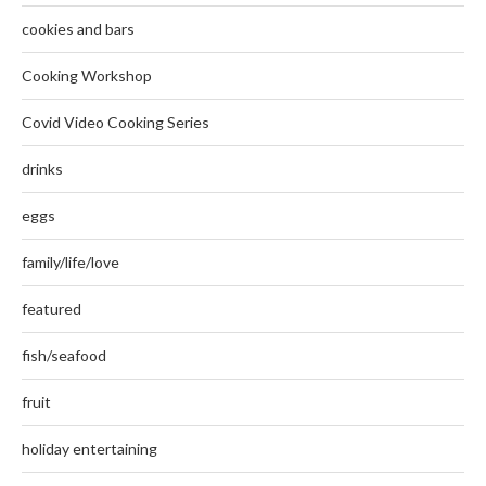
cookies and bars
Cooking Workshop
Covid Video Cooking Series
drinks
eggs
family/life/love
featured
fish/seafood
fruit
holiday entertaining