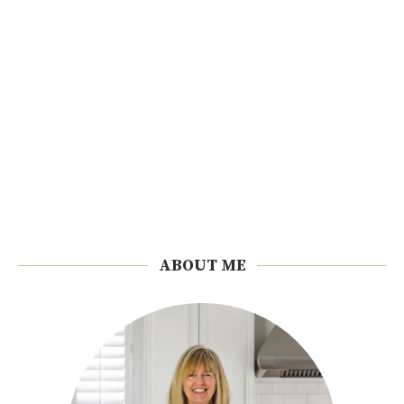
ABOUT ME