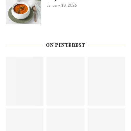
January 13, 2026
ON PINTEREST