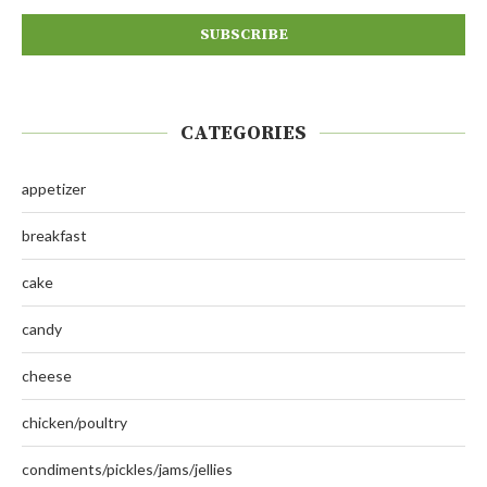
CATEGORIES
appetizer
breakfast
cake
candy
cheese
chicken/poultry
condiments/pickles/jams/jellies