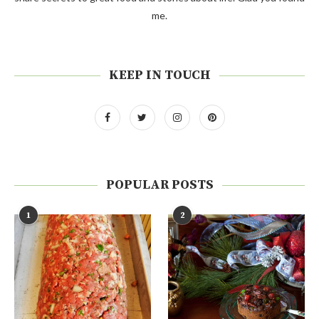
me.
KEEP IN TOUCH
POPULAR POSTS
1
2