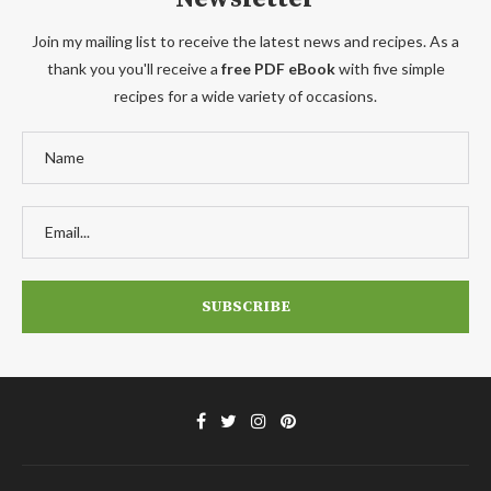
Join my mailing list to receive the latest news and recipes. As a
thank you you'll receive a
free PDF eBook
with five simple
recipes for a wide variety of occasions.