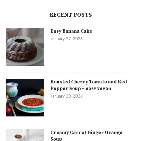
RECENT POSTS
Easy Banana Cake
January 27, 2026
Roasted Cherry Tomato and Red
Pepper Soup – easy vegan
January 20, 2026
Creamy Carrot Ginger Orange
Soup