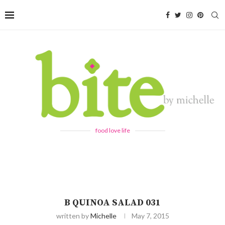
food love life
B QUINOA SALAD 031
written by
Michelle
May 7, 2015