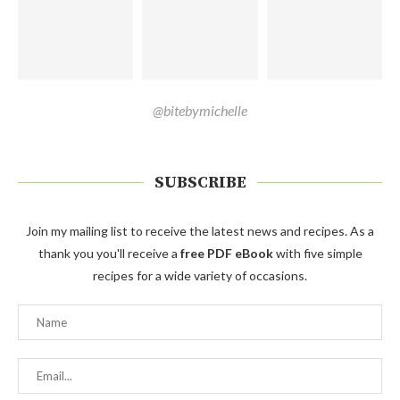
@bitebymichelle
SUBSCRIBE
Join my mailing list to receive the latest news and recipes. As a
thank you you'll receive a
free PDF eBook
with five simple
recipes for a wide variety of occasions.