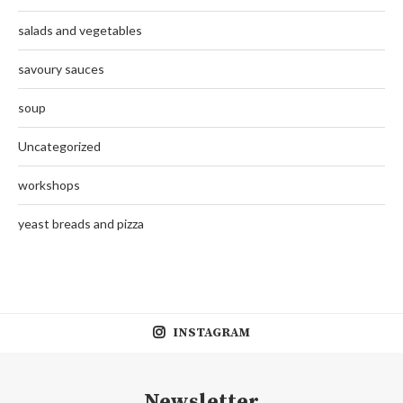
salads and vegetables
savoury sauces
soup
Uncategorized
workshops
yeast breads and pizza
INSTAGRAM
Newsletter