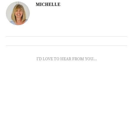
MICHELLE
I'D LOVE TO HEAR FROM YOU...