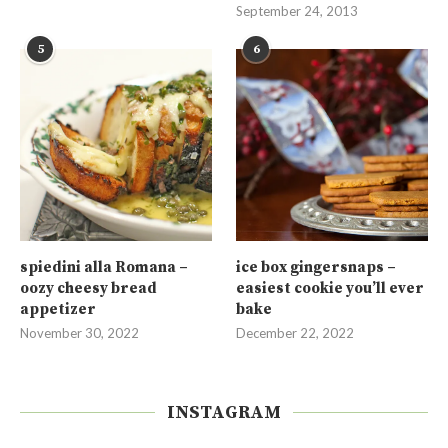
September 24, 2013
5
6
spiedini alla Romana –
ice box gingersnaps –
oozy cheesy bread
easiest cookie you’ll ever
appetizer
bake
November 30, 2022
December 22, 2022
INSTAGRAM