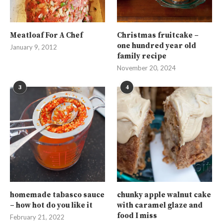
Meatloaf For A Chef
Christmas fruitcake –
one hundred year old
January 9, 2012
family recipe
November 20, 2024
3
4
homemade tabasco sauce
chunky apple walnut cake
– how hot do you like it
with caramel glaze and
food I miss
February 21, 2022