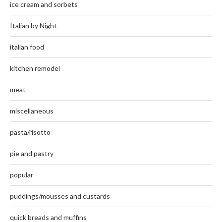
ice cream and sorbets
Italian by Night
italian food
kitchen remodel
meat
miscellaneous
pasta/risotto
pie and pastry
popular
puddings/mousses and custards
quick breads and muffins