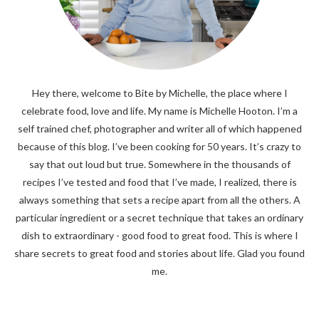
Hey there, welcome to Bite by Michelle, the place where I
celebrate food, love and life. My name is Michelle Hooton. I’m a
self trained chef, photographer and writer all of which happened
because of this blog. I’ve been cooking for 50 years. It’s crazy to
say that out loud but true. Somewhere in the thousands of
recipes I’ve tested and food that I’ve made, I realized, there is
always something that sets a recipe apart from all the others. A
particular ingredient or a secret technique that takes an ordinary
dish to extraordinary - good food to great food. This is where I
share secrets to great food and stories about life. Glad you found
me.