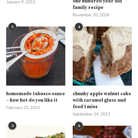
one hundred year old
January 9, 2012
family recipe
November 20, 2024
3
4
homemade tabasco sauce
chunky apple walnut cake
– how hot do you like it
with caramel glaze and
food I miss
February 21, 2022
September 24, 2013
5
6