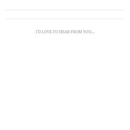
I'D LOVE TO HEAR FROM YOU...