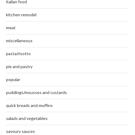
italian food
kitchen remodel
meat
miscellaneous
pasta/risotto
pie and pastry
popular
puddings/mousses and custards
quick breads and muffins
salads and vegetables
savoury sauces