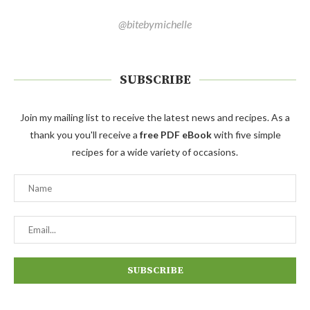
@bitebymichelle
SUBSCRIBE
Join my mailing list to receive the latest news and recipes. As a
thank you you'll receive a
free PDF eBook
with five simple
recipes for a wide variety of occasions.