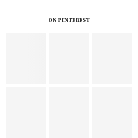
ON PINTEREST