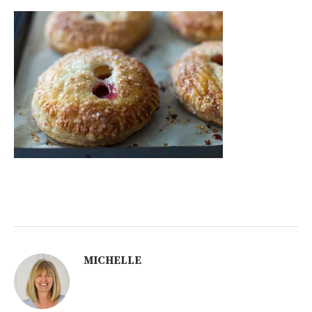
MICHELLE