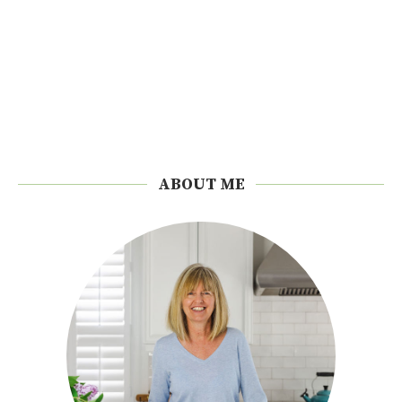
ABOUT ME