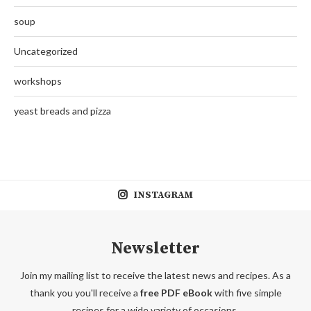
soup
Uncategorized
workshops
yeast breads and pizza
INSTAGRAM
Newsletter
Join my mailing list to receive the latest news and recipes. As a
thank you you'll receive a
free PDF eBook
with five simple
recipes for a wide variety of occasions.