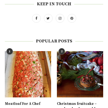
KEEP IN TOUCH
POPULAR POSTS
1
2
Meatloaf For A Chef
Christmas fruitcake –