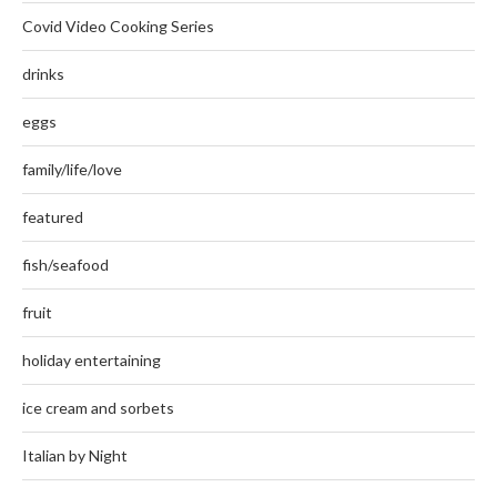
Covid Video Cooking Series
drinks
eggs
family/life/love
featured
fish/seafood
fruit
holiday entertaining
ice cream and sorbets
Italian by Night