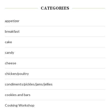
CATEGORIES
appetizer
breakfast
cake
candy
cheese
chicken/poultry
condiments/pickles/jams/jellies
cookies and bars
Cooking Workshop