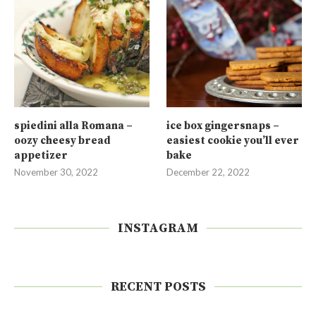
spiedini alla Romana –
ice box gingersnaps –
oozy cheesy bread
easiest cookie you’ll ever
appetizer
bake
November 30, 2022
December 22, 2022
INSTAGRAM
RECENT POSTS