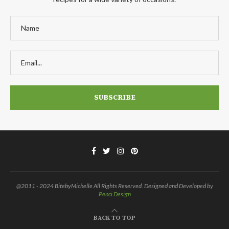
@2011 - 2024 BitebyMichelle All Rights Reserved. Designed and Developed by
Penci Design
BACK TO TOP