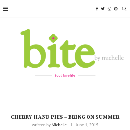
food love life
CHERRY HAND PIES – BRING ON SUMMER
written by
Michelle
June 1, 2015