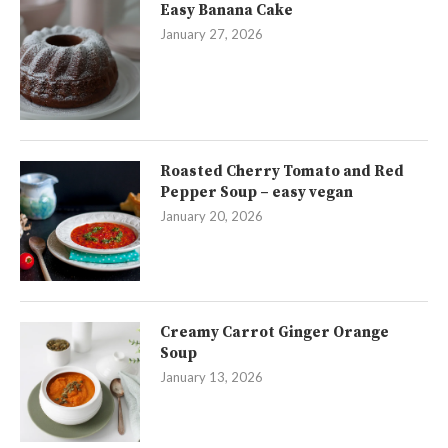
Easy Banana Cake
January 27, 2026
Roasted Cherry Tomato and Red
Pepper Soup – easy vegan
January 20, 2026
Creamy Carrot Ginger Orange
Soup
January 13, 2026