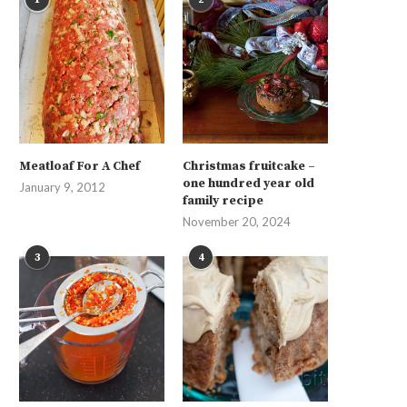
Meatloaf For A Chef
Christmas fruitcake –
one hundred year old
January 9, 2012
family recipe
November 20, 2024
3
4