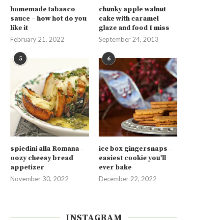
homemade tabasco
chunky apple walnut
sauce – how hot do you
cake with caramel
like it
glaze and food I miss
February 21, 2022
September 24, 2013
5
6
spiedini alla Romana –
ice box gingersnaps –
oozy cheesy bread
easiest cookie you’ll
appetizer
ever bake
November 30, 2022
December 22, 2022
INSTAGRAM