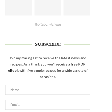
@bitebymichelle
SUBSCRIBE
Join my mailing list to receive the latest news and
recipes. As a thank you you'll receive a
free PDF
eBook
with five simple recipes for a wide variety of
occasions.