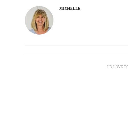
MICHELLE
I'D LOVE T