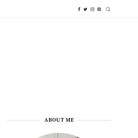
ABOUT ME