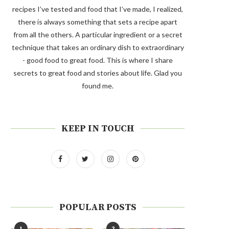
recipes I’ve tested and food that I’ve made, I realized,
there is always something that sets a recipe apart
from all the others. A particular ingredient or a secret
technique that takes an ordinary dish to extraordinary
- good food to great food. This is where I share
secrets to great food and stories about life. Glad you
found me.
KEEP IN TOUCH
POPULAR POSTS
1
2