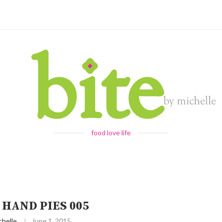
food love life
 HAND PIES 005
chelle
June 1, 2015