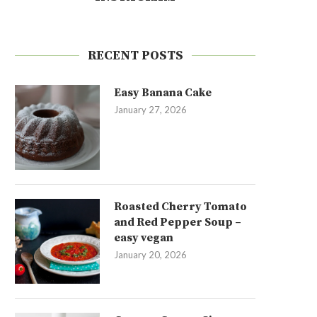
RECENT POSTS
Easy Banana Cake
January 27, 2026
Roasted Cherry Tomato
and Red Pepper Soup –
easy vegan
January 20, 2026