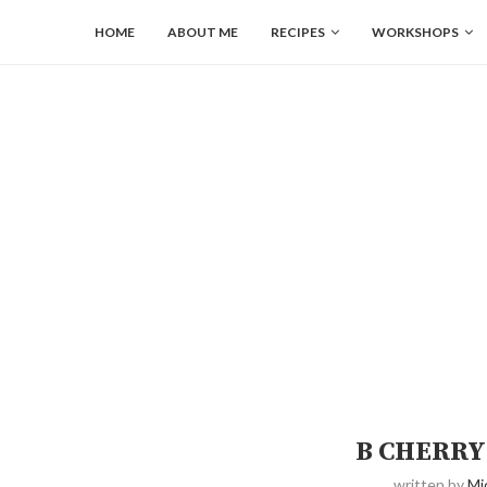
HOME
ABOUT ME
RECIPES
WORKSHOPS
B CHERRY
written by
Mi