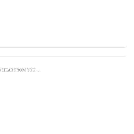
O HEAR FROM YOU...