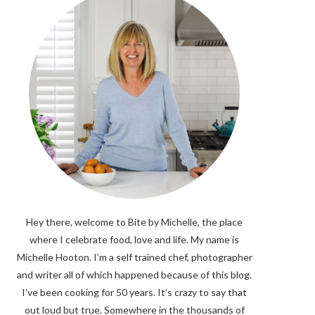
Hey there, welcome to Bite by Michelle, the place
where I celebrate food, love and life. My name is
Michelle Hooton. I’m a self trained chef, photographer
and writer all of which happened because of this blog.
I’ve been cooking for 50 years. It’s crazy to say that
out loud but true. Somewhere in the thousands of