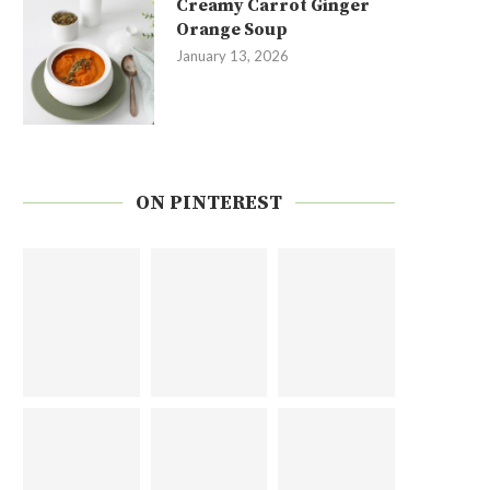
Creamy Carrot Ginger
Orange Soup
January 13, 2026
ON PINTEREST