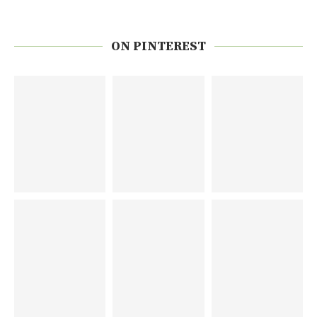
ON PINTEREST