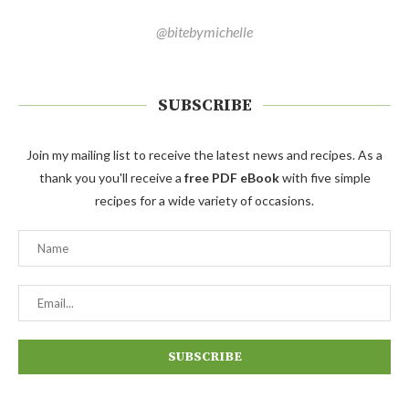
@bitebymichelle
SUBSCRIBE
Join my mailing list to receive the latest news and recipes. As a
thank you you'll receive a
free PDF eBook
with five simple
recipes for a wide variety of occasions.