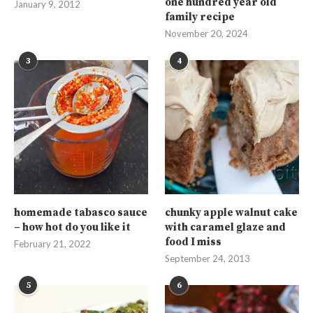
one hundred year old
January 9, 2012
family recipe
November 20, 2024
3
4
homemade tabasco sauce
chunky apple walnut cake
– how hot do you like it
with caramel glaze and
food I miss
February 21, 2022
September 24, 2013
5
6