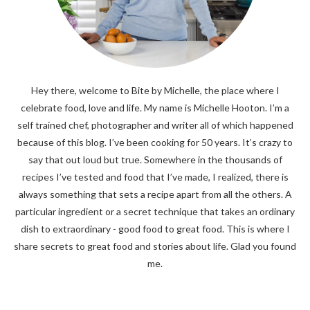
Hey there, welcome to Bite by Michelle, the place where I
celebrate food, love and life. My name is Michelle Hooton. I’m a
self trained chef, photographer and writer all of which happened
because of this blog. I’ve been cooking for 50 years. It’s crazy to
say that out loud but true. Somewhere in the thousands of
recipes I’ve tested and food that I’ve made, I realized, there is
always something that sets a recipe apart from all the others. A
particular ingredient or a secret technique that takes an ordinary
dish to extraordinary - good food to great food. This is where I
share secrets to great food and stories about life. Glad you found
me.