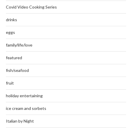
Covid Video Cooking Series
drinks
eggs
family/life/love
featured
fish/seafood
fruit
holiday entertaining
ice cream and sorbets
Italian by Night