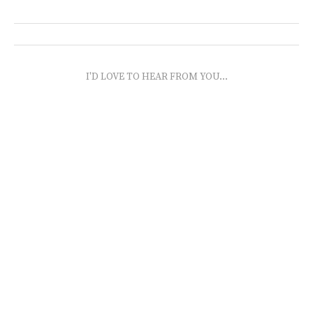
I'D LOVE TO HEAR FROM YOU...