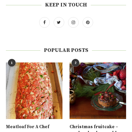
KEEP IN TOUCH
POPULAR POSTS
1
2
Meatloaf For A Chef
Christmas fruitcake –