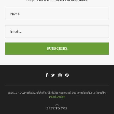
@2011 - 2024 BitebyMichelle All Rights Reserved. Designed and Developed by
Penci Design
BACK TO TOP