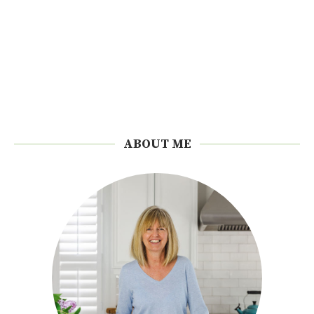
ABOUT ME