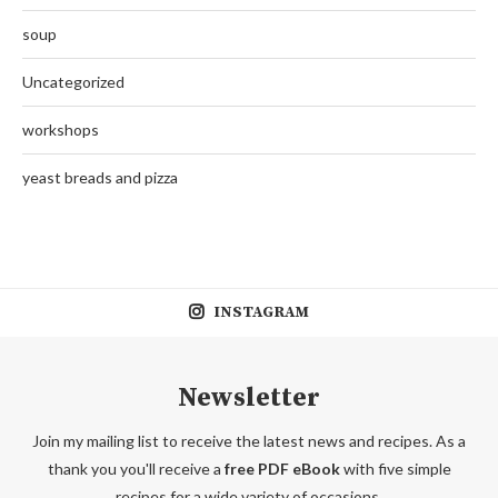
soup
Uncategorized
workshops
yeast breads and pizza
INSTAGRAM
Newsletter
Join my mailing list to receive the latest news and recipes. As a
thank you you'll receive a
free PDF eBook
with five simple
recipes for a wide variety of occasions.