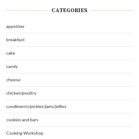
CATEGORIES
appetizer
breakfast
cake
candy
cheese
chicken/poultry
condiments/pickles/jams/jellies
cookies and bars
Cooking Workshop