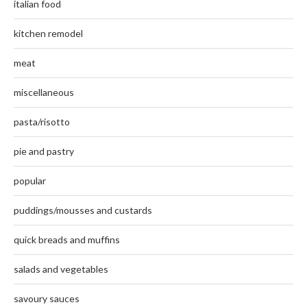
italian food
kitchen remodel
meat
miscellaneous
pasta/risotto
pie and pastry
popular
puddings/mousses and custards
quick breads and muffins
salads and vegetables
savoury sauces