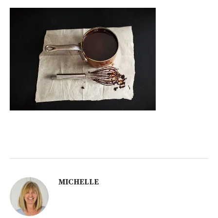
MICHELLE