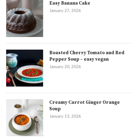
Easy Banana Cake
January 27, 2026
Roasted Cherry Tomato and Red
Pepper Soup – easy vegan
January 20, 2026
Creamy Carrot Ginger Orange
Soup
January 13, 2026