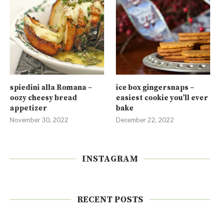
spiedini alla Romana –
ice box gingersnaps –
oozy cheesy bread
easiest cookie you’ll ever
appetizer
bake
November 30, 2022
December 22, 2022
INSTAGRAM
RECENT POSTS