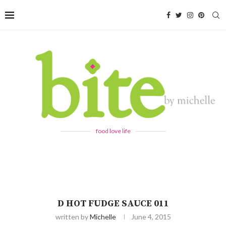
food love life
D HOT FUDGE SAUCE 011
written by
Michelle
June 4, 2015