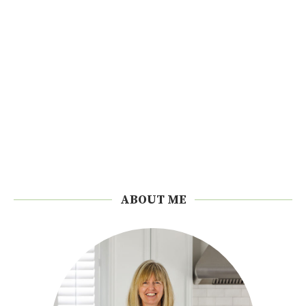
ABOUT ME