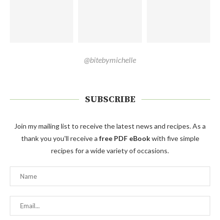
@bitebymichelle
SUBSCRIBE
Join my mailing list to receive the latest news and recipes. As a
thank you you'll receive a
free PDF eBook
with five simple
recipes for a wide variety of occasions.