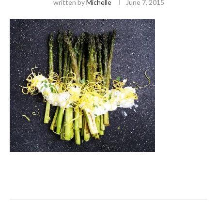
written by
Michelle
June 7, 2015