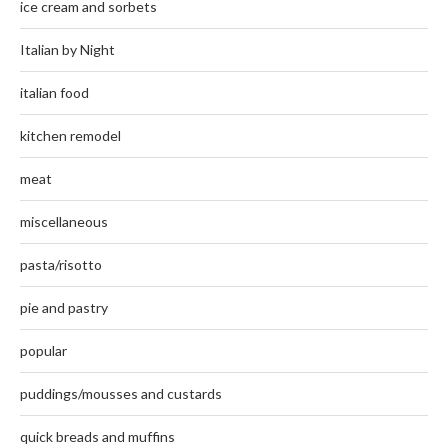
ice cream and sorbets
Italian by Night
italian food
kitchen remodel
meat
miscellaneous
pasta/risotto
pie and pastry
popular
puddings/mousses and custards
quick breads and muffins