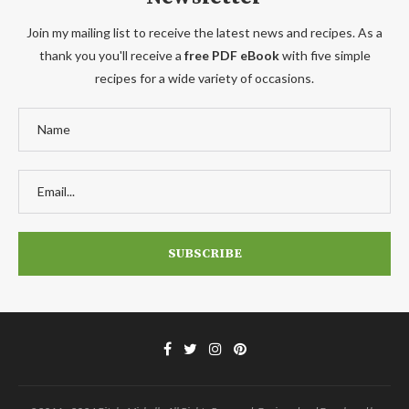
Join my mailing list to receive the latest news and recipes. As a
thank you you'll receive a
free PDF eBook
with five simple
recipes for a wide variety of occasions.