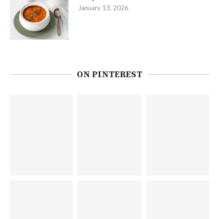
January 13, 2026
ON PINTEREST