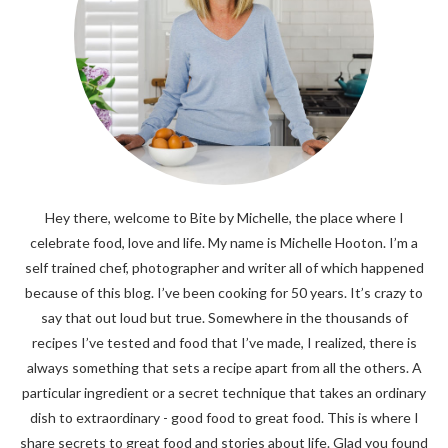
Hey there, welcome to Bite by Michelle, the place where I
celebrate food, love and life. My name is Michelle Hooton. I’m a
self trained chef, photographer and writer all of which happened
because of this blog. I’ve been cooking for 50 years. It’s crazy to
say that out loud but true. Somewhere in the thousands of
recipes I’ve tested and food that I’ve made, I realized, there is
always something that sets a recipe apart from all the others. A
particular ingredient or a secret technique that takes an ordinary
dish to extraordinary - good food to great food. This is where I
share secrets to great food and stories about life. Glad you found