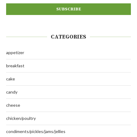
CATEGORIES
appetizer
breakfast
cake
candy
cheese
chicken/poultry
condiments/pickles/jams/jellies