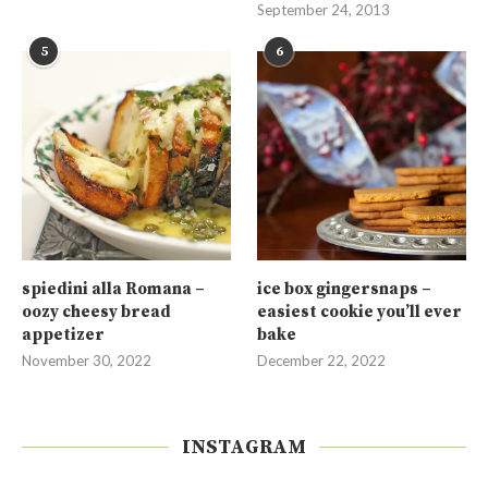
September 24, 2013
5
6
spiedini alla Romana –
ice box gingersnaps –
oozy cheesy bread
easiest cookie you’ll ever
appetizer
bake
November 30, 2022
December 22, 2022
INSTAGRAM