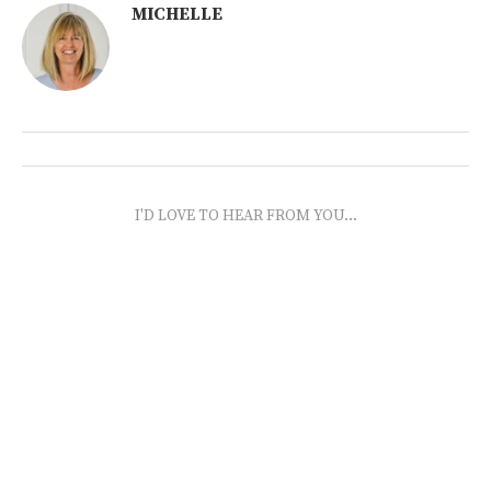
MICHELLE
I'D LOVE TO HEAR FROM YOU...