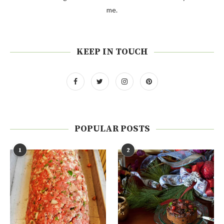
me.
KEEP IN TOUCH
POPULAR POSTS
1
2