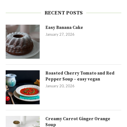
RECENT POSTS
Easy Banana Cake
January 27, 2026
Roasted Cherry Tomato and Red
Pepper Soup – easy vegan
January 20, 2026
Creamy Carrot Ginger Orange
Soup