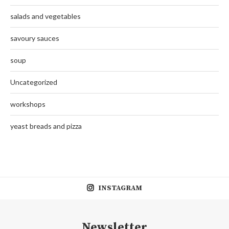
salads and vegetables
savoury sauces
soup
Uncategorized
workshops
yeast breads and pizza
INSTAGRAM
Newsletter