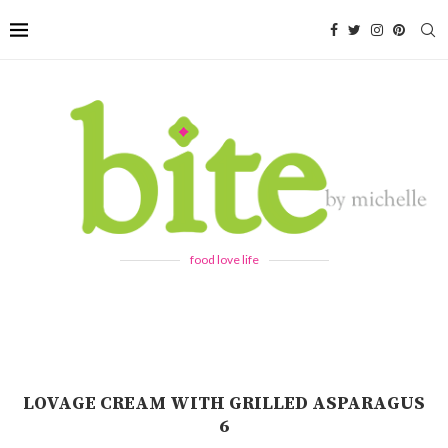
food love life
LOVAGE CREAM WITH GRILLED ASPARAGUS
6