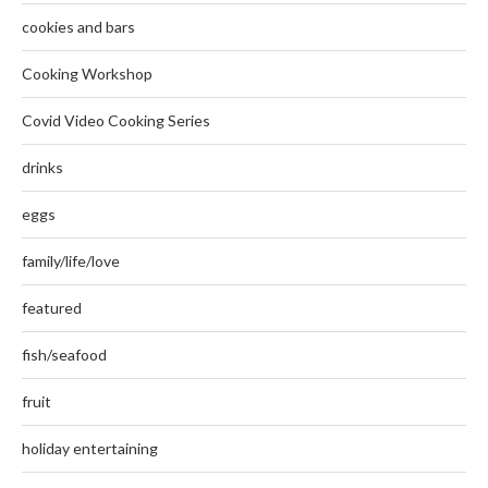
cookies and bars
Cooking Workshop
Covid Video Cooking Series
drinks
eggs
family/life/love
featured
fish/seafood
fruit
holiday entertaining