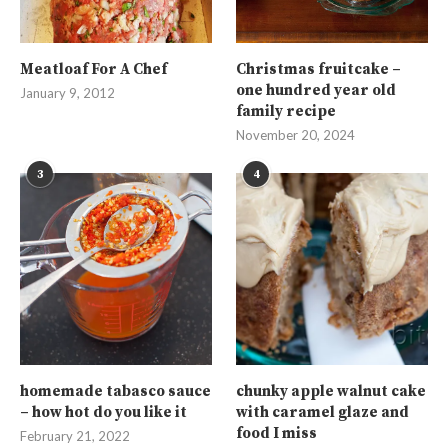
Meatloaf For A Chef
Christmas fruitcake –
one hundred year old
January 9, 2012
family recipe
November 20, 2024
3
4
homemade tabasco sauce
chunky apple walnut cake
– how hot do you like it
with caramel glaze and
food I miss
February 21, 2022